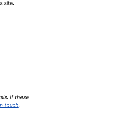
s site.
is. If these
in touch
.