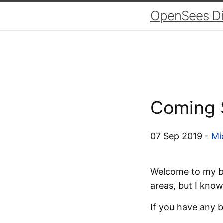
OpenSees Dig
Coming 
07 Sep 2019 -
Mi
Welcome to my blo
areas, but I know
If you have any b