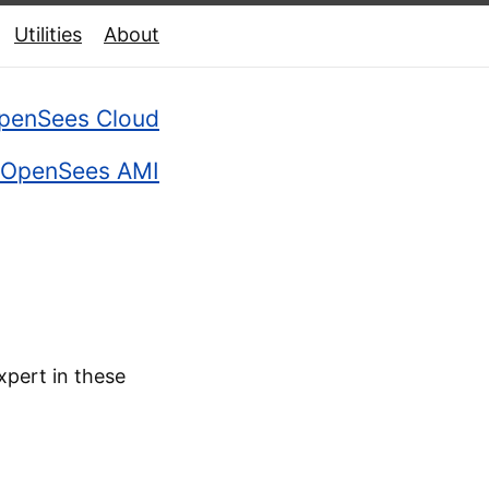
Utilities
About
penSees Cloud
OpenSees AMI
xpert in these