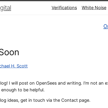
ital
Verifications
White Noise
O
Soon
chael H. Scott
g! I will post on OpenSees and writing. I’m not an e
 enough to be helpful.
log ideas, get in touch via the Contact page.