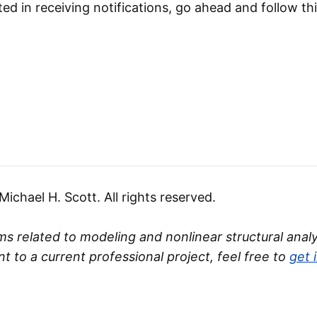
ted in receiving notifications, go ahead and follow thi
chael H. Scott. All rights reserved.
s related to modeling and nonlinear structural analys
nt to a current professional project, feel free to
get 