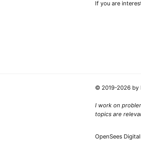
If you are interes
© 2019-2026 by Mi
I work on problem
topics are releva
OpenSees Digital