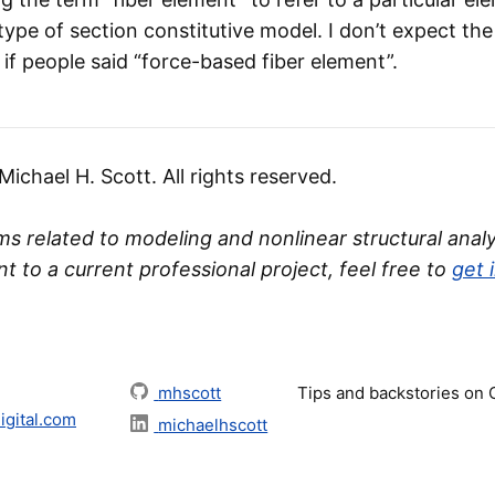
 type of section constitutive model. I don’t expect th
if people said “force-based fiber element”.
chael H. Scott. All rights reserved.
s related to modeling and nonlinear structural analys
nt to a current professional project, feel free to
get 
mhscott
Tips and backstories on
gital.com
michaelhscott