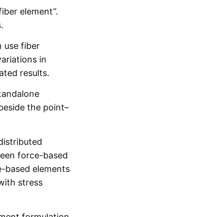
fiber element”.
.
 use fiber
ariations in
ted results.
standalone
beside the point–
distributed
tween force-based
rce-based elements
with stress
lement formulation