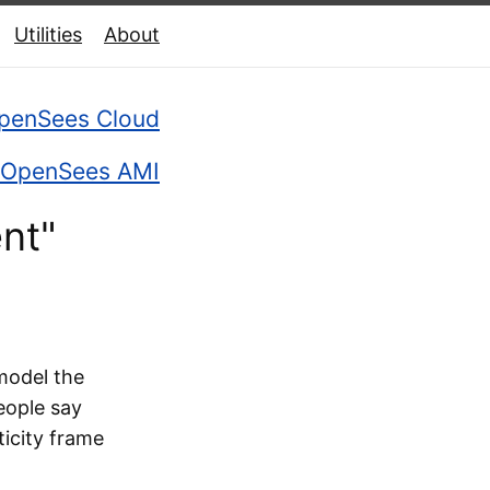
Utilities
About
penSees Cloud
OpenSees AMI
nt"
 model the
eople say
ticity frame