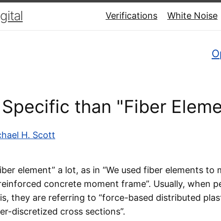
ital
Verifications
White Noise
O
Specific than "Fiber Eleme
hael H. Scott
fiber element” a lot, as in “We used fiber elements to
 reinforced concrete moment frame”. Usually, when p
is, they are referring to “force-based distributed plas
er-discretized cross sections”.