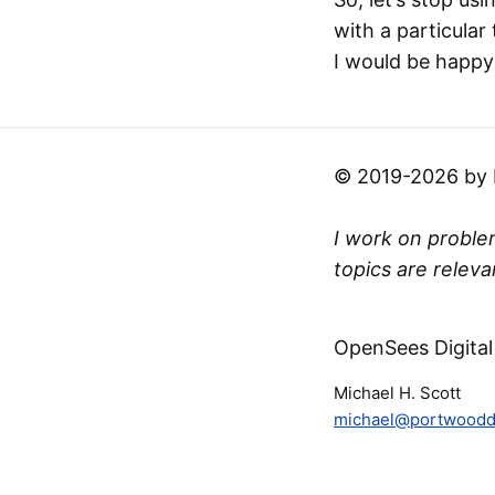
with a particular
I would be happy 
© 2019-2026 by Mi
I work on problem
topics are releva
OpenSees Digital
Michael H. Scott
michael@portwooddi