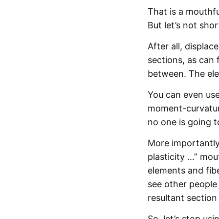
That is a mouthfu
But let’s not sh
After all, displa
sections, as can 
between. The ele
You can even use
moment-curvature
no one is going t
More importantly,
plasticity …” mou
elements and fibe
see other people 
resultant section
So, let’s stop us