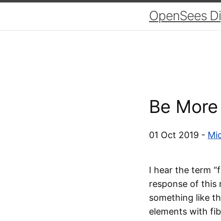
OpenSees Dig
Be More 
01 Oct 2019 -
Mic
I hear the term “
response of this
something like th
elements with fib