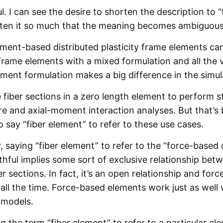
l. I can see the desire to shorten the description to “
orten it so much that the meaning becomes ambiguous
cement-based distributed plasticity frame elements can
frame elements with a mixed formulation and all the v
ment formulation makes a big difference in the simula
 fiber sections in a zero length element to perform 
 and axial-moment interaction analyses. But that’s 
o say “fiber element” to refer to these use cases.
 saying “fiber element” to refer to the “force-based 
thful implies some sort of exclusive relationship be
r sections. In fact, it’s an open relationship and fo
all the time. Force-based elements work just as well 
 models.
ing the term “fiber element” to refer to a particular e