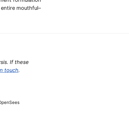
e entire mouthful–
is. If these
in touch
.
 OpenSees