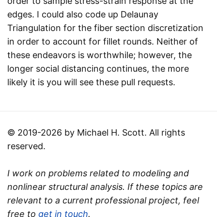
order to sample stress-strain response at the
edges. I could also code up Delaunay
Triangulation for the fiber section discretization
in order to account for fillet rounds. Neither of
these endeavors is worthwhile; however, the
longer social distancing continues, the more
likely it is you will see these pull requests.
© 2019-2026 by Michael H. Scott. All rights
reserved.
I work on problems related to modeling and
nonlinear structural analysis. If these topics are
relevant to a current professional project, feel
free to
get in touch
.