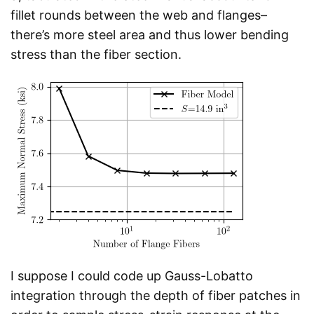
fillet rounds between the web and flanges–
there’s more steel area and thus lower bending
stress than the fiber section.
I suppose I could code up Gauss-Lobatto
integration through the depth of fiber patches in