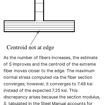
As the number of fibers increases, the estimate
of
S
improves and the centroid of the extreme
fiber moves closer to the edge. The maximum
normal stress computed via the fiber section
converges; however, it converges to 7.48 ksi
instead of the expected 7.25 ksi. This
discrepancy arises because the section modulus,
S
, tabulated in the Steel Manual accounts for