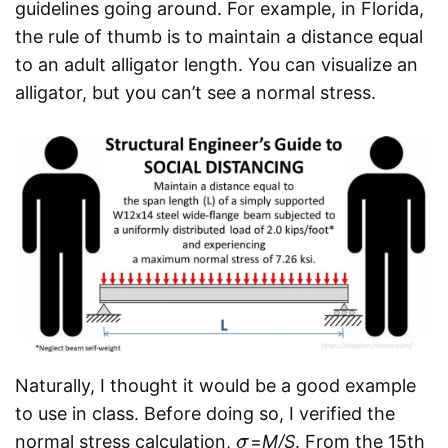
guidelines going around. For example, in Florida,
the rule of thumb is to maintain a distance equal
to an adult alligator length. You can visualize an
alligator, but you can’t see a normal stress.
Naturally, I thought it would be a good example
to use in class. Before doing so, I verified the
normal stress calculation,
=
M/S
. From the 15th
σ
σ