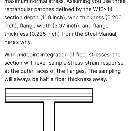
maximum normal stress. Assuming you use three
rectangular patches defined by the W12x14
section depth (11.9 inch), web thickness (0.200
inch), flange width (3.97 inch), and flange
thickness (0.225 inch) from the Steel Manual,
here’s why.
With midpoint integration of fiber stresses, the
section will never sample stress-strain response
at the outer faces of the flanges. The sampling
will always be half a fiber thickness away.