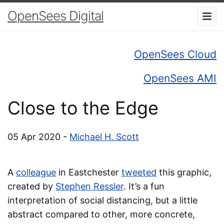
OpenSees Digital
OpenSees Cloud
OpenSees AMI
Close to the Edge
05 Apr 2020 -
Michael H. Scott
A
colleague
in Eastchester
tweeted
this graphic,
created by
Stephen Ressler
. It’s a fun
interpretation of social distancing, but a little
abstract compared to other, more concrete,