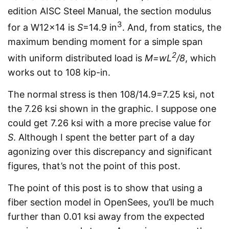
edition AISC Steel Manual, the section modulus
3
for a W12x14 is
S
=14.9 in
. And, from statics, the
maximum bending moment for a simple span
2
with uniform distributed load is
M=wL
/8
, which
works out to 108 kip-in.
The normal stress is then 108/14.9=7.25 ksi, not
the 7.26 ksi shown in the graphic. I suppose one
could get 7.26 ksi with a more precise value for
S
. Although I spent the better part of a day
agonizing over this discrepancy and significant
figures, that’s not the point of this post.
The point of this post is to show that using a
fiber section model in OpenSees, you’ll be much
further than 0.01 ksi away from the expected