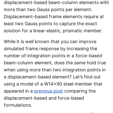
displacement-based beam-column elements with
more than two Gauss points per element.
Displacement-based frame elements require at
least two Gauss points to capture the exact
solution for a linear-elastic, prismatic member.
While it is well known that you can improve
simulated frame response by increasing the
number of integration points in a
force-based
beam-column element, does the same hold true
when using more than two integration points in
a displacement-based element? Let’s find out
using a model of a W14x90 steel member that
appeared in a
previous post
comparing the
displacement-based and force-based
formulations.