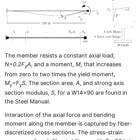
The member resists a constant axial load,
N=0.2F
A
, and a moment,
M
, that increases
y
from zero to two times the yield moment,
M
=F
S
. The section area,
A
, and strong axis
y
y
section modulus,
S
, for a W14x90 are found in
the Steel Manual.
Interaction of the axial force and bending
moment along the member is captured by fiber-
discretized cross-sections. The stress-strain