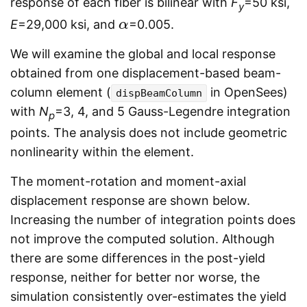
response of each fiber is bilinear with
F
=50 ksi,
y
E
=29,000 ksi, and
=0.005.
α
α
We will examine the global and local response
obtained from one displacement-based beam-
column element (
in OpenSees)
dispBeamColumn
with
N
=3, 4, and 5 Gauss-Legendre integration
p
points. The analysis does not include geometric
nonlinearity within the element.
The moment-rotation and moment-axial
displacement response are shown below.
Increasing the number of integration points does
not improve the computed solution. Although
there are some differences in the post-yield
response, neither for better nor worse, the
simulation consistently over-estimates the yield