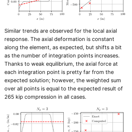
Similar trends are observed for the local axial
response. The axial deformation is constant
along the element, as expected, but shifts a bit
as the number of integration points increases.
Thanks to weak equilibrium, the axial force at
each integration point is pretty far from the
expected solution; however, the weighted sum
over all points is equal to the expected result of
265 kip compression in all cases.