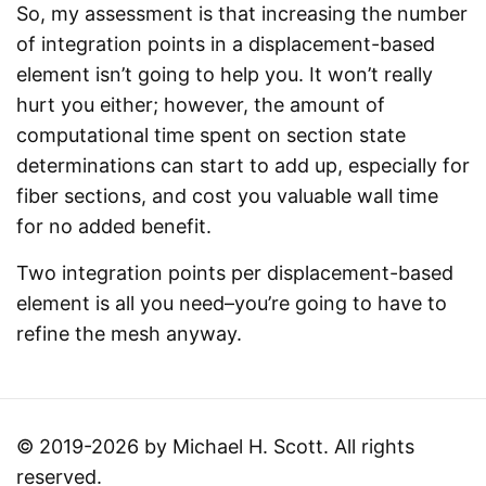
So, my assessment is that increasing the number
of integration points in a displacement-based
element isn’t going to help you. It won’t really
hurt you either; however, the amount of
computational time spent on section state
determinations can start to add up, especially for
fiber sections, and cost you valuable wall time
for no added benefit.
Two integration points per displacement-based
element is all you need–you’re going to have to
refine the mesh anyway.
© 2019-2026 by Michael H. Scott. All rights
reserved.