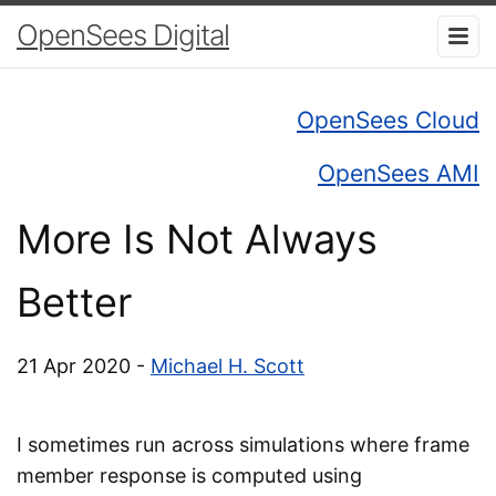
OpenSees Digital
OpenSees Cloud
OpenSees AMI
More Is Not Always
Better
21 Apr 2020 -
Michael H. Scott
I sometimes run across simulations where frame
member response is computed using