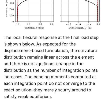
The local flexural response at the final load step
is shown below. As expected for the
displacement-based formulation, the curvature
distribution remains linear across the element
and there is no significant change in the
distribution as the number of integration points
increases. The bending moments computed at
each integration point do not converge to the
exact solution–they merely scurry around to
satisfy weak equilibrium.