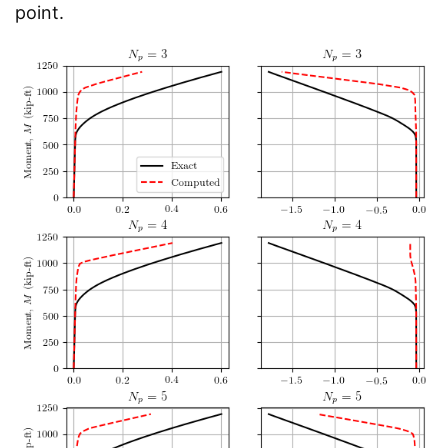
point.