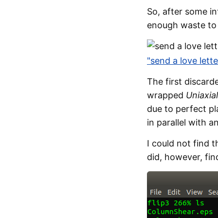
So, after some i
enough waste to 
"send a love lett
The first discar
wrapped
Uniaxia
due to perfect p
in parallel with a
I could not find 
did, however, fin