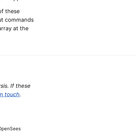
 of these
nput commands
array at the
is. If these
in touch
.
 OpenSees