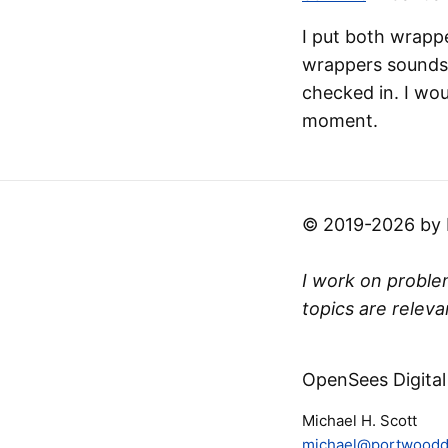
I put both wrapp
wrappers sounds 
checked in. I wou
moment.
© 2019-2026 by Mi
I work on problem
topics are releva
OpenSees Digital
Michael H. Scott
michael@portwooddi