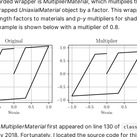
arded wrapper is
MultiplierMaterial
, which multiplies 
wrapped
UniaxialMaterial
object by a factor. This wra
ength factors to materials and
p
-
y
multipliers for sha
xample is shown below with a multiplier of 0.8.
r
MultiplierMaterial
first appeared on line 130 of
clas
y 2018. Fortunately, I located the source code for th