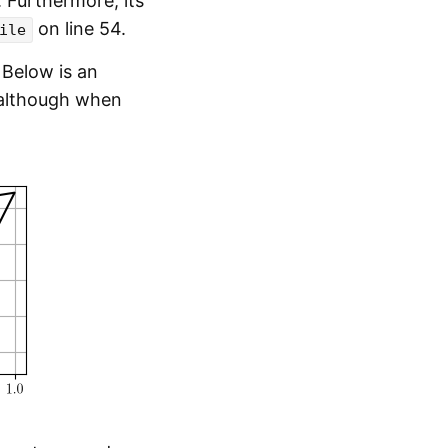
Furthermore, its
on line 54.
ile
Below is an
; although when