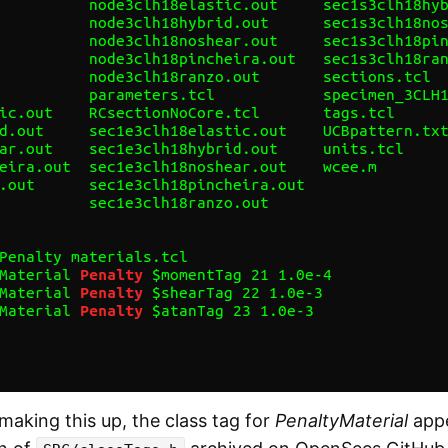
making this up, the class tag for
PenaltyMaterial
appe