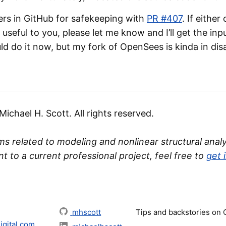
ers in GitHub for safekeeping with
PR #407
. If either
useful to you, please let me know and I’ll get the i
ld do it now, but my fork of OpenSees is kinda in dis
chael H. Scott. All rights reserved.
s related to modeling and nonlinear structural analys
nt to a current professional project, feel free to
get 
mhscott
Tips and backstories on
gital.com