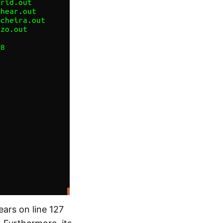
ars on line 127