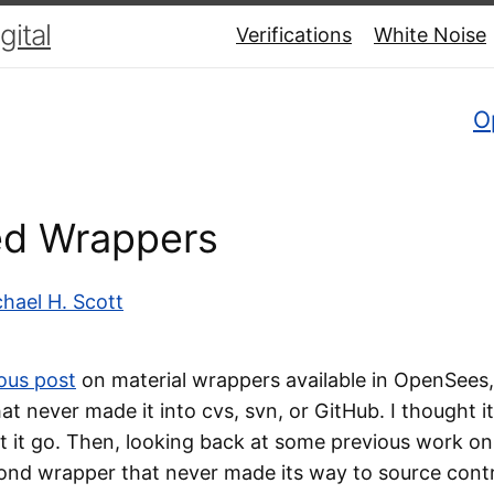
ital
Verifications
White Noise
O
ed Wrappers
hael H. Scott
ous post
on material wrappers available in OpenSees,
t never made it into cvs, svn, or GitHub. I thought i
t it go. Then, looking back at some previous work on 
ond wrapper that never made its way to source contro