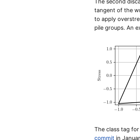
The second disc
tangent of the 
to apply overstr
pile groups. An e
The class tag fo
commit
in Januar