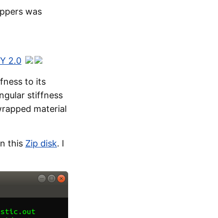
appers was
Y 2.0
fness to its
ngular stiffness
wrapped material
n this
Zip disk
. I