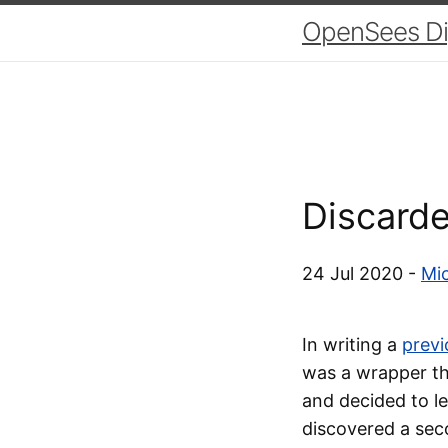
OpenSees Dig
Discard
24 Jul 2020 -
Mic
In writing a
previ
was a wrapper tha
and decided to le
discovered a sec