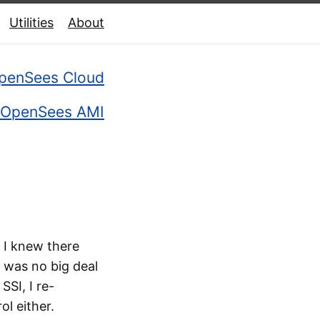
Utilities
About
penSees Cloud
OpenSees AMI
 I knew there
t was no big deal
SSI, I re-
l either.