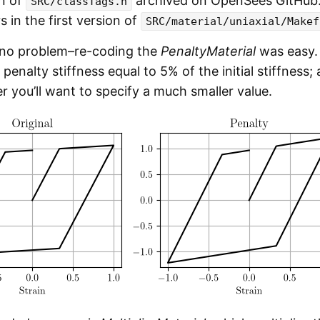
on of
archived on OpenSees GitHub. 
SRC/classTags.h
s in the first version of
SRC/material/uniaxial/Makef
 no problem–re-coding the
PenaltyMaterial
was easy. 
penalty stiffness equal to 5% of the initial stiffness
r you’ll want to specify a much smaller value.