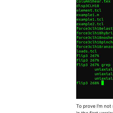
To prove I’m not 