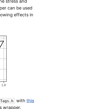
the stress and
pper can be used
dowing effects in
with
this
sTags.h
is wrapper.