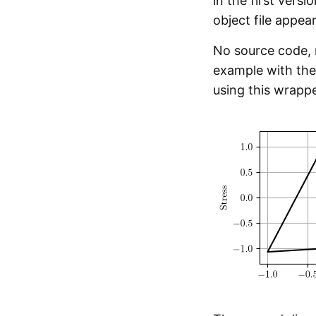
in the first versi
object file appear
No source code,
example with the 
using this wrappe