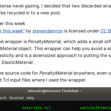
ntense navel gazing, I decided that two discarded wr
be recycled in to a new post.
er this week"
by
stevendamron
is licensed under
CC B
ded wrapper is
PenaltyMaterial
, which adds a small stif
lMaterial
object. This wrapper can help you avoid a si
lasticity and is a downsized approach to putting the 
n
ElasticMaterial
.
the source code for
PenaltyMaterial
anywhere, even o
d Tcl input files where I used the wrapper.