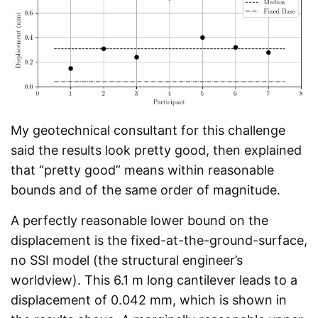
My geotechnical consultant for this challenge
said the results look pretty good, then explained
that “pretty good” means within reasonable
bounds and of the same order of magnitude.
A perfectly reasonable lower bound on the
displacement is the fixed-at-the-ground-surface,
no SSI model (the structural engineer’s
worldview). This 6.1 m long cantilever leads to a
displacement of 0.042 mm, which is shown in