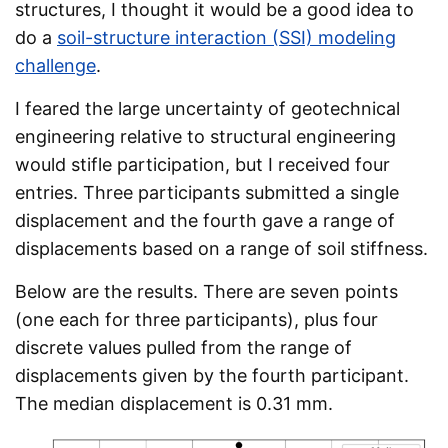
structures, I thought it would be a good idea to
do a
soil-structure interaction (SSI) modeling
challenge
.
I feared the large uncertainty of geotechnical
engineering relative to structural engineering
would stifle participation, but I received four
entries. Three participants submitted a single
displacement and the fourth gave a range of
displacements based on a range of soil stiffness.
Below are the results. There are seven points
(one each for three participants), plus four
discrete values pulled from the range of
displacements given by the fourth participant.
The median displacement is 0.31 mm.