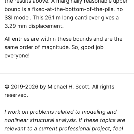
the results above. A marginally reasonable upper
bound is a fixed-at-the-bottom-of-the-pile, no
SSI model. This 26.1 m long cantilever gives a
3.29 mm displacement.
All entries are within these bounds and are the
same order of magnitude. So, good job
everyone!
© 2019-2026 by Michael H. Scott. All rights
reserved.
I work on problems related to modeling and
nonlinear structural analysis. If these topics are
relevant to a current professional project, feel