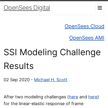
OpenSees Digital
OpenSees Cloud
OpenSees AMI
SSI Modeling Challenge
Results
02 Sep 2020 -
Michael H. Scott
After two modeling challenges (
here
and
here
)
for the linear-elastic response of frame