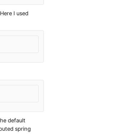
Here I used
he default
puted spring