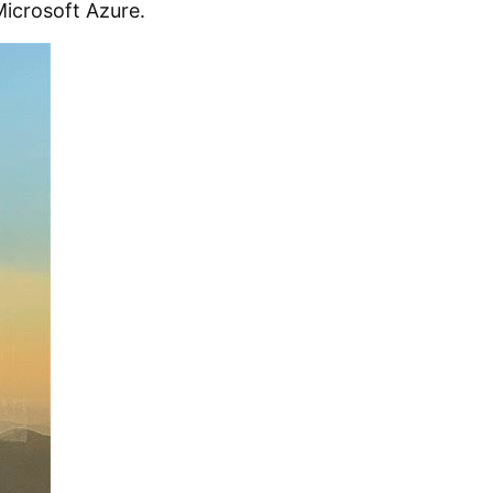
icrosoft Azure.