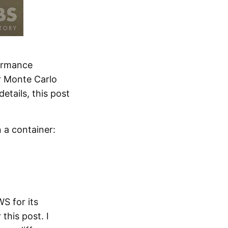
formance
or Monte Carlo
etails, this post
 a container:
S for its
this post. I