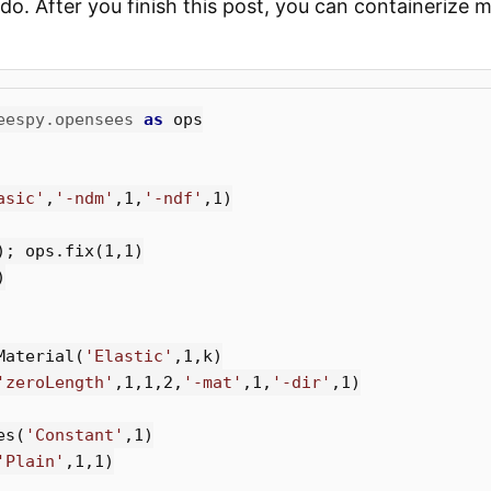
do. After you finish this post, you can containerize
eespy.opensees
as
ops
asic'
,
'-ndm'
,
1
,
'-ndf'
,
1
)
);
ops
.
fix
(
1
,
1
)
)
Material
(
'Elastic'
,
1
,
k
)
'zeroLength'
,
1
,
1
,
2
,
'-mat'
,
1
,
'-dir'
,
1
)
es
(
'Constant'
,
1
)
'Plain'
,
1
,
1
)