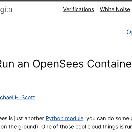
ital
Verifications
White Noise
O
un an OpenSees Container
chael H. Scott
s is just another
Python module
, you can do some p
 on the ground). One of those cool cloud things is ru