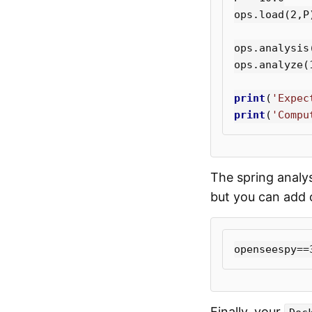
ops
.
load
(
2
,
P
ops
.
analysis
ops
.
analyze
(
print
(
'Expec
print
(
'Compu
The spring analy
but you can add o
Finally, your