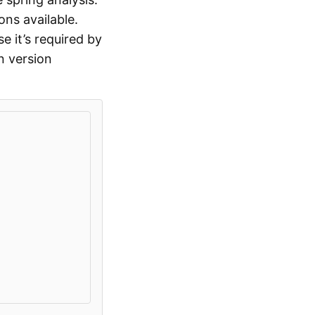
ons available.
 it’s required by
n version