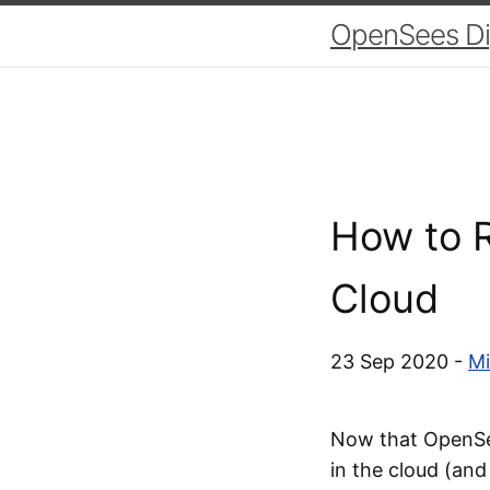
OpenSees Dig
How to R
Cloud
23 Sep 2020 -
Mi
Now that OpenSee
in the cloud (and