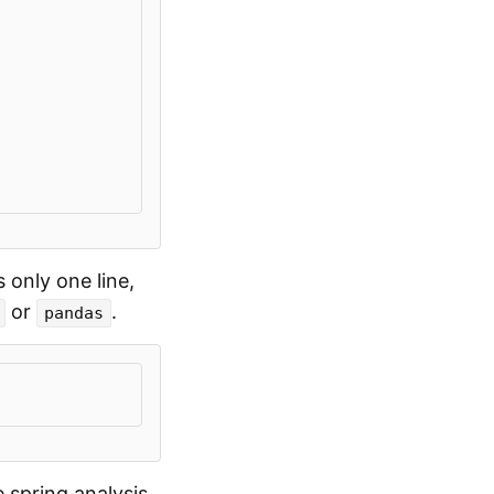
s only one line,
or
.
pandas
 spring analysis.