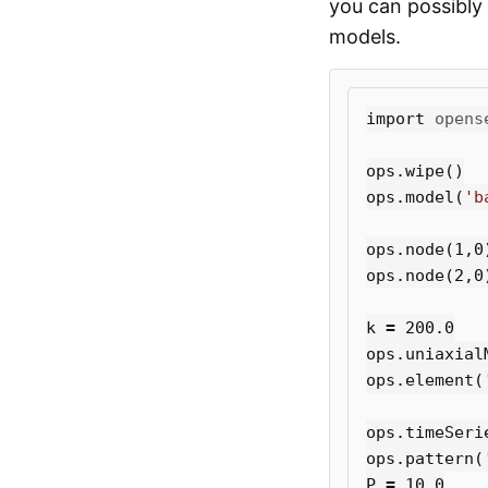
you can possibly 
models.
import
opens
ops
.
wipe
()
ops
.
model
(
'b
ops
.
node
(
1
,
0
ops
.
node
(
2
,
0
k
=
200.0
ops
.
uniaxial
ops
.
element
(
ops
.
timeSeri
ops
.
pattern
(
P
=
10.0