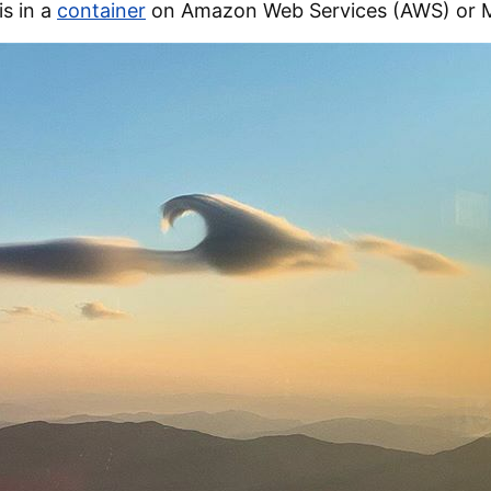
s in a
container
on Amazon Web Services (AWS) or M