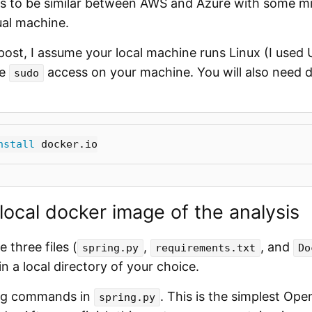
s to be similar between AWS and Azure with some mi
tual machine.
post, I assume your local machine runs Linux (I used
ve
access on your machine. You will also need d
sudo
nstall 
 local docker image of the analysis
e three files (
,
, and
spring.py
requirements.txt
Do
n a local directory of your choice.
ing commands in
. This is the simplest Ope
spring.py