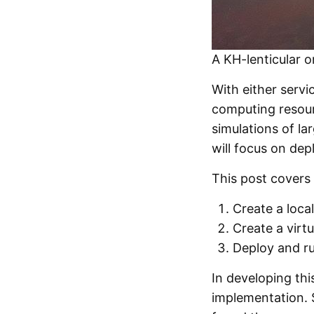
A KH-lenticular 
With either servi
computing resour
simulations of la
will focus on dep
This post covers 
Create a loca
Create a virt
Deploy and r
In developing thi
implementation. S