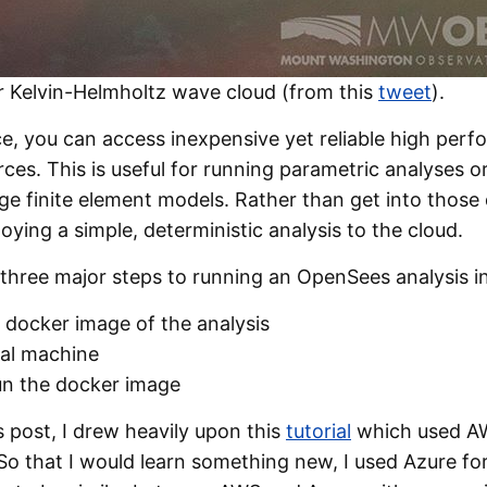
or Kelvin-Helmholtz wave cloud (from this
tweet
).
ce, you can access inexpensive yet reliable high per
ces. This is useful for running parametric analyses 
rge finite element models. Rather than get into those d
loying a simple, deterministic analysis to the cloud.
three major steps to running an OpenSees analysis in
l docker image of the analysis
ual machine
un the docker image
s post, I drew heavily upon this
tutorial
which used AW
o that I would learn something new, I used Azure for 