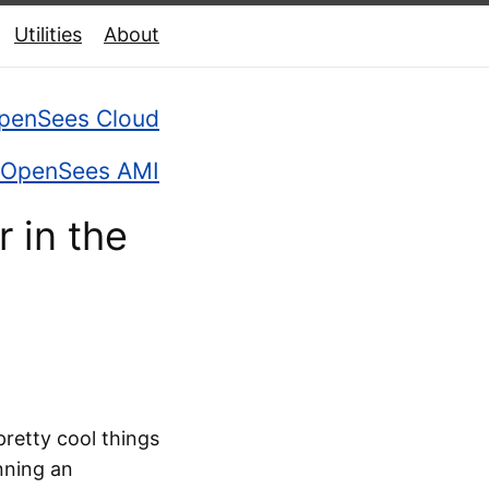
Utilities
About
penSees Cloud
OpenSees AMI
 in the
retty cool things
nning an