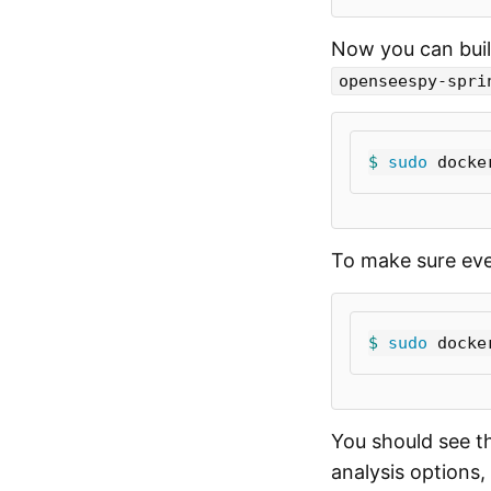
Now you can buil
openseespy-spri
$ 
sudo 
docke
To make sure ever
$ 
sudo 
docke
You should see t
analysis options