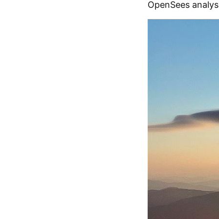
OpenSees analysi