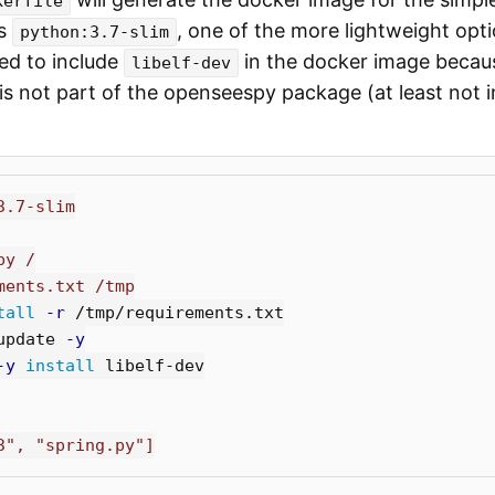
kerfile
is
, one of the more lightweight opti
python:3.7-slim
ed to include
in the docker image because
libelf-dev
s not part of the openseespy package (at least not i
3.7-slim
py /
ments.txt /tmp
tall
-r
update 
-y
-y
install 
libelf-dev

3", "spring.py"]