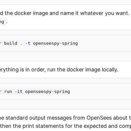
d the docker image and name it whatever you want. 
.
ng
r build 
.
-t
ything is in order, run the docker image locally.
r run 
-it
he standard output messages from OpenSees about t
, then the print statements for the expected and com