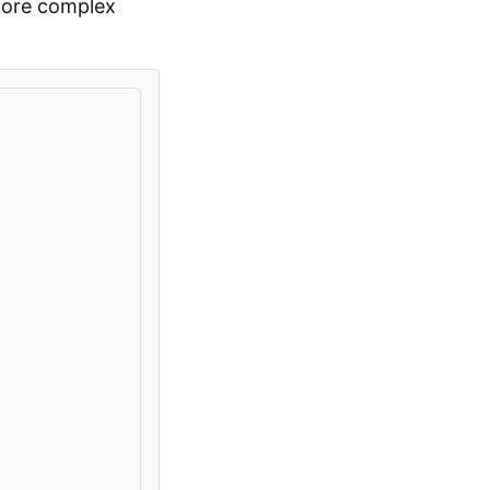
 more complex