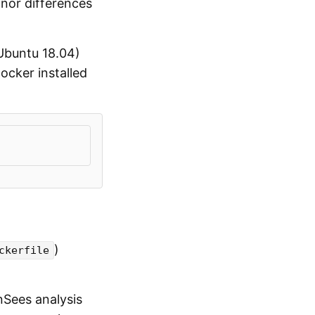
nor differences
 Ubuntu 18.04)
ocker installed
)
ckerfile
nSees analysis