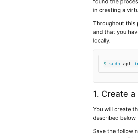
found the proces
in creating a vir
Throughout this 
and that you ha
locally.
$ 
sudo 
apt 
i
1. Create a
You will create th
described below i
Save the follow