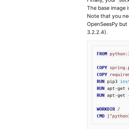
Doc
The base image 
Note that you ne
OpenSeesPy but i
3.2.2.4).
FROM
 python:
COPY
 spring.
COPY
 require
RUN 
pip3 
ins
RUN 
apt-get 
RUN 
apt-get 
WORKDIR
 /
CMD
 ["python