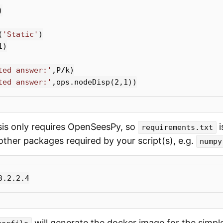
)
(
'Static'
)
1
)
ted answer:'
,
P
/
k
)
ted answer:'
,
ops
.
nodeDisp
(
2
,
1
))
sis only requires OpenSeesPy, so
i
requirements.txt
ther packages required by your script(s), e.g.
numpy
will generate the docker image for the simple