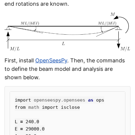
end rotations are known.
First, install
OpenSeesPy
. Then, the commands
to define the beam model and analysis are
shown below.
import
openseespy.opensees
as
ops
from
math
import
isclose
L
=
240.0
E
=
29000.0