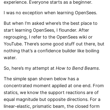
experience. Everyone starts as a beginner.
I was no exception when learning OpenSees.
But when I’m asked where’s the best place to
start learning OpenSees, I flounder. After
regrouping, I refer to the OpenSees wiki or
YouTube. There’s some good stuff out there, but
nothing that’s a confidence builder like boiling
water.
So, here’s my attempt at
How to Bend Beams
.
The simple span shown below has a
concentrated moment applied at one end. From
statics, we know the support reactions are of
equal magnitude but opposite directions. For a
linear-elastic, prismatic beam, the closed form