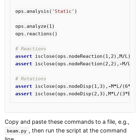
ops
.
analysis
(
'Static'
)
ops
.
analyze
(
1
)
ops
.
reactions
()
assert
isclose
(
ops
.
nodeReaction
(
1
,
2
),
M
/
L
)
assert
isclose
(
ops
.
nodeReaction
(
2
,
2
),
-
M
/
L
)
assert
isclose
(
ops
.
nodeDisp
(
1
,
3
),
-
M
*
L
/
(
6
*
E
*
I
assert
isclose
(
ops
.
nodeDisp
(
2
,
3
),
M
*
L
/
(
3
*
E
*
I
)
Copy and paste these commands to a file, e.g.,
, then run the script at the command
beam.py
line.