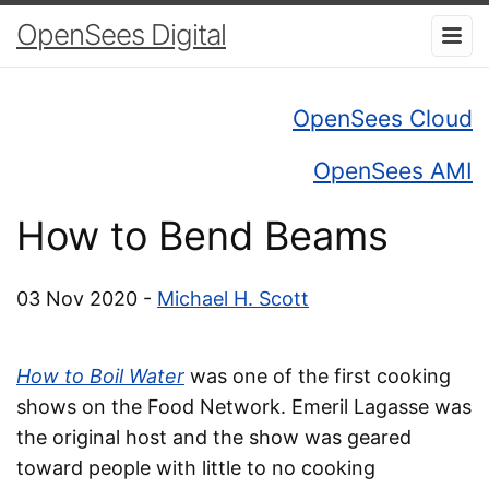
OpenSees Digital
OpenSees Cloud
OpenSees AMI
How to Bend Beams
03 Nov 2020 -
Michael H. Scott
How to Boil Water
was one of the first cooking
shows on the Food Network. Emeril Lagasse was
the original host and the show was geared
toward people with little to no cooking