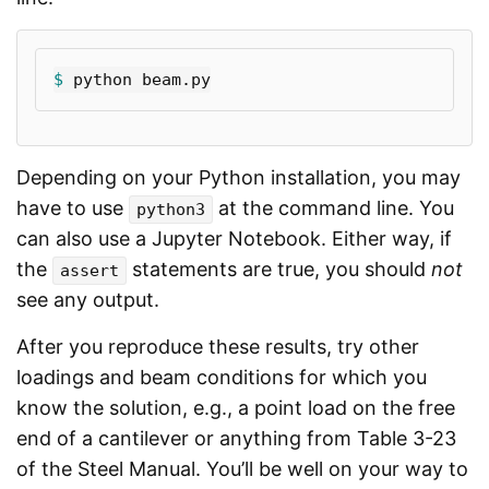
$ 
Depending on your Python installation, you may
have to use
at the command line. You
python3
can also use a Jupyter Notebook. Either way, if
the
statements are true, you should
not
assert
see any output.
After you reproduce these results, try other
loadings and beam conditions for which you
know the solution, e.g., a point load on the free
end of a cantilever or anything from Table 3-23
of the Steel Manual. You’ll be well on your way to