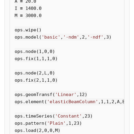
A
=
20.0
I
=
1400.0
M
=
3000.0
ops
.
wipe
()
ops
.
model
(
'basic'
,
'-ndm'
,
2
,
'-ndf'
,
3
)
ops
.
node
(
1
,
0
,
0
)
ops
.
fix
(
1
,
1
,
1
,
0
)
ops
.
node
(
2
,
L
,
0
)
ops
.
fix
(
2
,
1
,
1
,
0
)
ops
.
geomTransf
(
'Linear'
,
12
)
ops
.
element
(
'elasticBeamColumn'
,
1
,
1
,
2
,
A
,
E
,
I
,
ops
.
timeSeries
(
'Constant'
,
23
)
ops
.
pattern
(
'Plain'
,
1
,
23
)
ops
.
load
(
2
,
0
,
0
,
M
)