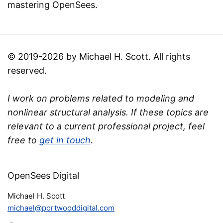
mastering OpenSees.
© 2019-2026 by Michael H. Scott. All rights
reserved.
I work on problems related to modeling and
nonlinear structural analysis. If these topics are
relevant to a current professional project, feel
free to
get in touch
.
OpenSees Digital
Michael H. Scott
michael@portwooddigital.com