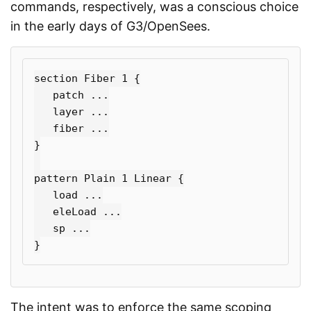
commands, respectively, was a conscious choice
in the early days of G3/OpenSees.
section Fiber 1 
{
   patch ...

   layer ...

}
pattern Plain 1 Linear 
{
   load ...

   eleLoad ...

}
The intent was to enforce the same scoping