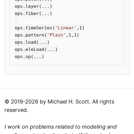
ops
.
layer
(...)
ops
.
fiber
(...)
ops
.
timeSeries
(
'Linear'
,
1
)
ops
.
pattern
(
'Plain'
,
1
,
1
)
ops
.
load
(...)
ops
.
eleLoad
(...)
ops
.
sp
(...)
© 2019-2026 by Michael H. Scott. All rights
reserved.
I work on problems related to modeling and