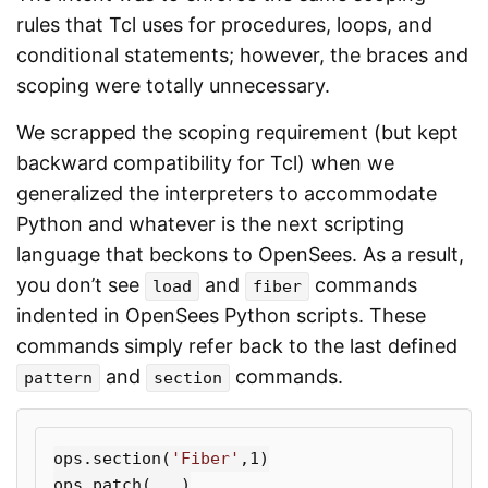
rules that Tcl uses for procedures, loops, and
conditional statements; however, the braces and
scoping were totally unnecessary.
We scrapped the scoping requirement (but kept
backward compatibility for Tcl) when we
generalized the interpreters to accommodate
Python and whatever is the next scripting
language that beckons to OpenSees. As a result,
you don’t see
and
commands
load
fiber
indented in OpenSees Python scripts. These
commands simply refer back to the last defined
and
commands.
pattern
section
ops
.
section
(
'Fiber'
,
1
)
ops
.
patch
(...)