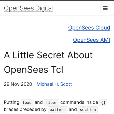
OpenSees Digital
OpenSees Cloud
OpenSees AMI
A Little Secret About
OpenSees Tcl
29 Nov 2020 -
Michael H. Scott
Putting
and
commands inside
load
fiber
{}
braces preceded by
and
pattern
section