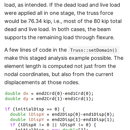
load, as intended. If the dead load and live load
were applied all in one stage, the truss force
would be 76.34 kip, i.e., most of the 80 kip total
dead and live load. In both cases, the beam
supports the remaining load through flexure.
A few lines of code in the
Truss::setDomain()
make this staged analysis example possible. The
element length is computed not just from the
nodal coordinates, but also from the current
displacements at those nodes.