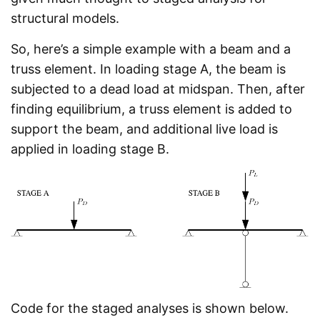
structural models.
So, here’s a simple example with a beam and a
truss element. In loading stage A, the beam is
subjected to a dead load at midspan. Then, after
finding equilibrium, a truss element is added to
support the beam, and additional live load is
applied in loading stage B.
Code for the staged analyses is shown below.