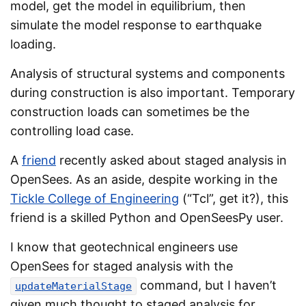
model, get the model in equilibrium, then
simulate the model response to earthquake
loading.
Analysis of structural systems and components
during construction is also important. Temporary
construction loads can sometimes be the
controlling load case.
A
friend
recently asked about staged analysis in
OpenSees. As an aside, despite working in the
Tickle College of Engineering
(“Tcl”, get it?), this
friend is a skilled Python and OpenSeesPy user.
I know that geotechnical engineers use
OpenSees for staged analysis with the
command, but I haven’t
updateMaterialStage
given much thought to staged analysis for