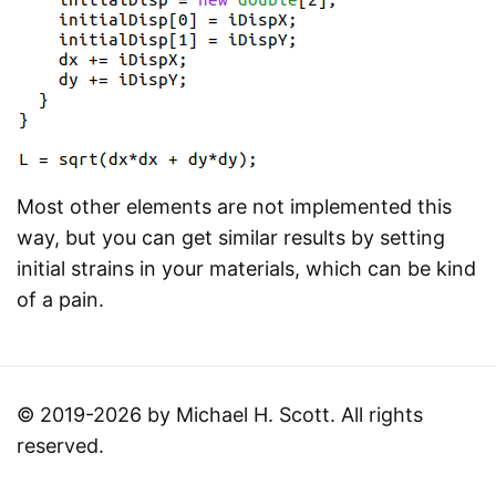
Most other elements are not implemented this
way, but you can get similar results by setting
initial strains in your materials, which can be kind
of a pain.
© 2019-2026 by Michael H. Scott. All rights
reserved.