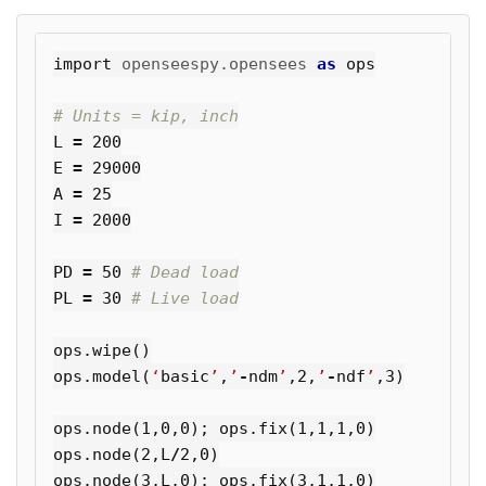
import
openseespy.opensees
as
ops
L
=
200
E
=
29000
A
=
25
I
=
2000
PD
=
50
PL
=
30
ops
.
wipe
()
ops
.
model
(
‘
basic
’
,
’
-
ndm
’
,
2
,
’
-
ndf
’
,
3
)
ops
.
node
(
1
,
0
,
0
);
ops
.
fix
(
1
,
1
,
1
,
0
)
ops
.
node
(
2
,
L
/
2
,
0
)
ops
.
node
(
3
,
L
,
0
);
ops
.
fix
(
3
,
1
,
1
,
0
)