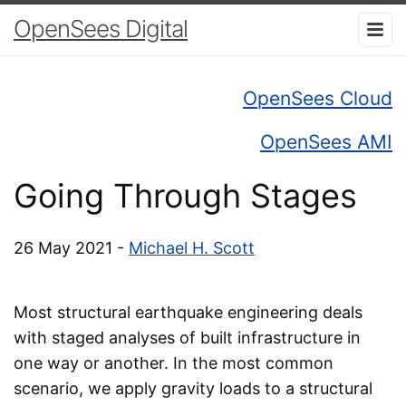
OpenSees Digital
OpenSees Cloud
OpenSees AMI
Going Through Stages
26 May 2021 -
Michael H. Scott
Most structural earthquake engineering deals
with staged analyses of built infrastructure in
one way or another. In the most common
scenario, we apply gravity loads to a structural