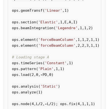
ops
.
geomTransf
(
'Linear'
,
1
)
ops
.
section
(
'Elastic'
,
1
,
E
,
A
,
I
)
ops
.
beamIntegration
(
'Legendre'
,
1
,
1
,
2
)
ops
.
element
(
'forceBeamColumn'
,
1
,
1
,
2
,
1
,
1
)
ops
.
element
(
'forceBeamColumn'
,
2
,
2
,
3
,
1
,
1
)
ops
.
timeSeries
(
'Constant'
,
1
)
ops
.
pattern
(
'Plain'
,
1
,
1
)
ops
.
load
(
2
,
0
,
-
PD
,
0
)
ops
.
analysis
(
'Static'
)
ops
.
analyze
(
1
)
ops
.
node
(
4
,
L
/
2
,
-
L
/
2
);
ops
.
fix
(
4
,
1
,
1
,
1
)