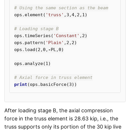
ops
.
element
(
'truss'
,
3
,
4
,
2
,
1
)
ops
.
timeSeries
(
'Constant'
,
2
)
ops
.
pattern
(
'Plain'
,
2
,
2
)
ops
.
load
(
2
,
0
,
-
PL
,
0
)
ops
.
analyze
(
1
)
print
(
ops
.
basicForce
(
3
))
After loading stage B, the axial compression
force in the truss element is 28.63 kip, i.e., the
truss supports only its portion of the 30 kip live