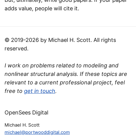
adds value, people will cite it.
© 2019-2026 by Michael H. Scott. All rights
reserved.
I work on problems related to modeling and
nonlinear structural analysis. If these topics are
relevant to a current professional project, feel
free to
get in touch
.
OpenSees Digital
Michael H. Scott
michael@portwooddigital.com