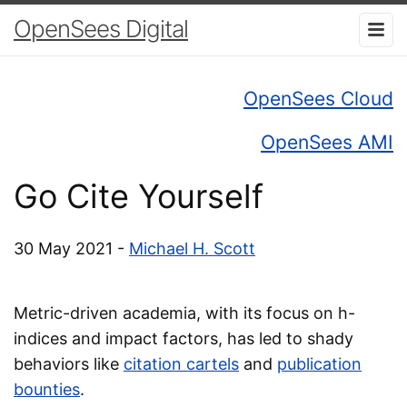
OpenSees Digital
OpenSees Cloud
OpenSees AMI
Go Cite Yourself
30 May 2021 -
Michael H. Scott
Metric-driven academia, with its focus on h-
indices and impact factors, has led to shady
behaviors like
citation cartels
and
publication
bounties
.