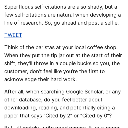
Superfluous self-citations are also shady, but a
few self-citations are natural when developing a
line of research. So, go ahead and post a selfie.
TWEET
Think of the baristas at your local coffee shop.
When they put the tip jar out at the start of their
shift, they’ll throw in a couple bucks so you, the
customer, don’t feel like you’re the first to
acknowledge their hard work.
After all, when searching Google Scholar, or any
other database, do you feel better about
downloading, reading, and potentially citing a
paper that says “Cited by 2” or “Cited by 0”?
But, ultimately, write good papers. If your paper