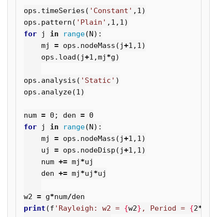
ops
.
timeSeries
(
'Constant'
,
1
)
ops
.
pattern
(
'Plain'
,
1
,
1
)
for
j
in
range
(
N
):
mj
=
ops
.
nodeMass
(
j
+
1
,
1
)
ops
.
load
(
j
+
1
,
mj
*
g
)
ops
.
analysis
(
'Static'
)
ops
.
analyze
(
1
)
num
=
0
;
den
=
0
for
j
in
range
(
N
):
mj
=
ops
.
nodeMass
(
j
+
1
,
1
)
uj
=
ops
.
nodeDisp
(
j
+
1
,
1
)
num
+=
mj
*
uj
den
+=
mj
*
uj
*
uj
w2
=
g
*
num
/
den
print
(
f
'Rayleigh: w2 = 
{
w2
}
, Period = 
{
2
*
3.1