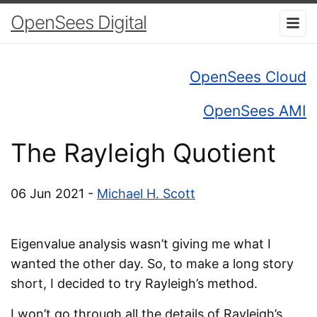
OpenSees Digital
OpenSees Cloud
OpenSees AMI
The Rayleigh Quotient
06 Jun 2021 -
Michael H. Scott
Eigenvalue analysis wasn’t giving me what I
wanted the other day. So, to make a long story
short, I decided to try Rayleigh’s method.
I won’t go through all the details of Rayleigh’s