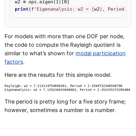
w2
=
ops
.
eigen
(
1
)[
0
]
print
(
f
'Eigenanalysis: w2 = 
{
w2
}
, Period = 
{
For models with more than one DOF per node,
the code to compute the Rayleigh quotient is
similar to what’s shown for
modal participation
factors
.
Here are the results for this simple model.
The period is pretty long for a five story frame;
however, sometimes a number is a number.