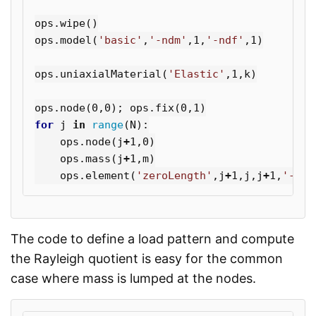
ops
.
wipe
()
ops
.
model
(
'basic'
,
'-ndm'
,
1
,
'-ndf'
,
1
)
ops
.
uniaxialMaterial
(
'Elastic'
,
1
,
k
)
ops
.
node
(
0
,
0
);
ops
.
fix
(
0
,
1
)
for
j
in
range
(
N
):
ops
.
node
(
j
+
1
,
0
)
ops
.
mass
(
j
+
1
,
m
)
ops
.
element
(
'zeroLength'
,
j
+
1
,
j
,
j
+
1
,
'-mat
The code to define a load pattern and compute
the Rayleigh quotient is easy for the common
case where mass is lumped at the nodes.