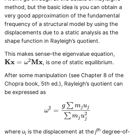
method, but the basic idea is you can obtain a
very good approximation of the fundamental
frequency of a structural model by using the
displacements due to a static analysis as the
shape function in Rayleigh’s quotient.
This makes sense–the eigenvalue equation,
2
K
x
M
x
=
, is one of static equilibrium.
K
x
=
ω
2
M
ω
x
After some manipulation (see Chapter 8 of the
Chopra book, 5th ed.), Rayleigh’s quotient can
be expressed as
∑
g
m
u
j
j
2
=
ω
ω
2
=
g
∑
m
j
u
j
∑
m
j
u
j
2
2
∑
m
u
j
j
th
where
u
is the displacement at the
j
degree-of-
j