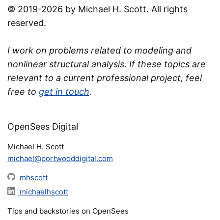
© 2019-2026 by Michael H. Scott. All rights
reserved.
I work on problems related to modeling and
nonlinear structural analysis. If these topics are
relevant to a current professional project, feel
free to
get in touch
.
OpenSees Digital
Michael H. Scott
michael@portwooddigital.com
mhscott
michaelhscott
Tips and backstories on OpenSees