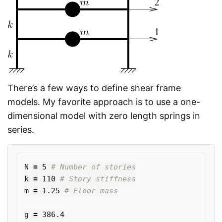
There’s a few ways to define shear frame
models. My favorite approach is to use a one-
dimensional model with zero length springs in
series.
N
=
5
k
=
110
m
=
1.25
g
=
386.4