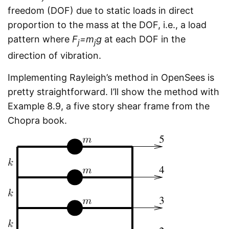
freedom (DOF) due to static loads in direct
proportion to the mass at the DOF, i.e., a load
pattern where
F
=m
g
at each DOF in the
j
j
direction of vibration.
Implementing Rayleigh’s method in OpenSees is
pretty straightforward. I’ll show the method with
Example 8.9, a five story shear frame from the
Chopra book.