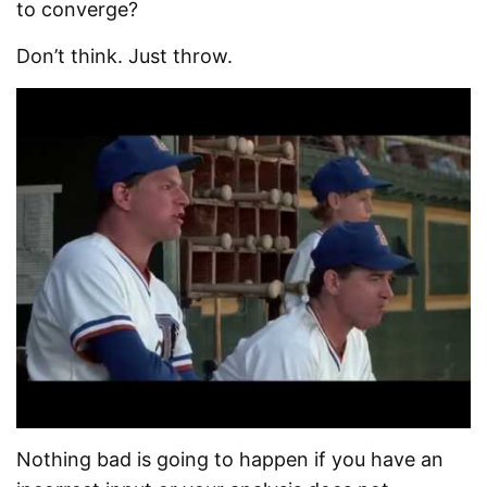
to converge?
Don’t think. Just throw.
Nothing bad is going to happen if you have an