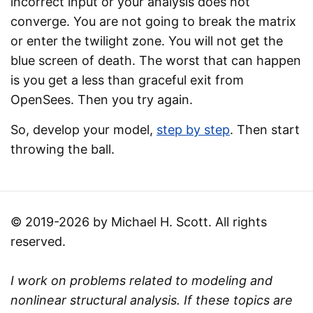
incorrect input or your analysis does not
converge. You are not going to break the matrix
or enter the twilight zone. You will not get the
blue screen of death. The worst that can happen
is you get a less than graceful exit from
OpenSees. Then you try again.
So, develop your model,
step by step
. Then start
throwing the ball.
© 2019-2026 by Michael H. Scott. All rights
reserved.
I work on problems related to modeling and
nonlinear structural analysis. If these topics are