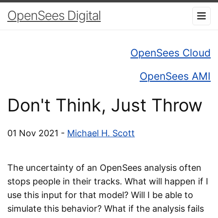
OpenSees Digital
OpenSees Cloud
OpenSees AMI
Don't Think, Just Throw
01 Nov 2021 -
Michael H. Scott
The uncertainty of an OpenSees analysis often
stops people in their tracks. What will happen if I
use this input for that model? Will I be able to
simulate this behavior? What if the analysis fails