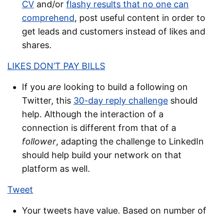
CV
and/or
flashy results that no one can
comprehend
, post useful content in order to
get leads and customers instead of likes and
shares.
LIKES DON’T PAY BILLS
If you
are
looking to build a following on
Twitter, this
30-day reply challenge
should
help. Although the interaction of a
connection is different from that of a
follower
, adapting the challenge to LinkedIn
should help build your network on that
platform as well.
Tweet
Your tweets have value. Based on number of