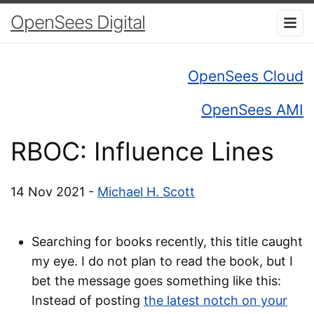
OpenSees Digital
OpenSees Cloud
OpenSees AMI
RBOC: Influence Lines
14 Nov 2021 -
Michael H. Scott
Searching for books recently, this title caught
my eye. I do not plan to read the book, but I
bet the message goes something like this:
Instead of posting
the latest notch on your