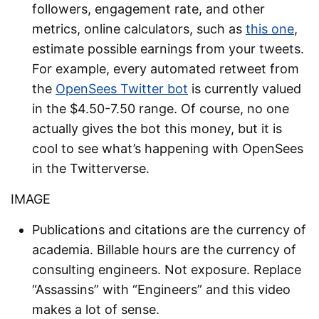
followers, engagement rate, and other
metrics, online calculators, such as
this one
,
estimate possible earnings from your tweets.
For example, every automated retweet from
the
OpenSees Twitter bot
is currently valued
in the $4.50-7.50 range. Of course, no one
actually gives the bot this money, but it is
cool to see what’s happening with OpenSees
in the Twitterverse.
IMAGE
Publications and citations are the currency of
academia. Billable hours are the currency of
consulting engineers. Not exposure. Replace
“Assassins” with “Engineers” and this video
makes a lot of sense.