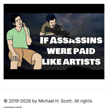
© 2019-2026 by Michael H. Scott. All rights
reserved.