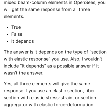
mixed beam-column elements in OpenSees, you
will get the same response from all three
elements.
True
False
It depends
The answer is it depends on the type of “section
with elastic response” you use. Also, I wouldn’t
include “It depends” as a possible answer if it
wasn’t the answer.
Yes, all three elements will give the same
response if you use an elastic section, fiber
section with elastic stress-strain, or section
aggregator with elastic force-deformation.