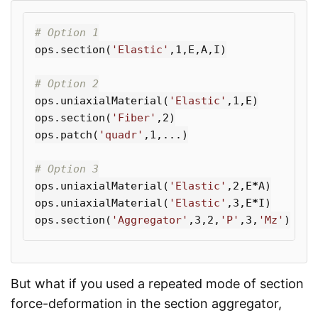
ops
.
section
(
'Elastic'
,
1
,
E
,
A
,
I
)
ops
.
uniaxialMaterial
(
'Elastic'
,
1
,
E
)
ops
.
section
(
'Fiber'
,
2
)
ops
.
patch
(
'quadr'
,
1
,...)
ops
.
uniaxialMaterial
(
'Elastic'
,
2
,
E
*
A
)
ops
.
uniaxialMaterial
(
'Elastic'
,
3
,
E
*
I
)
ops
.
section
(
'Aggregator'
,
3
,
2
,
'P'
,
3
,
'Mz'
)
But what if you used a repeated mode of section
force-deformation in the section aggregator,