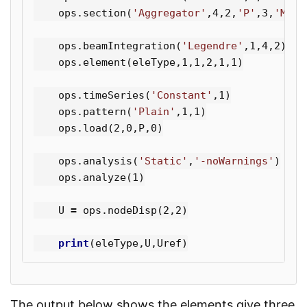
ops
.
section
(
'Aggregator'
,
4
,
2
,
'P'
,
3
,
'Mz'
,
ops
.
beamIntegration
(
'Legendre'
,
1
,
4
,
2
)
ops
.
element
(
eleType
,
1
,
1
,
2
,
1
,
1
)
ops
.
timeSeries
(
'Constant'
,
1
)
ops
.
pattern
(
'Plain'
,
1
,
1
)
ops
.
load
(
2
,
0
,
P
,
0
)
ops
.
analysis
(
'Static'
,
'-noWarnings'
)
ops
.
analyze
(
1
)
U
=
ops
.
nodeDisp
(
2
,
2
)
print
(
eleType
,
U
,
Uref
)
The output below shows the elements give three