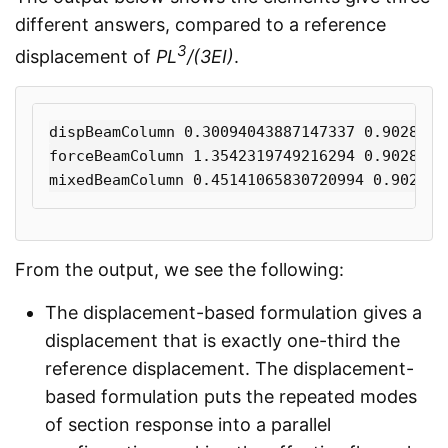
different answers, compared to a reference
3
displacement of
PL
/(3EI)
.
dispBeamColumn 0.30094043887147337 0.90282131
forceBeamColumn 1.3542319749216294 0.90282131
From the output, we see the following:
The displacement-based formulation gives a
displacement that is exactly one-third the
reference displacement. The displacement-
based formulation puts the repeated modes
of section response into a parallel