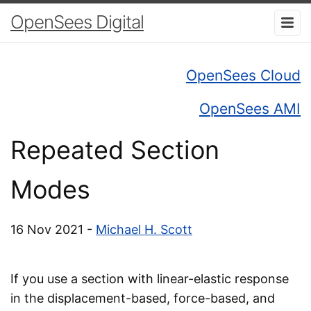
OpenSees Digital
OpenSees Cloud
OpenSees AMI
Repeated Section
Modes
16 Nov 2021 -
Michael H. Scott
If you use a section with linear-elastic response
in the displacement-based, force-based, and