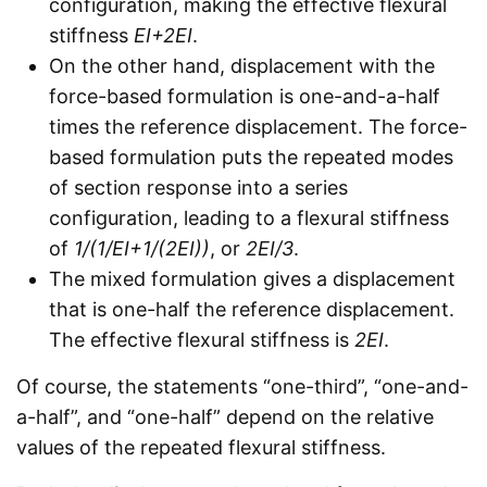
configuration, making the effective flexural
stiffness
EI+2EI
.
On the other hand, displacement with the
force-based formulation is one-and-a-half
times the reference displacement. The force-
based formulation puts the repeated modes
of section response into a series
configuration, leading to a flexural stiffness
of
1/(1/EI+1/(2EI))
, or
2EI/3
.
The mixed formulation gives a displacement
that is one-half the reference displacement.
The effective flexural stiffness is
2EI
.
Of course, the statements “one-third”, “one-and-
a-half”, and “one-half” depend on the relative
values of the repeated flexural stiffness.