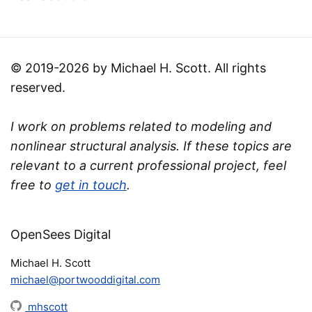
© 2019-2026 by Michael H. Scott. All rights
reserved.
I work on problems related to modeling and
nonlinear structural analysis. If these topics are
relevant to a current professional project, feel
free to
get in touch
.
OpenSees Digital
Michael H. Scott
michael@portwooddigital.com
mhscott