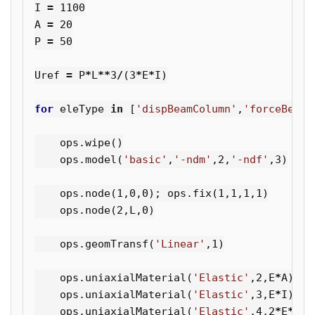
I
=
1100
A
=
20
P
=
50
Uref
=
P
*
L
**
3
/
(
3
*
E
*
I
)
for
eleType
in
[
'dispBeamColumn'
,
'forceBeamC
ops
.
wipe
()
ops
.
model
(
'basic'
,
'-ndm'
,
2
,
'-ndf'
,
3
)
ops
.
node
(
1
,
0
,
0
);
ops
.
fix
(
1
,
1
,
1
,
1
)
ops
.
node
(
2
,
L
,
0
)
ops
.
geomTransf
(
'Linear'
,
1
)
ops
.
uniaxialMaterial
(
'Elastic'
,
2
,
E
*
A
)
ops
.
uniaxialMaterial
(
'Elastic'
,
3
,
E
*
I
)
ops
.
uniaxialMaterial
(
'Elastic'
,
4
,
2
*
E
*
I
)