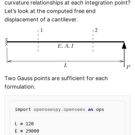
curvature relationships at each integration point?
Let’s look at the computed free end
displacement of a cantilever.
Two Gauss points are sufficient for each
formulation.
import
openseespy.opensees
as
ops
L
=
120
E
=
29000