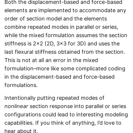
Both the displacement-based and force-based
elements are implemented to accommodate any
order of section model and the elements
combine repeated modes in parallel or series,
while the mixed formulation assumes the section
stiffness is 2x2 (2D, 3x3 for 3D) and uses the
last flexural stiffness obtained from the section.
This is not at all an error in the mixed
formulation–more like some complicated coding
in the displacement-based and force-based
formulations.
Intentionally putting repeated modes of
nonlinear
section response into parallel or series
configurations could lead to interesting modeling
capabilities. If you think of anything, I’d love to
hear about it.