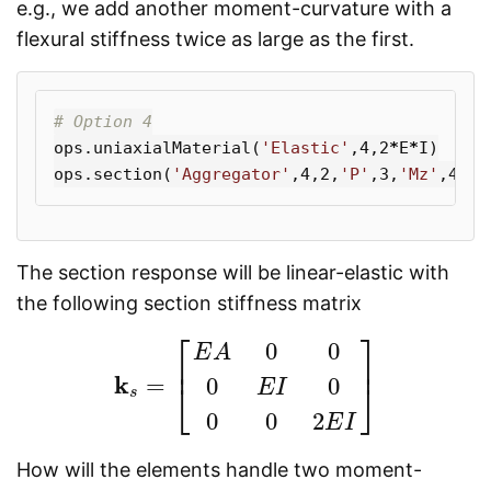
e.g., we add another moment-curvature with a
flexural stiffness twice as large as the first.
ops
.
uniaxialMaterial
(
'Elastic'
,
4
,
2
*
E
*
I
)
ops
.
section
(
'Aggregator'
,
4
,
2
,
'P'
,
3
,
'Mz'
,
4
,
'M
The section response will be linear-elastic with
the following section stiffness matrix
⎡
⎤
0
0
E
A
⎢
⎥
k
=
0
0
⎣
⎦
k
s
=
[
E
A
0
0
0
E
I
0
0
0
2
E
I
]
E
I
s
0
0
2
E
I
How will the elements handle two moment-