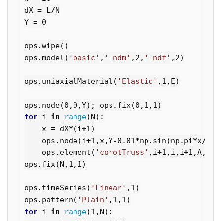
dX
=
L
/
N
Y
=
0
ops
.
wipe
()
ops
.
model
(
'basic'
,
'-ndm'
,
2
,
'-ndf'
,
2
)
ops
.
uniaxialMaterial
(
'Elastic'
,
1
,
E
)
ops
.
node
(
0
,
0
,
Y
);
ops
.
fix
(
0
,
1
,
1
)
for
i
in
range
(
N
):
x
=
dX
*
(
i
+
1
)
ops
.
node
(
i
+
1
,
x
,
Y
-
0.01
*
np
.
sin
(
np
.
pi
*
x
/
L
))
ops
.
element
(
'corotTruss'
,
i
+
1
,
i
,
i
+
1
,
A
,
1
)
ops
.
fix
(
N
,
1
,
1
)
ops
.
timeSeries
(
'Linear'
,
1
)
ops
.
pattern
(
'Plain'
,
1
,
1
)
for
i
in
range
(
1
,
N
):