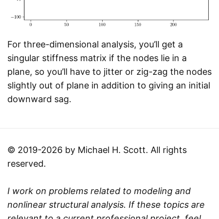
For three-dimensional analysis, you’ll get a
singular stiffness matrix if the nodes lie in a
plane, so you’ll have to jitter or zig-zag the nodes
slightly out of plane in addition to giving an initial
downward sag.
© 2019-2026 by Michael H. Scott. All rights
reserved.
I work on problems related to modeling and
nonlinear structural analysis. If these topics are
relevant to a current professional project, feel