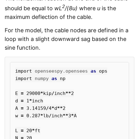
2
should be equal to
wL
/(8u)
where
u
is the
maximum deflection of the cable.
For the model, the cable nodes are defined in a
loop with a slight downward sag based on the
sine function.
import
openseespy.opensees
as
ops
import
numpy
as
np
E
=
29000
*
kip
/
inch
**
2
d
=
1
*
inch
A
=
3.14159
/
4
*
d
**
2
w
=
0.287
*
lb
/
inch
**
3
*
A
L
=
20
*
ft
N
=
20