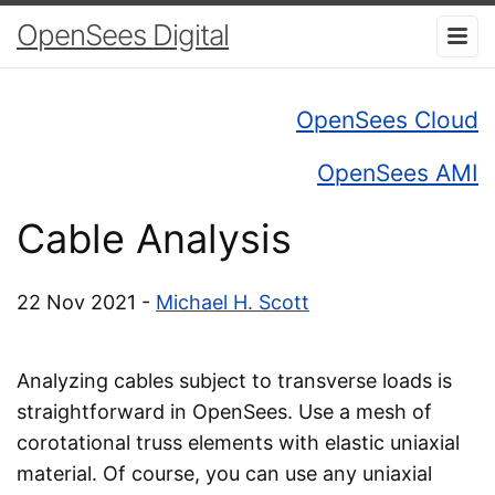
OpenSees Digital
OpenSees Cloud
OpenSees AMI
Cable Analysis
22 Nov 2021 -
Michael H. Scott
Analyzing cables subject to transverse loads is
straightforward in OpenSees. Use a mesh of
corotational truss elements with elastic uniaxial
material. Of course, you can use any uniaxial