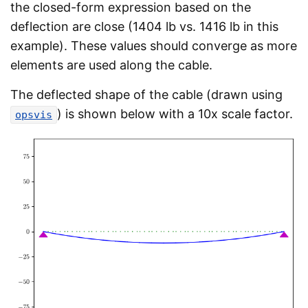
the closed-form expression based on the
deflection are close (1404 lb vs. 1416 lb in this
example). These values should converge as more
elements are used along the cable.
The deflected shape of the cable (drawn using
) is shown below with a 10x scale factor.
opsvis