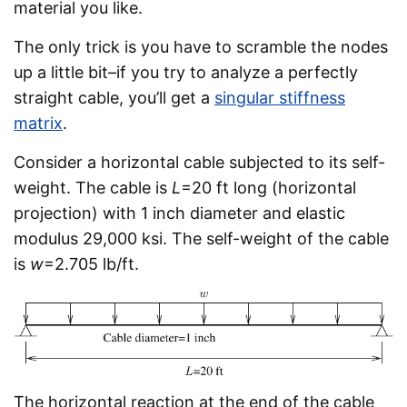
material you like.
The only trick is you have to scramble the nodes
up a little bit–if you try to analyze a perfectly
straight cable, you’ll get a
singular stiffness
matrix
.
Consider a horizontal cable subjected to its self-
weight. The cable is
L
=20 ft long (horizontal
projection) with 1 inch diameter and elastic
modulus 29,000 ksi. The self-weight of the cable
is
w
=2.705 lb/ft.
The horizontal reaction at the end of the cable