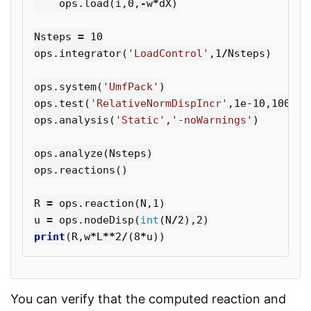
ops
.
load
(
i
,
0
,
-
w
*
dX
)
Nsteps
=
10
ops
.
integrator
(
'LoadControl'
,
1
/
Nsteps
)
ops
.
system
(
'UmfPack'
)
ops
.
test
(
'RelativeNormDispIncr'
,
1e-10
,
100
,
1
)
ops
.
analysis
(
'Static'
,
'-noWarnings'
)
ops
.
analyze
(
Nsteps
)
ops
.
reactions
()
R
=
ops
.
reaction
(
N
,
1
)
u
=
ops
.
nodeDisp
(
int
(
N
/
2
),
2
)
print
(
R
,
w
*
L
**
2
/
(
8
*
u
))
You can verify that the computed reaction and