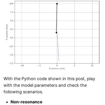
With the Python code shown in this post, play
with the model parameters and check the
following scenarios.
Non-resonance