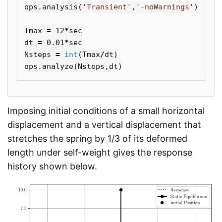
ops
.
analysis
(
'Transient'
,
'-noWarnings'
)
Tmax
=
12
*
sec
dt
=
0.01
*
sec
Nsteps
=
int
(
Tmax
/
dt
)
ops
.
analyze
(
Nsteps
,
dt
)
Imposing initial conditions of a small horizontal
displacement and a vertical displacement that
stretches the spring by 1/3 of its deformed
length under self-weight gives the response
history shown below.