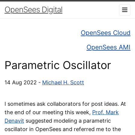
OpenSees Digital
OpenSees Cloud
OpenSees AMI
Parametric Oscillator
14 Aug 2022 -
Michael H. Scott
I sometimes ask collaborators for post ideas. At
the end of our meeting this week,
Prof. Mark
Denavit
suggested modeling a parametric
oscillator in OpenSees and referred me to the