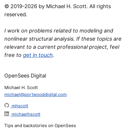
© 2019-2026 by Michael H. Scott. All rights
reserved.
I work on problems related to modeling and
nonlinear structural analysis. If these topics are
relevant to a current professional project, feel
free to
get in touch
.
OpenSees Digital
Michael H. Scott
michael@portwooddigital.com
mhscott
michaelhscott
Tips and backstories on OpenSees