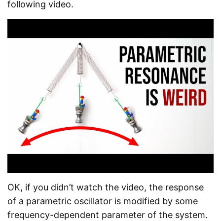
following video.
OK, if you didn’t watch the video, the response
of a parametric oscillator is modified by some
frequency-dependent parameter of the system.