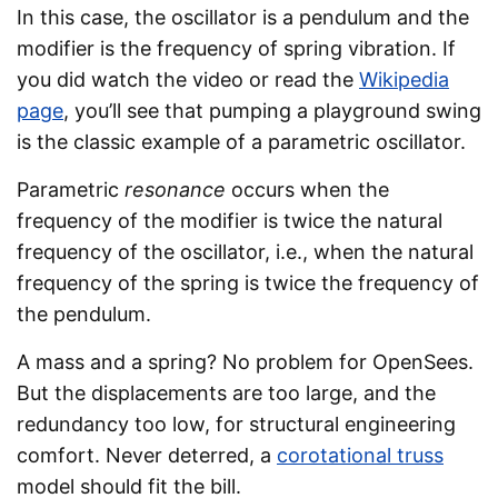
In this case, the oscillator is a pendulum and the
modifier is the frequency of spring vibration. If
you did watch the video or read the
Wikipedia
page
, you’ll see that pumping a playground swing
is the classic example of a parametric oscillator.
Parametric
resonance
occurs when the
frequency of the modifier is twice the natural
frequency of the oscillator, i.e., when the natural
frequency of the spring is twice the frequency of
the pendulum.
A mass and a spring? No problem for OpenSees.
But the displacements are too large, and the
redundancy too low, for structural engineering
comfort. Never deterred, a
corotational truss
model should fit the bill.