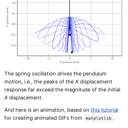
The spring oscillation drives the pendulum
motion, i.e., the peaks of the
X
displacement
response far exceed the magnitude of the initial
X
displacement.
And here is an animation, based on
this tutorial
for creating animated GIFs from
.
matplotlib