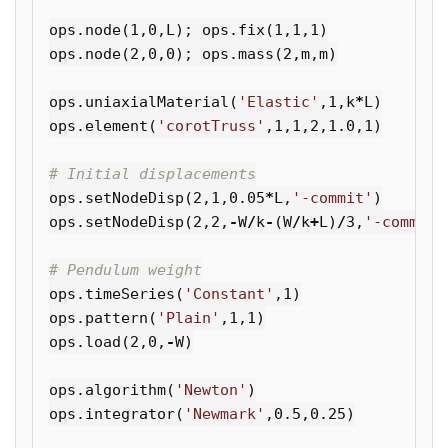
ops
.
node
(
1
,
0
,
L
);
ops
.
fix
(
1
,
1
,
1
)
ops
.
node
(
2
,
0
,
0
);
ops
.
mass
(
2
,
m
,
m
)
ops
.
uniaxialMaterial
(
'Elastic'
,
1
,
k
*
L
)
ops
.
element
(
'corotTruss'
,
1
,
1
,
2
,
1.0
,
1
)
ops
.
setNodeDisp
(
2
,
1
,
0.05
*
L
,
'-commit'
)
ops
.
setNodeDisp
(
2
,
2
,
-
W
/
k
-
(
W
/
k
+
L
)
/
3
,
'-commit'
ops
.
timeSeries
(
'Constant'
,
1
)
ops
.
pattern
(
'Plain'
,
1
,
1
)
ops
.
load
(
2
,
0
,
-
W
)
ops
.
algorithm
(
'Newton'
)
ops
.
integrator
(
'Newmark'
,
0.5
,
0.25
)