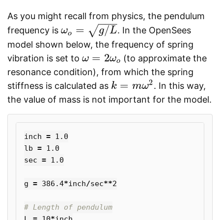
As you might recall from physics, the pendulum
−
−
−
=
/
√
frequency is
. In the OpenSees
ω
ω
o
=
g
/
L
g
L
o
model shown below, the frequency of spring
=
2
vibration is set to
(to approximate the
ω
ω
=
2
ω
o
ω
o
resonance condition), from which the spring
2
=
stiffness is calculated as
. In this way,
k
k
=
m
ω
m
2
ω
the value of mass is not important for the model.
inch
=
1.0
lb
=
1.0
sec
=
1.0
g
=
386.4
*
inch
/
sec
**
2
L
=
10
*
inch