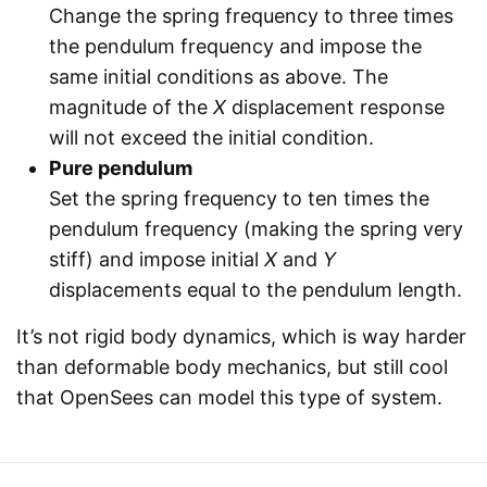
Change the spring frequency to three times
the pendulum frequency and impose the
same initial conditions as above. The
magnitude of the
X
displacement response
will not exceed the initial condition.
Pure pendulum
Set the spring frequency to ten times the
pendulum frequency (making the spring very
stiff) and impose initial
X
and
Y
displacements equal to the pendulum length.
It’s not rigid body dynamics, which is way harder
than deformable body mechanics, but still cool
that OpenSees can model this type of system.