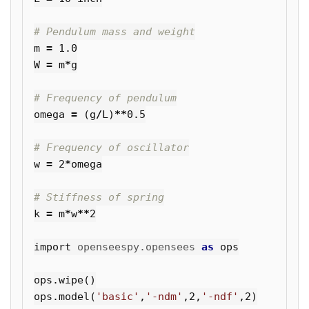
m
=
1.0
W
=
m
*
g
omega
=
(
g
/
L
)
**
0.5
w
=
2
*
omega
k
=
m
*
w
**
2
import
openseespy.opensees
as
ops
ops
.
wipe
()
ops
.
model
(
'basic'
,
'-ndm'
,
2
,
'-ndf'
,
2
)