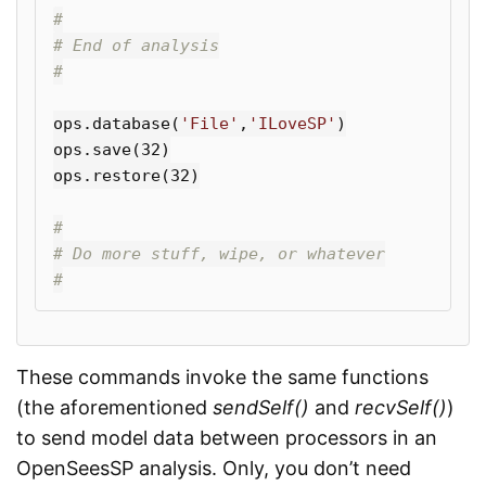
#

# End of analysis

ops
.
database
(
'File'
,
'ILoveSP'
)
ops
.
save
(
32
)
ops
.
restore
(
32
)
#

# Do more stuff, wipe, or whatever

These commands invoke the same functions
(the aforementioned
sendSelf()
and
recvSelf()
)
to send model data between processors in an
OpenSeesSP analysis. Only, you don’t need