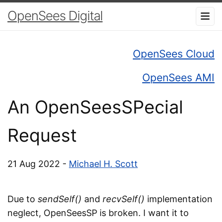
OpenSees Digital
OpenSees Cloud
OpenSees AMI
An OpenSeesSPecial
Request
21 Aug 2022 -
Michael H. Scott
Due to
sendSelf()
and
recvSelf()
implementation
neglect, OpenSeesSP is broken. I want it to