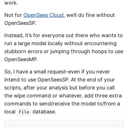
work.
Not for
OpenSees Cloud
, we’ll do fine without
OpenSeesSP.
Instead, it’s for everyone out there who wants to
run a large model locally without encountering
stubborn errors or jumping through hoops to use
OpenSeesMP.
So, I have a small request–even if you never
intend to use OpenSeesSP. At the end of your
scripts, after your analysis but before you call
the wipe command or whatever, add three extra
commands to send/receive the model to/from a
local
database.
File