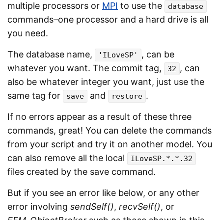
multiple processors or
MPI
to use the
database
commands–one processor and a hard drive is all
you need.
The database name,
, can be
'ILoveSP'
whatever you want. The commit tag,
, can
32
also be whatever integer you want, just use the
same tag for
and
.
save
restore
If no errors appear as a result of these three
commands, great! You can delete the commands
from your script and try it on another model. You
can also remove all the local
ILoveSP.*.*.32
files created by the save command.
But if you see an error like below, or any other
error involving
sendSelf()
,
recvSelf()
, or