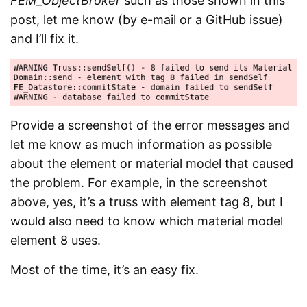
FEM_ObjectBroker
such as those shown in this
post, let me know (by e-mail or a GitHub issue)
and I’ll fix it.
Provide a screenshot of the error messages and
let me know as much information as possible
about the element or material model that caused
the problem. For example, in the screenshot
above, yes, it’s a truss with element tag 8, but I
would also need to know which material model
element 8 uses.
Most of the time, it’s an easy fix.