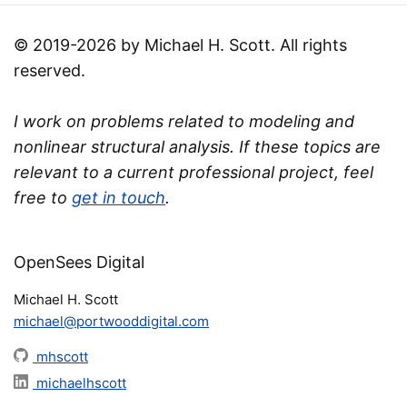
© 2019-2026 by Michael H. Scott. All rights
reserved.
I work on problems related to modeling and
nonlinear structural analysis. If these topics are
relevant to a current professional project, feel
free to
get in touch
.
OpenSees Digital
Michael H. Scott
michael@portwooddigital.com
mhscott
michaelhscott