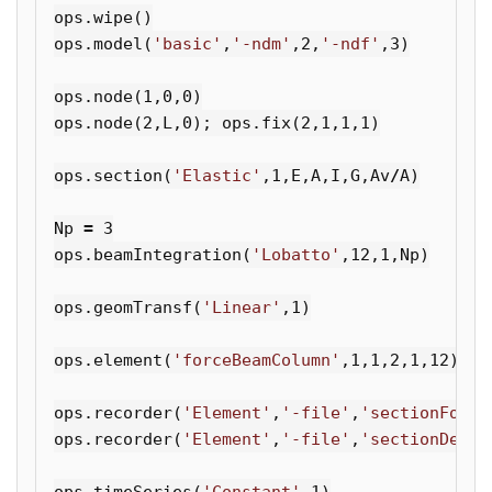
ops
.
wipe
()
ops
.
model
(
'basic'
,
'-ndm'
,
2
,
'-ndf'
,
3
)
ops
.
node
(
1
,
0
,
0
)
ops
.
node
(
2
,
L
,
0
);
ops
.
fix
(
2
,
1
,
1
,
1
)
ops
.
section
(
'Elastic'
,
1
,
E
,
A
,
I
,
G
,
Av
/
A
)
Np
=
3
ops
.
beamIntegration
(
'Lobatto'
,
12
,
1
,
Np
)
ops
.
geomTransf
(
'Linear'
,
1
)
ops
.
element
(
'forceBeamColumn'
,
1
,
1
,
2
,
1
,
12
)
ops
.
recorder
(
'Element'
,
'-file'
,
'sectionForce
ops
.
recorder
(
'Element'
,
'-file'
,
'sectionDefor
ops
.
timeSeries
(
'Constant'
,
1
)