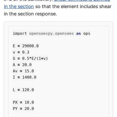
in the section
so that the element includes shear
in the section response.
import
openseespy.opensees
as
ops
E
=
29000.0
v
=
0.3
G
=
0.5
*
E
/
(
1
+
v
)
A
=
20.0
Av
=
15.0
I
=
1400.0
L
=
120.0
PX
=
10.0
PY
=
20.0