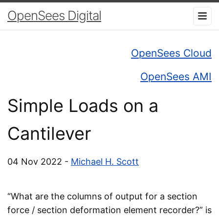
OpenSees Digital
OpenSees Cloud
OpenSees AMI
Simple Loads on a
Cantilever
04 Nov 2022 -
Michael H. Scott
“What are the columns of output for a section
force / section deformation element recorder?” is