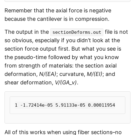
Remember that the axial force is negative
because the cantilever is in compression.
The output in the
file is not
sectionDeforms.out
so obvious, especially if you didn’t look at the
section force output first. But what you see is
the pseudo-time followed by what you know
from strength of materials: the section axial
deformation,
N/(EA)
; curvature,
M/(EI)
; and
shear deformation,
V/(GA_v)
.
All of this works when using fiber sections–no