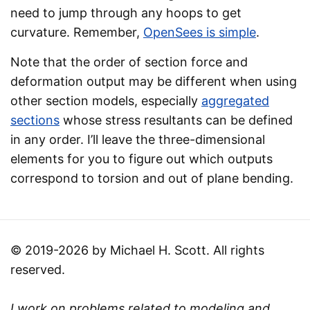
need to jump through any hoops to get
curvature. Remember,
OpenSees is simple
.
Note that the order of section force and
deformation output may be different when using
other section models, especially
aggregated
sections
whose stress resultants can be defined
in any order. I’ll leave the three-dimensional
elements for you to figure out which outputs
correspond to torsion and out of plane bending.
© 2019-2026 by Michael H. Scott. All rights
reserved.
I work on problems related to modeling and