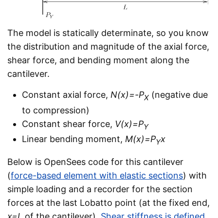
The model is statically determinate, so you know
the distribution and magnitude of the axial force,
shear force, and bending moment along the
cantilever.
Constant axial force,
N(x)=-P
(negative due
X
to compression)
Constant shear force,
V(x)=P
Y
Linear bending moment,
M(x)=P
x
Y
Below is OpenSees code for this cantilever
(
force-based element with elastic sections
) with
simple loading and a recorder for the section
forces at the last Lobatto point (at the fixed end,
x=L
of the cantilever).
Shear stiffness is defined