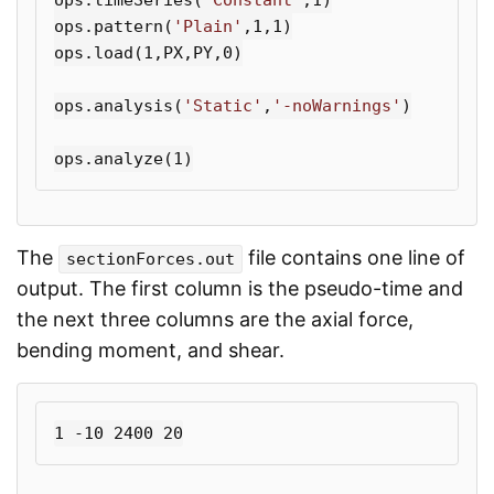
ops
.
pattern
(
'Plain'
,
1
,
1
)
ops
.
load
(
1
,
PX
,
PY
,
0
)
ops
.
analysis
(
'Static'
,
'-noWarnings'
)
ops
.
analyze
(
1
)
The
file contains one line of
sectionForces.out
output. The first column is the pseudo-time and
the next three columns are the axial force,
bending moment, and shear.