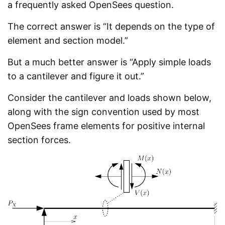
a frequently asked OpenSees question.
The correct answer is “It depends on the type of
element and section model.”
But a much better answer is “Apply simple loads
to a cantilever and figure it out.”
Consider the cantilever and loads shown below,
along with the sign convention used by most
OpenSees frame elements for positive internal
section forces.