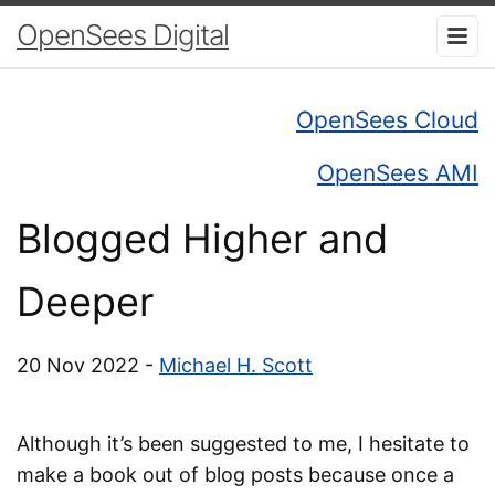
OpenSees Digital
OpenSees Cloud
OpenSees AMI
Blogged Higher and
Deeper
20 Nov 2022 -
Michael H. Scott
Although it’s been suggested to me, I hesitate to
make a book out of blog posts because once a