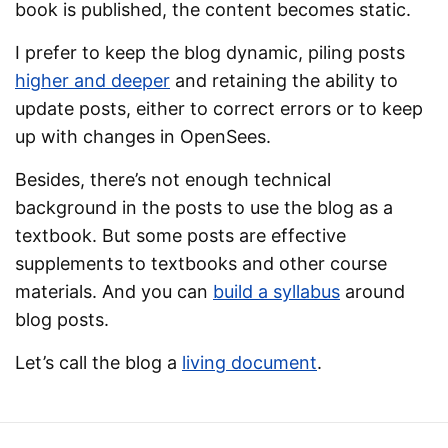
book is published, the content becomes static.
I prefer to keep the blog dynamic, piling posts
higher and deeper
and retaining the ability to
update posts, either to correct errors or to keep
up with changes in OpenSees.
Besides, there’s not enough technical
background in the posts to use the blog as a
textbook. But some posts are effective
supplements to textbooks and other course
materials. And you can
build a syllabus
around
blog posts.
Let’s call the blog a
living document
.