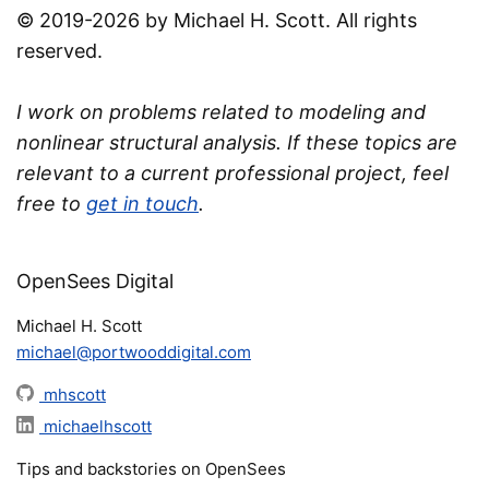
© 2019-2026 by Michael H. Scott. All rights
reserved.
I work on problems related to modeling and
nonlinear structural analysis. If these topics are
relevant to a current professional project, feel
free to
get in touch
.
OpenSees Digital
Michael H. Scott
michael@portwooddigital.com
mhscott
michaelhscott
Tips and backstories on OpenSees