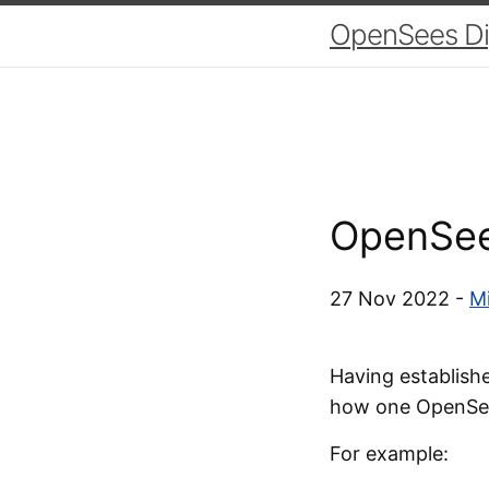
OpenSees Dig
OpenSee
27 Nov 2022 -
Mi
Having establish
how one OpenSee
For example: