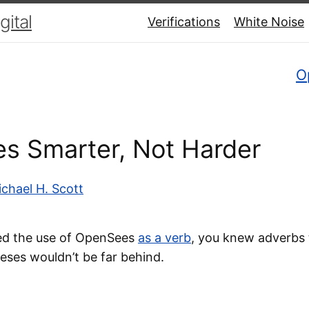
ital
Verifications
White Noise
O
s Smarter, Not Harder
chael H. Scott
ed the use of OpenSees
as a verb
, you knew adverbs 
ses wouldn’t be far behind.