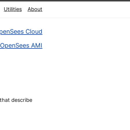
Utilities
About
penSees Cloud
OpenSees AMI
that describe