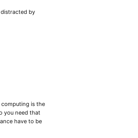
 distracted by
 computing is the
o you need that
rance have to be