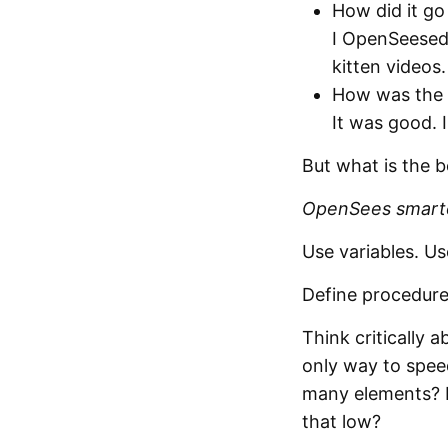
How did it go
I OpenSeesed 
kitten videos.
How was the
It was good. 
But what is the 
OpenSees smarte
Use variables. Us
Define procedures
Think critically
only way to spee
many elements? D
that low?