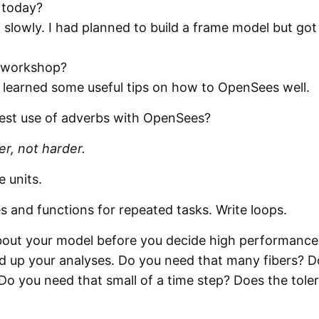
 today?
slowly. I had planned to build a frame model but got
 workshop?
I learned some useful tips on how to OpenSees well.
best use of adverbs with OpenSees?
r, not harder.
e units.
 and functions for repeated tasks. Write loops.
 about your model before you decide high performance
d up your analyses. Do you need that many fibers? D
o you need that small of a time step? Does the tole