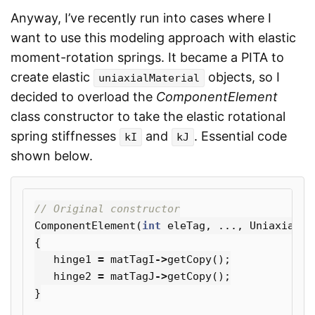
Anyway, I’ve recently run into cases where I
want to use this modeling approach with elastic
moment-rotation springs. It became a PITA to
create elastic
objects, so I
uniaxialMaterial
decided to overload the
ComponentElement
class constructor to take the elastic rotational
spring stiffnesses
and
. Essential code
kI
kJ
shown below.
// Original constructor
ComponentElement
(
int
eleTag
,
...,
UniaxialMa
{
hinge1
=
matTagI
->
getCopy
();
hinge2
=
matTagJ
->
getCopy
();
}