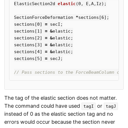
ElasticSection2d
elastic
(
0
,
E
,
A
,
Iz
);
SectionForceDeformation
*
sections
[
6
];
sections
[
0
]
=
secI
;
sections
[
1
]
=
&
elastic
;
sections
[
2
]
=
&
elastic
;
sections
[
3
]
=
&
elastic
;
sections
[
4
]
=
&
elastic
;
sections
[
5
]
=
secJ
;
// Pass sections to the ForceBeamColumn cons
The tag of the elastic section does not matter.
The command could have used
or
tagI
tagJ
instead of 0 as the elastic section tag and no
errors would occur because the section never