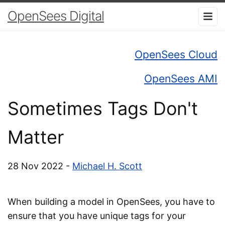
OpenSees Digital
OpenSees Cloud
OpenSees AMI
Sometimes Tags Don't
Matter
28 Nov 2022 -
Michael H. Scott
When building a model in OpenSees, you have to
ensure that you have unique tags for your