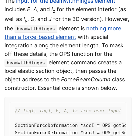
The
input for the beamWithHinges element
includes
E
,
A
, and
I
for the element interior (as
z
well as
I
,
G
, and
J
for the 3D version). However,
y
the
element is
nothing more
beamWithHinges
than a force-based element
with special
integration along the element length. To mask
off these details, the OPS function for the
element command creates a
beamWithHinges
local elastic section object, then passes the
object address to the
ForceBeamColumn
class
constructor. Essential code is shown below.
// tagI, tagJ, E, A, Iz from user input
SectionForceDeformation
*
secI
=
OPS_getSecti
SectionForceDeformation
*
secJ
=
OPS_getSecti