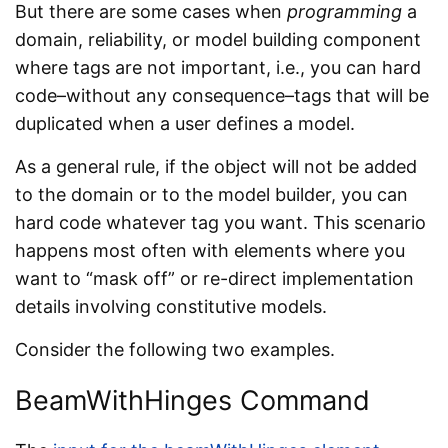
But there are some cases when
programming
a
domain, reliability, or model building component
where tags are not important, i.e., you can hard
code–without any consequence–tags that will be
duplicated when a user defines a model.
As a general rule, if the object will not be added
to the domain or to the model builder, you can
hard code whatever tag you want. This scenario
happens most often with elements where you
want to “mask off” or re-direct implementation
details involving constitutive models.
Consider the following two examples.
BeamWithHinges Command