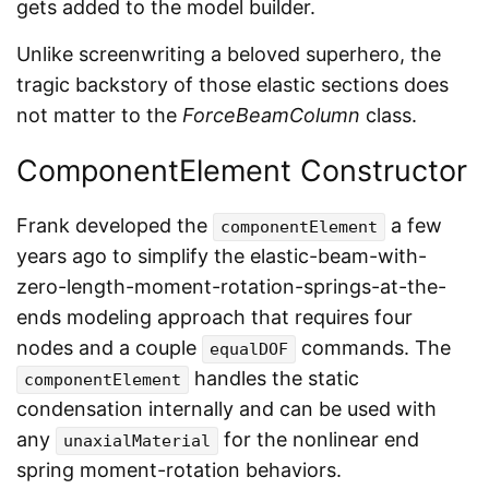
gets added to the model builder.
Unlike screenwriting a beloved superhero, the
tragic backstory of those elastic sections does
not matter to the
ForceBeamColumn
class.
ComponentElement Constructor
Frank developed the
a few
componentElement
years ago to simplify the elastic-beam-with-
zero-length-moment-rotation-springs-at-the-
ends modeling approach that requires four
nodes and a couple
commands. The
equalDOF
handles the static
componentElement
condensation internally and can be used with
any
for the nonlinear end
unaxialMaterial
spring moment-rotation behaviors.