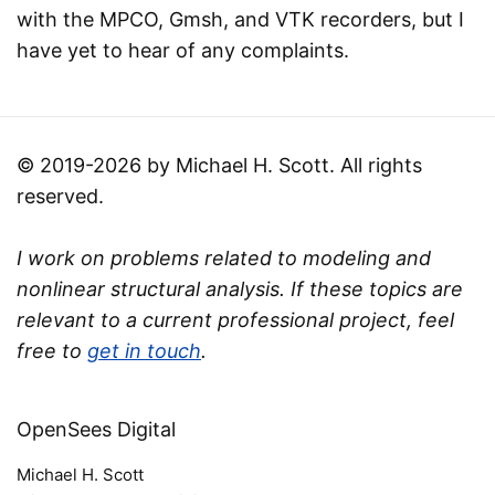
with the MPCO, Gmsh, and VTK recorders, but I
have yet to hear of any complaints.
© 2019-2026 by Michael H. Scott. All rights
reserved.
I work on problems related to modeling and
nonlinear structural analysis. If these topics are
relevant to a current professional project, feel
free to
get in touch
.
OpenSees Digital
Michael H. Scott