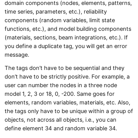
domain components (nodes, elements, patterns,
time series, parameters, etc.), reliability
components (random variables, limit state
functions, etc.), and model building components
(materials, sections, beam integrations, etc.). If
you define a duplicate tag, you will get an error
message.
The tags don’t have to be sequential and they
don’t have to be strictly positive. For example, a
user can number the nodes in a three node
model 1, 2, 3 or 18, 0, -200. Same goes for
elements, random variables, materials, etc. Also,
the tags only have to be unique within a group of
objects, not across all objects, i.e., you can
define element 34 and random variable 34.