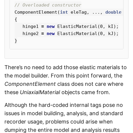
// Overloaded constructor
ComponentElement
(
int
eleTag
,
...,
double
kI
,
{
hinge1
=
new
ElasticMaterial
(
0
,
kI
);
hinge2
=
new
ElasticMaterial
(
0
,
kJ
);
}
There’s no need to add those elastic materials to
the model builder. From this point forward, the
ComponentElement
class does not care where
these
UniaxialMaterial
objects came from.
Although the hard-coded internal tags pose no
issues in model building, analysis, and standard
recorder usage, problems could arise when
dumping the entire model and analysis results