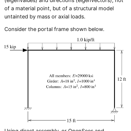
(eigenvalues) and directions (eigenvectors), not
of a material point, but of a structural model
untainted by mass or axial loads.
Consider the portal frame shown below.
Using direct assembly, or OpenSees and