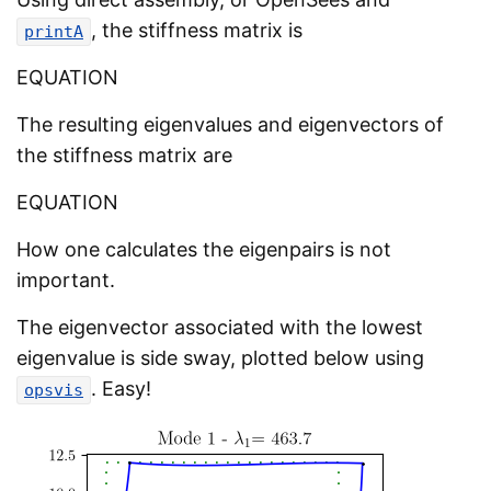
, the stiffness matrix is
printA
EQUATION
The resulting eigenvalues and eigenvectors of
the stiffness matrix are
EQUATION
How one calculates the eigenpairs is not
important.
The eigenvector associated with the lowest
eigenvalue is side sway, plotted below using
. Easy!
opsvis