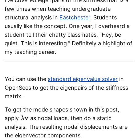
I’ve covered eigenpairs of the stiffness matrix a
few times when teaching undergraduate
structural analysis in
Eastchester
. Students
usually like the concept. One year, I overheard a
student tell their chatty classmates, “Hey, be
quiet. This is interesting.” Definitely a highlight of
my teaching career.
You can use the
standard eigenvalue solver
in
OpenSees to get the eigenpairs of the stiffness
matrix.
To get the mode shapes shown in this post,
v
apply
as nodal loads, then do a static
λ
λ
v
analysis. The resulting nodal displacements are
the eigenvector components.