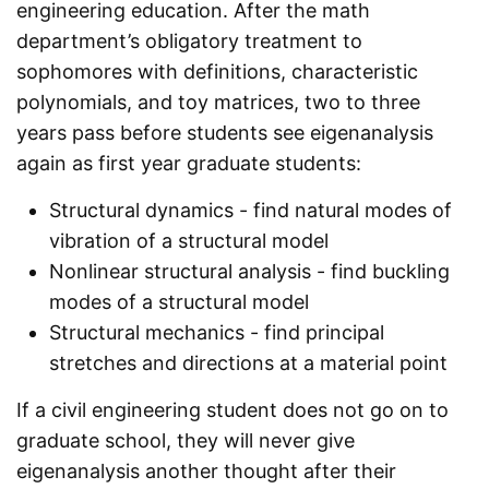
engineering education. After the math
department’s obligatory treatment to
sophomores with definitions, characteristic
polynomials, and toy matrices, two to three
years pass before students see eigenanalysis
again as first year graduate students:
Structural dynamics - find natural modes of
vibration of a structural model
Nonlinear structural analysis - find buckling
modes of a structural model
Structural mechanics - find principal
stretches and directions at a material point
If a civil engineering student does not go on to
graduate school, they will never give
eigenanalysis another thought after their