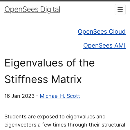
OpenSees Digital
OpenSees Cloud
OpenSees AMI
Eigenvalues of the
Stiffness Matrix
16 Jan 2023 -
Michael H. Scott
Students are exposed to eigenvalues and
eigenvectors a few times through their structural