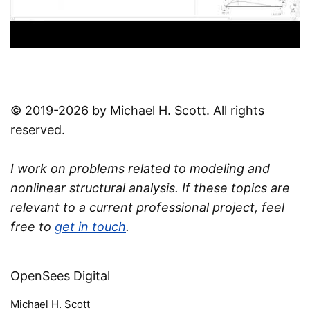
© 2019-2026 by Michael H. Scott. All rights
reserved.
I work on problems related to modeling and
nonlinear structural analysis. If these topics are
relevant to a current professional project, feel
free to
get in touch
.
OpenSees Digital
Michael H. Scott