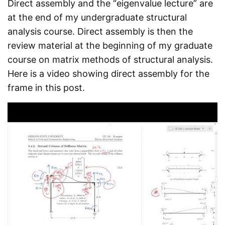
Direct assembly and the “eigenvalue lecture” are
at the end of my undergraduate structural
analysis course. Direct assembly is then the
review material at the beginning of my graduate
course on matrix methods of structural analysis.
Here is a video showing direct assembly for the
frame in this post.