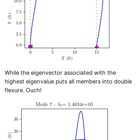
While the eigenvector associated with the
highest eigenvalue puts all members into double
flexure. Ouch!