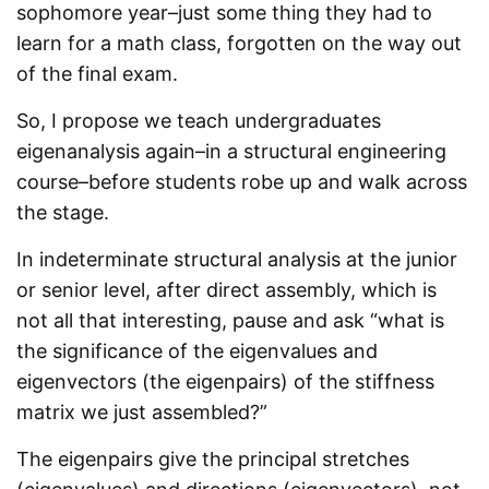
sophomore year–just some thing they had to
learn for a math class, forgotten on the way out
of the final exam.
So, I propose we teach undergraduates
eigenanalysis again–in a structural engineering
course–before students robe up and walk across
the stage.
In indeterminate structural analysis at the junior
or senior level, after direct assembly, which is
not all that interesting, pause and ask “what is
the significance of the eigenvalues and
eigenvectors (the eigenpairs) of the stiffness
matrix we just assembled?”
The eigenpairs give the principal stretches