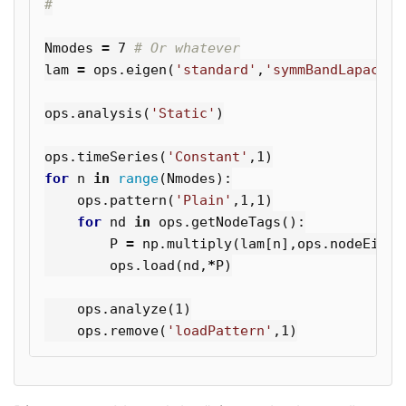
Nmodes
=
7
lam
=
ops
.
eigen
(
'standard'
,
'symmBandLapack'
,
ops
.
analysis
(
'Static'
)
ops
.
timeSeries
(
'Constant'
,
1
)
for
n
in
range
(
Nmodes
):
ops
.
pattern
(
'Plain'
,
1
,
1
)
for
nd
in
ops
.
getNodeTags
():
P
=
np
.
multiply
(
lam
[
n
],
ops
.
nodeEigen
ops
.
load
(
nd
,
*
P
)
ops
.
analyze
(
1
)
ops
.
remove
(
'loadPattern'
,
1
)