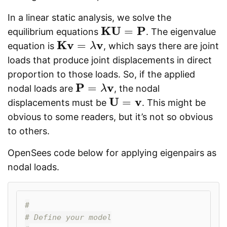
In a linear static analysis, we solve the
K
U
P
=
equilibrium equations
. The eigenvalue
K
U
=
P
K
v
v
=
equation is
, which says there are joint
K
v
=
λ
v
λ
loads that produce joint displacements in direct
proportion to those loads. So, if the applied
P
v
=
nodal loads are
, the nodal
P
=
λ
v
λ
U
v
=
displacements must be
. This might be
U
=
v
obvious to some readers, but it’s not so obvious
to others.
OpenSees code below for applying eigenpairs as
nodal loads.
#

# Define your model
