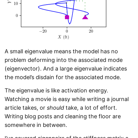
A small eigenvalue means the model has no
problem deforming into the associated mode
(eigenvector). And a large eigenvalue indicates
the model’s disdain for the associated mode.
The eigenvalue is like activation energy.
Watching a movie is easy while writing a journal
article takes, or
should
take, a lot of effort.
Writing blog posts and cleaning the floor are
somewhere in between.