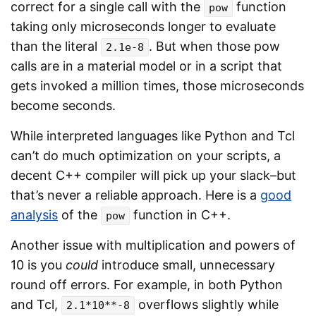
correct for a single call with the
function
pow
taking only microseconds longer to evaluate
than the literal
. But when those pow
2.1e-8
calls are in a material model or in a script that
gets invoked a million times, those microseconds
become seconds.
While interpreted languages like Python and Tcl
can’t do much optimization on your scripts, a
decent C++ compiler will pick up your slack–but
that’s never a reliable approach. Here is a
good
analysis
of the
function in C++.
pow
Another issue with multiplication and powers of
10 is you
could
introduce small, unnecessary
round off errors. For example, in both Python
and Tcl,
overflows slightly while
2.1*10**-8