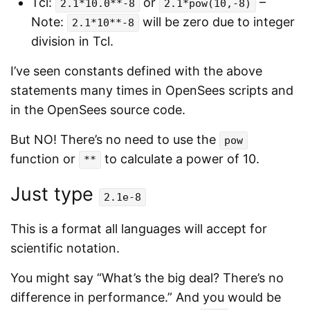
Tcl:
or
–
2.1*10.0**-8
2.1*pow(10,-8)
Note:
will be zero due to integer
2.1*10**-8
division in Tcl.
I’ve seen constants defined with the above
statements many times in OpenSees scripts and
in the OpenSees source code.
But NO! There’s no need to use the
pow
function or
to calculate a power of 10.
**
Just type
2.1e-8
This is a format all languages will accept for
scientific notation.
You might say “What’s the big deal? There’s no
difference in performance.” And you would be