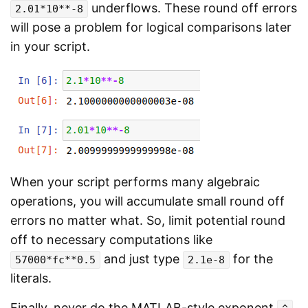
underflows. These round off errors
2.01*10**-8
will pose a problem for logical comparisons later
in your script.
When your script performs many algebraic
operations, you will accumulate small round off
errors no matter what. So, limit potential round
off to necessary computations like
and just type
for the
57000*fc**0.5
2.1e-8
literals.
Finally, never do the MATLAB-style exponent