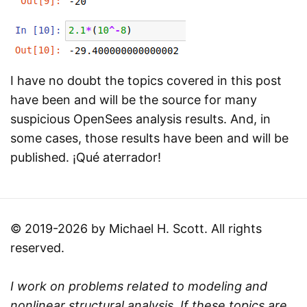
I have no doubt the topics covered in this post
have been and will be the source for many
suspicious OpenSees analysis results. And, in
some cases, those results have been and will be
published. ¡Qué aterrador!
© 2019-2026 by Michael H. Scott. All rights
reserved.
I work on problems related to modeling and
nonlinear structural analysis. If these topics are