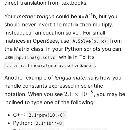
direct translation from textbooks.
-1
Your
mother tongue
could be
x
=
A
b
, but you
should never invert the matrix then multiply.
Instead, call an equation solver. For small
matrices in OpenSees, use
from
A.Solve(b, x)
the Matrix class. In your Python scripts you can
use
while In Tcl it’s
np.linalg.solve
.
::math::linearalgebra::solveGauss
Another example of
lengua materna
is how you
handle constants expressed in scientific
−
8
2.1
×
10
notation. When you see
, you may be
2.1
×
10
−
8
inclined to type one of the following:
C++:
2.1*pow(10,-8)
Python:
2.1*10**-8