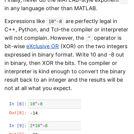
^
in any language other than MATLAB.
Expressions like
are perfectly legal in
10^-8
C++, Python, and Tcl–the compiler or interpreter
will not complain. However, the
operator is
^
bit-wise
eXclusive OR
(XOR) on the two integers
expressed in binary format. Write 10 and -8 out
in binary, then XOR the bits. The compiler or
interpreter is kind enough to convert the binary
result back to an integer and the results will be
not at all what you expect.