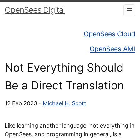
OpenSees Digital
OpenSees Cloud
OpenSees AMI
Not Everything Should
Be a Direct Translation
12 Feb 2023 -
Michael H. Scott
Like learning another language, not everything in
OpenSees, and programming in general, is a