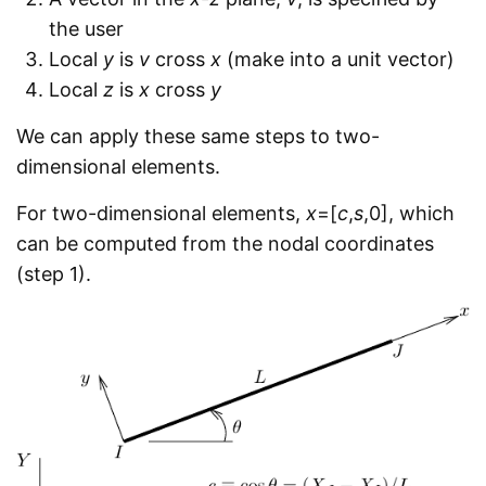
the user
Local
y
is
v
cross
x
(make into a unit vector)
Local
z
is
x
cross
y
We can apply these same steps to two-
dimensional elements.
For two-dimensional elements,
x
=[
c
,
s
,0], which
can be computed from the nodal coordinates
(step 1).