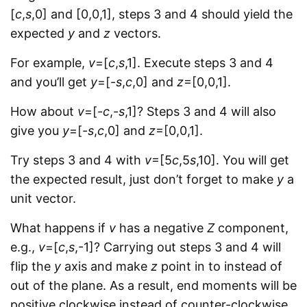
[
c
,
s
,0] and [0,0,1], steps 3 and 4 should yield the
expected
y
and
z
vectors.
For example,
v
=[
c
,
s
,1]. Execute steps 3 and 4
and you’ll get
y
=[-
s
,
c
,0] and
z
=[0,0,1].
How about
v
=[-
c
,-
s
,1]? Steps 3 and 4 will also
give you
y
=[-
s
,
c
,0] and
z
=[0,0,1].
Try steps 3 and 4 with
v
=[5
c
,5
s
,10]. You will get
the expected result, just don’t forget to make
y
a
unit vector.
What happens if
v
has a negative
Z
component,
e.g.,
v
=[
c
,
s
,-1]? Carrying out steps 3 and 4 will
flip the
y
axis and make
z
point in to instead of
out of the plane. As a result, end moments will be
positive clockwise instead of counter-clockwise.