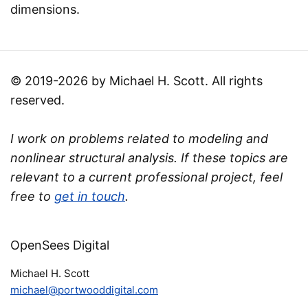
dimensions.
© 2019-2026 by Michael H. Scott. All rights
reserved.
I work on problems related to modeling and
nonlinear structural analysis. If these topics are
relevant to a current professional project, feel
free to
get in touch
.
OpenSees Digital
Michael H. Scott
michael@portwooddigital.com