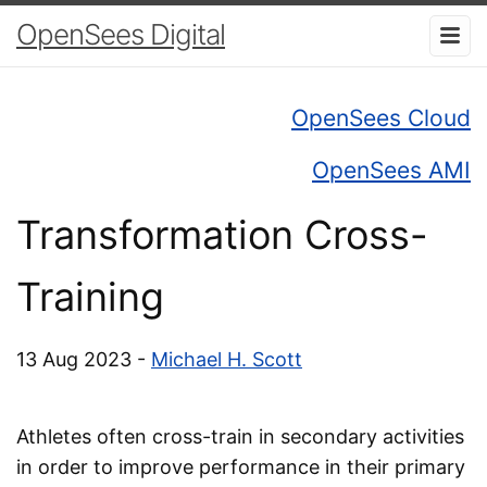
OpenSees Digital
OpenSees Cloud
OpenSees AMI
Transformation Cross-
Training
13 Aug 2023 -
Michael H. Scott
Athletes often cross-train in secondary activities
in order to improve performance in their primary