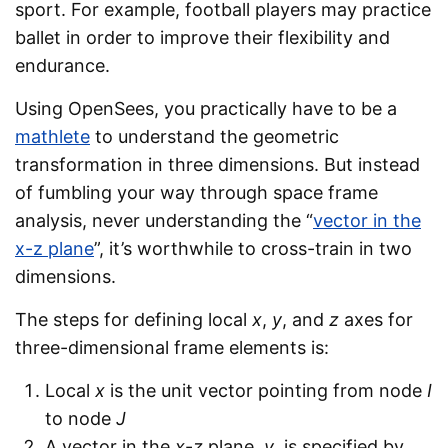
sport. For example, football players may practice
ballet in order to improve their flexibility and
endurance.
Using OpenSees, you practically have to be a
mathlete
to understand the geometric
transformation in three dimensions. But instead
of fumbling your way through space frame
analysis, never understanding the “
vector in the
x-z plane
”, it’s worthwhile to cross-train in two
dimensions.
The steps for defining local
x
,
y
, and
z
axes for
three-dimensional frame elements is:
Local
x
is the unit vector pointing from node
I
to node
J
A vector in the
x
-
z
plane,
v
, is specified by