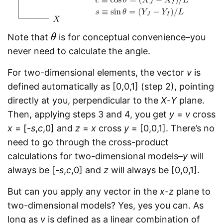
Note that
is for conceptual convenience–you
θ
θ
never need to calculate the angle.
For two-dimensional elements, the vector
v
is
defined automatically as [0,0,1] (step 2), pointing
directly at you, perpendicular to the
X
-
Y
plane.
Then, applying steps 3 and 4, you get
y
=
v
cross
x
= [-
s
,
c
,0] and
z
=
x
cross
y
= [0,0,1]. There’s no
need to go through the cross-product
calculations for two-dimensional models–
y
will
always be [-
s
,
c
,0] and
z
will always be [0,0,1].
But can you apply any vector in the
x
-
z
plane to
two-dimensional models? Yes, yes you can. As
long as
v
is defined as a linear combination of