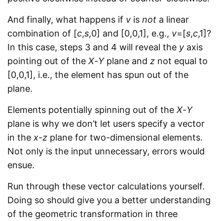
And finally, what happens if
v
is
not
a linear
combination of [
c
,
s
,0] and [0,0,1], e.g.,
v
=[
s
,
c
,1]?
In this case, steps 3 and 4 will reveal the
y
axis
pointing out of the
X
-
Y
plane and
z
not equal to
[0,0,1], i.e., the element has spun out of the
plane.
Elements potentially spinning out of the
X
-
Y
plane is why we don’t let users specify a vector
in the
x
-
z
plane for two-dimensional elements.
Not only is the input unnecessary, errors would
ensue.
Run through these vector calculations yourself.
Doing so should give you a better understanding
of the geometric transformation in three