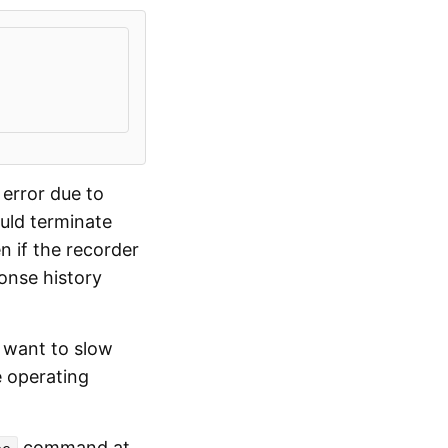
 error due to
ould terminate
n if the recorder
ponse history
t want to slow
e operating
command at