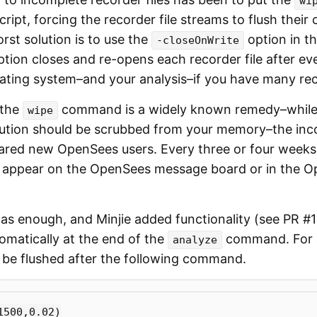
wi
cript, forcing the recorder file streams to flush their
orst solution is to use the
option in t
-closeOnWrite
option closes and re-opens each recorder file after ev
ating system–and your analysis–if you have many rec
 the
command is a widely known remedy–whil
wipe
ution should be scrubbed from your memory–the inc
nared new OpenSees users. Every three or four weeks,
 appear on the OpenSees message board or in the 
as enough, and Minjie added functionality (see PR #1
tomatically at the end of the
command. For e
analyze
ll be flushed after the following command.
1500
,
0.02
)