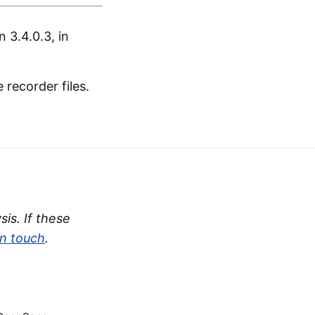
 3.4.0.3, in
recorder files.
is. If these
in touch
.