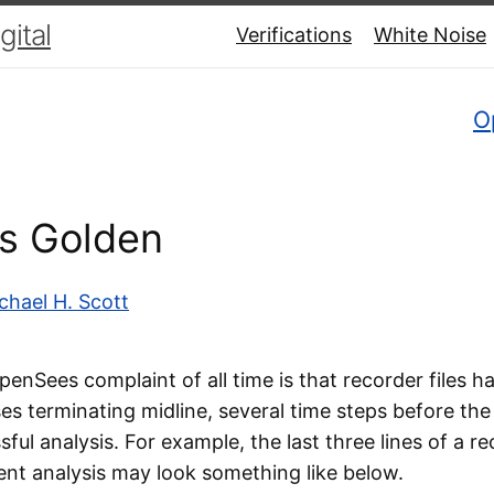
ital
Verifications
White Noise
O
Is Golden
chael H. Scott
enSees complaint of all time is that recorder files 
s terminating midline, several time steps before the
ful analysis. For example, the last three lines of a re
ent analysis may look something like below.