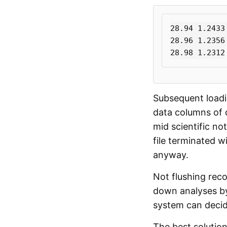
28.94 1.2433 
28.96 1.2356 
Subsequent loadin
data columns of 
mid scientific not
file terminated w
anyway.
Not flushing reco
down analyses by 
system can decide
The best solution