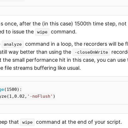
 once, after the (in this case) 1500th time step, not
ed to issue the
command.
wipe
e
command in a loop, the recorders will be f
analyze
still way better than using the
recorde
-closeOnWrite
 the small performance hit in this case, you can use
 file streams buffering like usual.
ge
(
1500
):
yze
(
1
,
0.02
,
'-noFlush'
)
keep that
command at the end of your script.
wipe