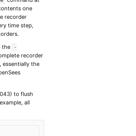
pe
 contents one
he recorder
ery time step,
orders.
e the
-
omplete recorder
 essentially the
OpenSees
043) to flush
xample, all