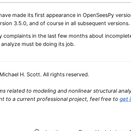
ave made its first appearance in OpenSeesPy version
ion 3.5.0, and of course in all subsequent versions.
y complaints in the last few months about incomplete 
r analyze must be doing its job.
chael H. Scott. All rights reserved.
s related to modeling and nonlinear structural analys
nt to a current professional project, feel free to
get 