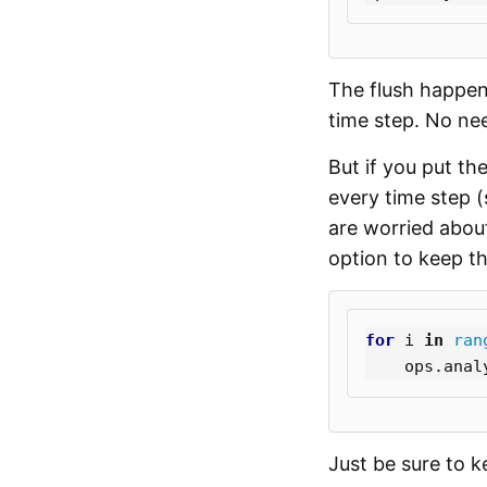
The flush happens
time step. No ne
But if you put th
every time step (
are worried about
option to keep the
for
i
in
ran
ops
.
anal
Just be sure to 