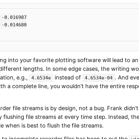
-0.016987

-0.014680

g into your favorite plotting software will lead to an
different lengths. In some edge cases, the writing w
ation, e.g.,
instead of
. And eve
4.6534e
4.6534e-04
ith a complete line, you wouldn’t have the entire res
rder file streams is by design, not a bug. Frank didn’
flushing file streams at every time step. Instead, th
 when is best to flush the file streams.
 to incomplete recorder files has been to put the