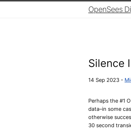
OpenSees Dig
Silence 
14 Sep 2023 -
Mi
Perhaps the #1 Op
data–in some case
otherwise success
30 second transi