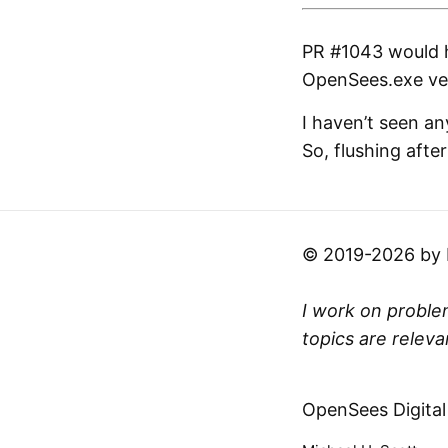
PR #1043 would h
OpenSees.exe vers
I haven’t seen an
So, flushing afte
© 2019-2026 by Mi
I work on problem
topics are releva
OpenSees Digital