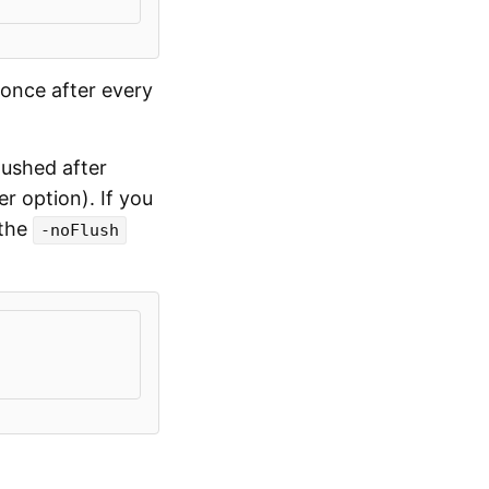
 once after every
lushed after
r option). If you
 the
-noFlush