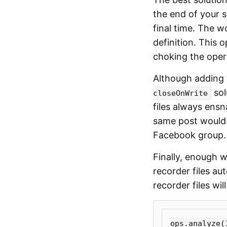
the end of your s
final time. The w
definition. This 
choking the oper
Although adding
sol
closeOnWrite
files always ens
same post would
Facebook group.
Finally, enough w
recorder files au
recorder files wi
ops
.
analyze
(