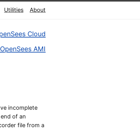
Utilities
About
penSees Cloud
OpenSees AMI
have incomplete
 end of an
corder file from a