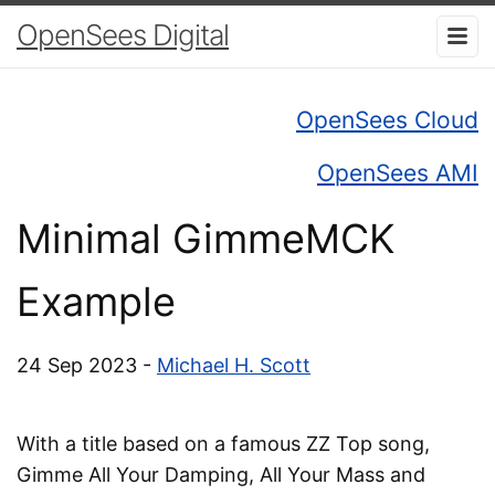
OpenSees Digital
OpenSees Cloud
OpenSees AMI
Minimal GimmeMCK
Example
24 Sep 2023 -
Michael H. Scott
With a title based on a famous ZZ Top song,
Gimme All Your Damping, All Your Mass and