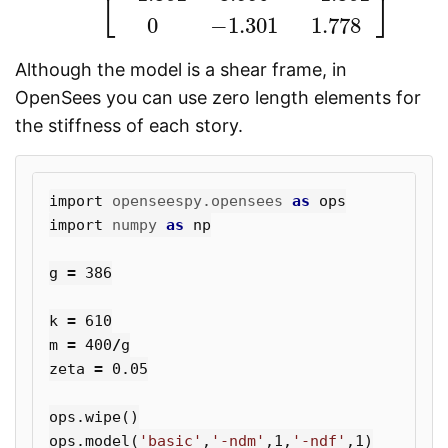
⎣
⎦
0
−
1.301
1.778
Although the model is a shear frame, in
OpenSees you can use zero length elements for
the stiffness of each story.
import
openseespy.opensees
as
ops
import
numpy
as
np
g
=
386
k
=
610
m
=
400
/
g
zeta
=
0.05
ops
.
wipe
()
ops
.
model
(
'basic'
,
'-ndm'
,
1
,
'-ndf'
,
1
)