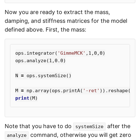
Now you are ready to extract the mass,
damping, and stiffness matrices for the model
defined above. First, the mass:
ops
.
integrator
(
'GimmeMCK'
,
1
,
0
,
0
)
ops
.
analyze
(
1
,
0.0
)
N
=
ops
.
systemSize
()
M
=
np
.
array
(
ops
.
printA
(
'-ret'
)).
reshape
((
N
,
print
(
M
)
Note that you have to do
after the
systemSize
command, otherwise you will get zero
analyze