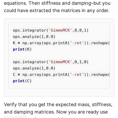
equations. Then stiffness and damping–but you
could have extracted the matrices in any order.
ops
.
integrator
(
'GimmeMCK'
,
0
,
0
,
1
)
ops
.
analyze
(
1
,
0.0
)
K
=
np
.
array
(
ops
.
printA
(
'-ret'
)).
reshape
((
N
,
print
(
K
)
ops
.
integrator
(
'GimmeMCK'
,
0
,
1
,
0
)
ops
.
analyze
(
1
,
0.0
)
C
=
np
.
array
(
ops
.
printA
(
'-ret'
)).
reshape
((
N
,
print
(
C
)
Verify that you get the expected mass, stiffness,
and damping matrices. Now you are ready use