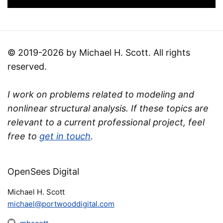
© 2019-2026 by Michael H. Scott. All rights
reserved.
I work on problems related to modeling and
nonlinear structural analysis. If these topics are
relevant to a current professional project, feel
free to
get in touch
.
OpenSees Digital
Michael H. Scott
michael@portwooddigital.com