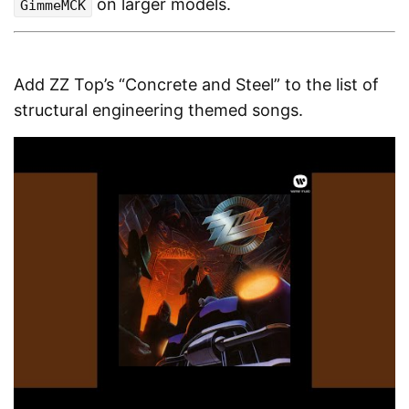
on larger models.
GimmeMCK
Add ZZ Top’s “Concrete and Steel” to the list of
structural engineering themed songs.