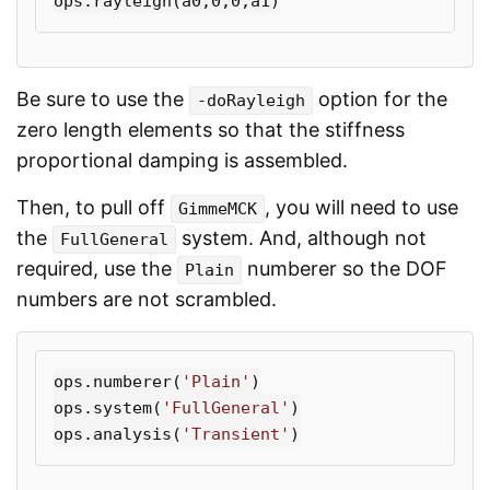
ops
.
rayleigh
(
a0
,
0
,
0
,
a1
)
Be sure to use the
option for the
-doRayleigh
zero length elements so that the stiffness
proportional damping is assembled.
Then, to pull off
, you will need to use
GimmeMCK
the
system. And, although not
FullGeneral
required, use the
numberer so the DOF
Plain
numbers are not scrambled.
ops
.
numberer
(
'Plain'
)
ops
.
system
(
'FullGeneral'
)
ops
.
analysis
(
'Transient'
)