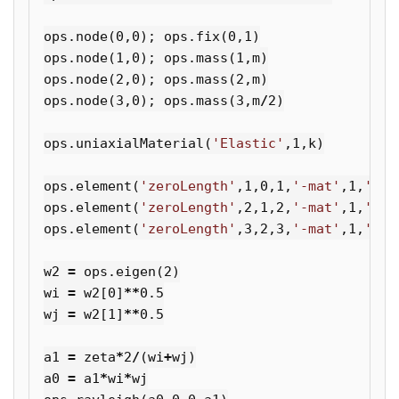
ops
.
node
(
0
,
0
);
ops
.
fix
(
0
,
1
)
ops
.
node
(
1
,
0
);
ops
.
mass
(
1
,
m
)
ops
.
node
(
2
,
0
);
ops
.
mass
(
2
,
m
)
ops
.
node
(
3
,
0
);
ops
.
mass
(
3
,
m
/
2
)
ops
.
uniaxialMaterial
(
'Elastic'
,
1
,
k
)
ops
.
element
(
'zeroLength'
,
1
,
0
,
1
,
'-mat'
,
1
,
'-di
ops
.
element
(
'zeroLength'
,
2
,
1
,
2
,
'-mat'
,
1
,
'-di
ops
.
element
(
'zeroLength'
,
3
,
2
,
3
,
'-mat'
,
1
,
'-di
w2
=
ops
.
eigen
(
2
)
wi
=
w2
[
0
]
**
0.5
wj
=
w2
[
1
]
**
0.5
a1
=
zeta
*
2
/
(
wi
+
wj
)
a0
=
a1
*
wi
*
wj