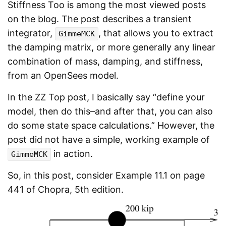
Stiffness Too is among the most viewed posts
on the blog. The post describes a transient
integrator,
, that allows you to extract
GimmeMCK
the damping matrix, or more generally any linear
combination of mass, damping, and stiffness,
from an OpenSees model.
In the ZZ Top post, I basically say “define your
model, then do this–and after that, you can also
do some state space calculations.” However, the
post did not have a simple, working example of
in action.
GimmeMCK
So, in this post, consider Example 11.1 on page
441 of Chopra, 5th edition.