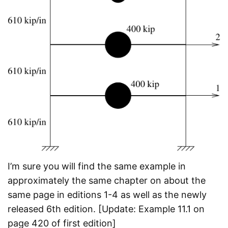
I’m sure you will find the same example in
approximately the same chapter on about the
same page in editions 1-4 as well as the newly
released 6th edition. [Update: Example 11.1 on
page 420 of first edition]