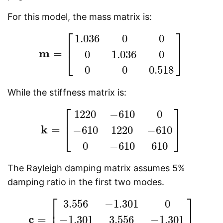
For this model, the mass matrix is:
⎡
⎤
1.036
0
0
⎢
⎥
m
=
0
1.036
0
⎣
⎦
m
=
[
1.036
0
0
0
1.036
0
0
0
0.518
]
0
0
0.518
While the stiffness matrix is:
⎡
⎤
1220
−
610
0
⎢
⎥
k
=
−
610
1220
−
610
⎣
⎦
k
=
[
1220
−
610
0
−
610
1220
−
610
0
−
610
610
]
0
−
610
610
The Rayleigh damping matrix assumes 5%
damping ratio in the first two modes.
⎡
⎤
3.556
−
1.301
0
⎢
⎥
c
=
−
1.301
3.556
−
1.301
c
=
[
3.556
−
1.301
0
−
1.301
3.556
−
1.301
0
−
1.301
1.7