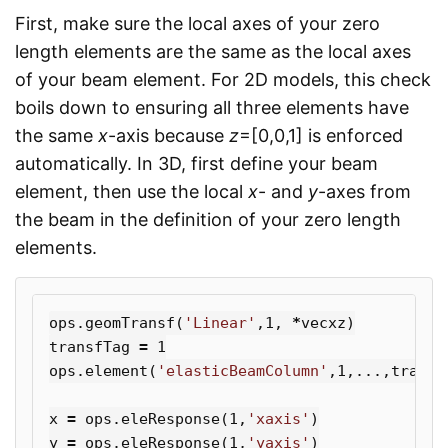
First, make sure the local axes of your zero
length elements are the same as the local axes
of your beam element. For 2D models, this check
boils down to ensuring all three elements have
the same
x
-axis because
z
=[0,0,1] is enforced
automatically. In 3D, first define your beam
element, then use the local
x
- and
y
-axes from
the beam in the definition of your zero length
elements.
ops
.
geomTransf
(
'Linear'
,
1
,
*
vecxz
)
transfTag
=
1
ops
.
element
(
'elasticBeamColumn'
,
1
,...,
transf
x
=
ops
.
eleResponse
(
1
,
'xaxis'
)
y
=
ops
.
eleResponse
(
1
,
'yaxis'
)