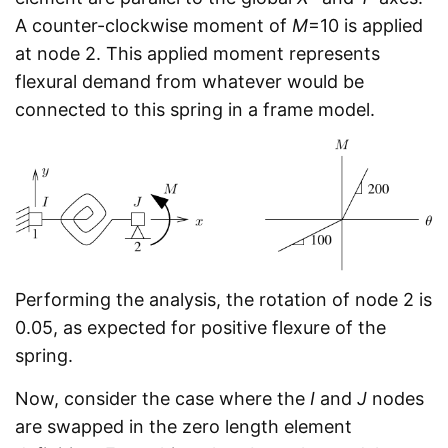
A counter-clockwise moment of
M
=10 is applied
at node 2. This applied moment represents
flexural demand from whatever would be
connected to this spring in a frame model.
Performing the analysis, the rotation of node 2 is
0.05, as expected for positive flexure of the
spring.
Now, consider the case where the
I
and
J
nodes
are swapped in the zero length element