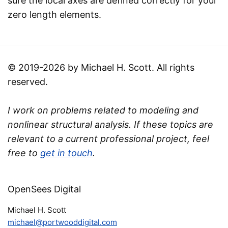
sure the local axes are defined correctly for your
zero length elements.
© 2019-2026 by Michael H. Scott. All rights
reserved.
I work on problems related to modeling and
nonlinear structural analysis. If these topics are
relevant to a current professional project, feel
free to
get in touch
.
OpenSees Digital
Michael H. Scott
michael@portwooddigital.com