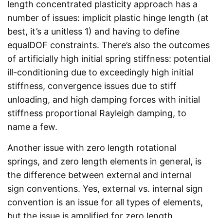
length concentrated plasticity approach has a
number of issues: implicit plastic hinge length (at
best, it’s a unitless 1) and having to define
equalDOF constraints. There’s also the outcomes
of artificially high initial spring stiffness: potential
ill-conditioning due to exceedingly high initial
stiffness, convergence issues due to stiff
unloading, and high damping forces with initial
stiffness proportional Rayleigh damping, to
name a few.
Another issue with zero length rotational
springs, and zero length elements in general, is
the difference between external and internal
sign conventions. Yes, external vs. internal sign
convention is an issue for all types of elements,
but the issue is amplified for zero length