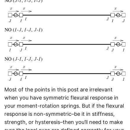
Most of the points in this post are irrelevant
when you have symmetric flexural response in
your moment-rotation springs. But if the flexural
response is non-symmetric–be it in stiffness,
strength, or hysteresis–then you’ll need to make