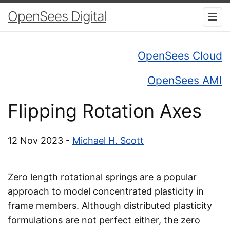
OpenSees Digital
OpenSees Cloud
OpenSees AMI
Flipping Rotation Axes
12 Nov 2023 -
Michael H. Scott
Zero length rotational springs are a popular
approach to model concentrated plasticity in
frame members. Although distributed plasticity
formulations are not perfect either, the zero