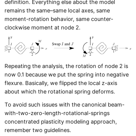
definition. Everything else about the model
remains the same–same local axes, same
moment-rotation behavior, same counter-
clockwise moment at node 2.
Repeating the analysis, the rotation of node 2 is
now 0.1 because we put the spring into negative
flexure. Basically, we flipped the local z-axis
about which the rotational spring deforms.
To avoid such issues with the canonical beam-
with-two-zero-length-rotational-springs
concentrated plasticity modeling approach,
remember two guidelines.