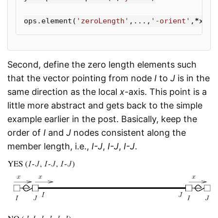
ops
.
element
(
'zeroLength'
,...,
'-orient'
,
*
x
,
*
y
Second, define the zero length elements such
that the vector pointing from node
I
to
J
is in the
same direction as the local
x
-axis. This point is a
little more abstract and gets back to the simple
example earlier in the post. Basically, keep the
order of
I
and
J
nodes consistent along the
member length, i.e.,
I-J
,
I-J
,
I-J
.