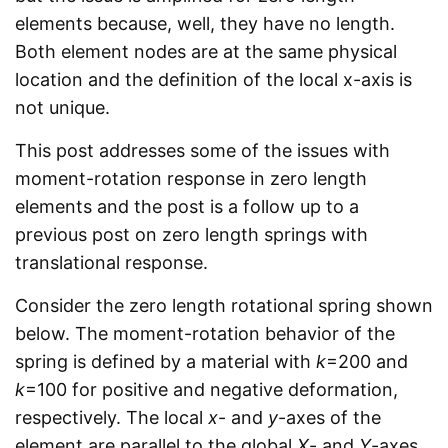
elements because, well, they have no length.
Both element nodes are at the same physical
location and the definition of the local x-axis is
not unique.
This post addresses some of the issues with
moment-rotation response in zero length
elements and the post is a follow up to a
previous post on zero length springs with
translational response.
Consider the zero length rotational spring shown
below. The moment-rotation behavior of the
spring is defined by a material with
k
=200 and
k
=100 for positive and negative deformation,
respectively. The local
x
- and
y
-axes of the
element are parallel to the global
X
- and
Y
-axes.