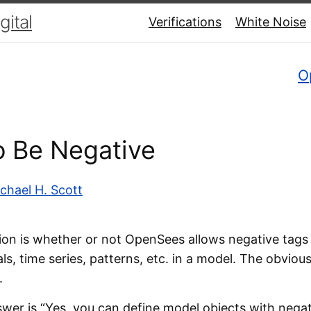
ital
Verifications
White Noise
O
to Be Negative
chael H. Scott
n is whether or not OpenSees allows negative tags 
ls, time series, patterns, etc. in a model. The obviou
.
swer is “Yes, you can define model objects with negat