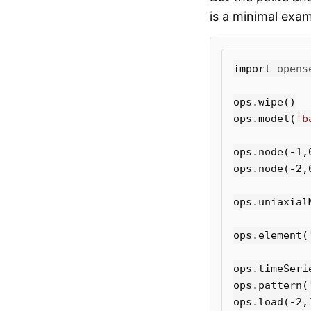
is a minimal exam
import
opens
ops
.
wipe
()
ops
.
model
(
'b
ops
.
node
(
-
1
,
ops
.
node
(
-
2
,
ops
.
uniaxial
ops
.
element
(
ops
.
timeSeri
ops
.
pattern
(
ops
.
load
(
-
2
,