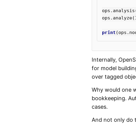
ops
.
analysis
ops
.
analyze
(
print
(
ops
.
no
Internally, Open
for model buildi
over tagged objec
Why would one wa
bookkeeping. Aut
cases.
And not only do t