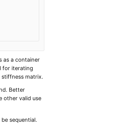
s as a container
 for iterating
stiffness matrix.
nd. Better
 other valid use
 be sequential.