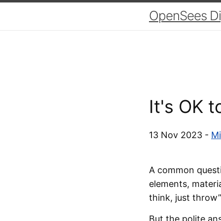
OpenSees Dig
It's OK 
13 Nov 2023 -
Mi
A common questio
elements, materia
think, just throw”
But the polite an