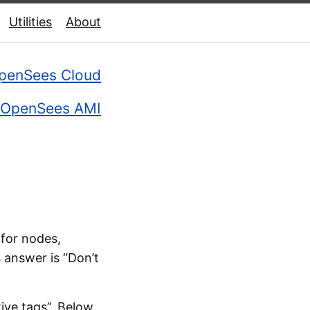
Utilities
About
penSees Cloud
OpenSees AMI
for nodes,
s answer is “Don’t
ive tags”. Below