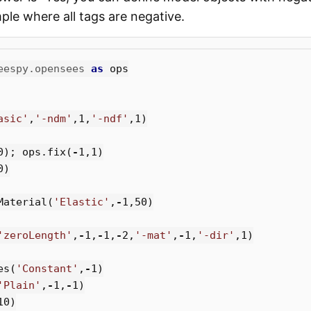
ple where all tags are negative.
eespy.opensees
as
ops
asic'
,
'-ndm'
,
1
,
'-ndf'
,
1
)
0
);
ops
.
fix
(
-
1
,
1
)
0
)
Material
(
'Elastic'
,
-
1
,
50
)
'zeroLength'
,
-
1
,
-
1
,
-
2
,
'-mat'
,
-
1
,
'-dir'
,
1
)
es
(
'Constant'
,
-
1
)
'Plain'
,
-
1
,
-
1
)
10
)