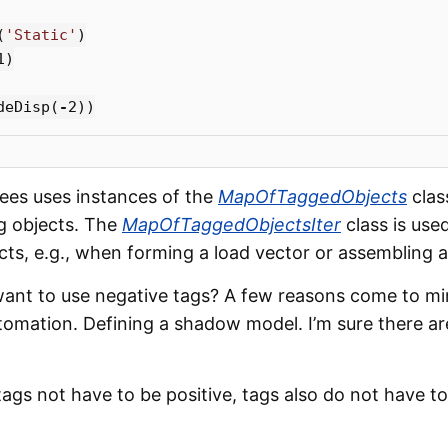
(
'Static'
)
1
)
deDisp
(
-
2
))
Sees uses instances of the
MapOfTaggedObjects
clas
ng objects. The
MapOfTaggedObjectsIter
class is used
ts, e.g., when forming a load vector or assembling a 
nt to use negative tags? A few reasons come to mi
omation. Defining a shadow model. I’m sure there are
ags not have to be positive, tags also do not have to