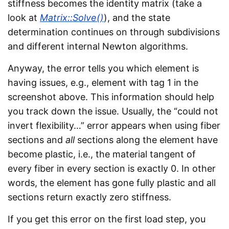
stiffness becomes the identity matrix (take a
look at
Matrix::Solve()
), and the state
determination continues on through subdivisions
and different internal Newton algorithms.
Anyway, the error tells you which element is
having issues, e.g., element with tag 1 in the
screenshot above. This information should help
you track down the issue. Usually, the “could not
invert flexibility…” error appears when using fiber
sections and
all
sections along the element have
become plastic, i.e., the material tangent of
every fiber in every section is exactly 0. In other
words, the element has gone fully plastic and all
sections return exactly zero stiffness.
If you get this error on the first load step, you