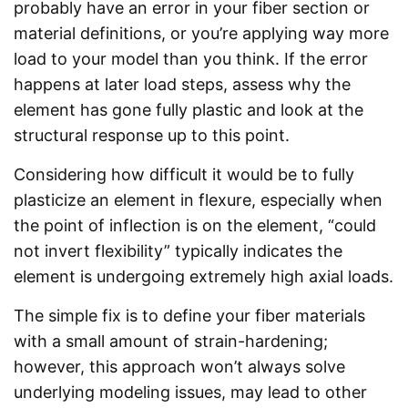
probably have an error in your fiber section or
material definitions, or you’re applying way more
load to your model than you think. If the error
happens at later load steps, assess why the
element has gone fully plastic and look at the
structural response up to this point.
Considering how difficult it would be to fully
plasticize an element in flexure, especially when
the point of inflection is on the element, “could
not invert flexibility” typically indicates the
element is undergoing extremely high axial loads.
The simple fix is to define your fiber materials
with a small amount of strain-hardening;
however, this approach won’t always solve
underlying modeling issues, may lead to other