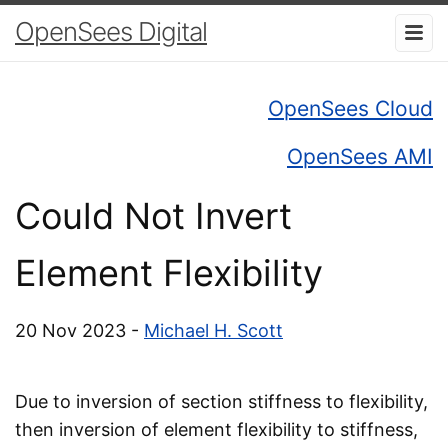
OpenSees Digital
OpenSees Cloud
OpenSees AMI
Could Not Invert
Element Flexibility
20 Nov 2023 -
Michael H. Scott
Due to inversion of section stiffness to flexibility,
then inversion of element flexibility to stiffness,