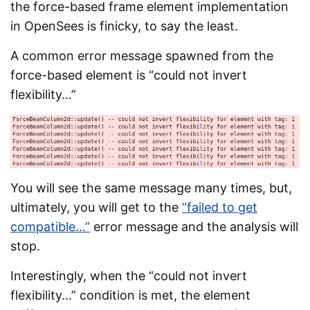
the force-based frame element implementation
in OpenSees is finicky, to say the least.
A common error message spawned from the
force-based element is “could not invert
flexibility…”
You will see the same message many times, but,
ultimately, you will get to the
“failed to get
compatible…”
error message and the analysis will
stop.
Interestingly, when the “could not invert
flexibility…” condition is met, the element