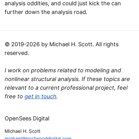
analysis oddities, and could just kick the can
further down the analysis road.
© 2019-2026 by Michael H. Scott. All rights
reserved.
I work on problems related to modeling and
nonlinear structural analysis. If these topics are
relevant to a current professional project, feel
free to
get in touch
.
OpenSees Digital
Michael H. Scott
michael@portwooddigital.com