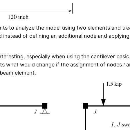
ents to analyze the model using two elements and trea
 instead of defining an additional node and applying
teresting, especially when using the cantilever basic 
ts what would change if the assignment of nodes
I
a
 beam element.