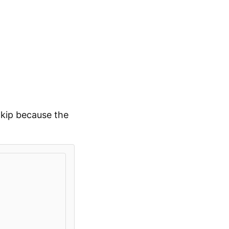
kip because the