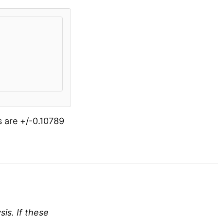
s are +/-0.10789
is. If these