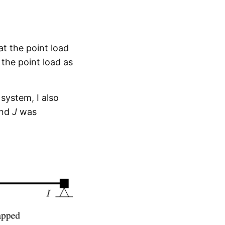
t the point load
 the point load as
system, I also
nd
J
was