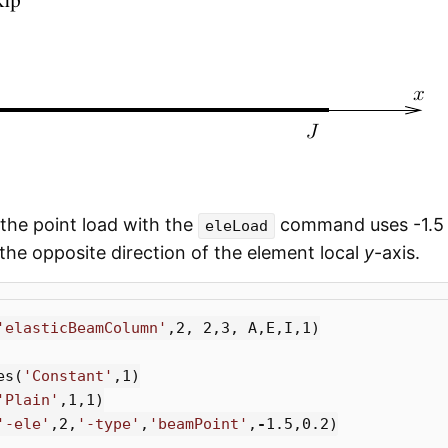
 the point load with the
command uses -1.5 
eleLoad
n the opposite direction of the element local
y
-axis.
'elasticBeamColumn'
,
2
,
2
,
3
,
A
,
E
,
I
,
1
)
es
(
'Constant'
,
1
)
'Plain'
,
1
,
1
)
'-ele'
,
2
,
'-type'
,
'beamPoint'
,
-
1.5
,
0.2
)