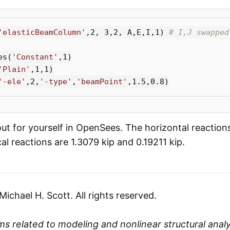
'elasticBeamColumn'
,
2
,
3
,
2
,
A
,
E
,
I
,
1
)
es
(
'Constant'
,
1
)
'Plain'
,
1
,
1
)
'-ele'
,
2
,
'-type'
,
'beamPoint'
,
1.5
,
0.8
)
out for yourself in OpenSees. The horizontal reaction
cal reactions are 1.3079 kip and 0.19211 kip.
chael H. Scott. All rights reserved.
s related to modeling and nonlinear structural analys