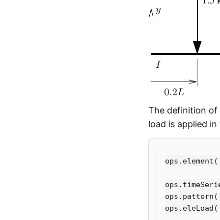
The definition of
load is applied i
ops
.
element
(
ops
.
timeSeri
ops
.
pattern
(
ops
.
eleLoad
(