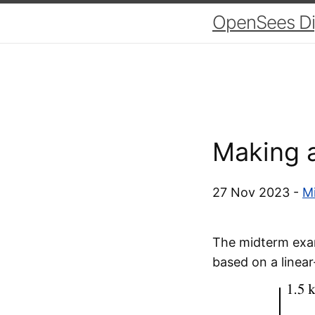
OpenSees Dig
Making a
27 Nov 2023 -
Mi
The midterm exam
based on a linear