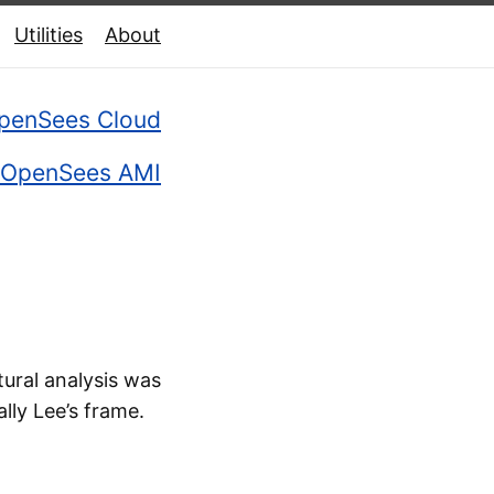
Utilities
About
penSees Cloud
OpenSees AMI
ural analysis was
ally Lee’s frame.