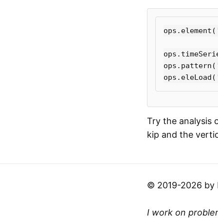
ops
.
element
(
ops
.
timeSeri
ops
.
pattern
(
ops
.
eleLoad
(
Try the analysis 
kip and the verti
© 2019-2026 by Mi
I work on problem