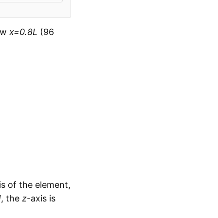
now
x=0.8L
(96
is of the element,
J
, the
z
-axis is