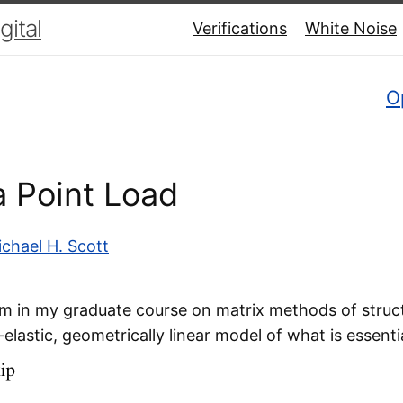
ital
Verifications
White Noise
O
 Point Load
chael H. Scott
 in my graduate course on matrix methods of struct
-elastic, geometrically linear model of what is essenti