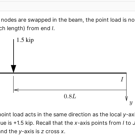
nodes are swapped in the beam, the point load is 
nch length) from end
I
.
 point load acts in the same direction as the local
y
-ax
ue is +1.5 kip. Recall that the
x
-axis points from
I
to
 and the
y
-axis is
z
cross
x
.