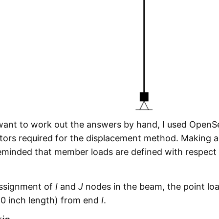
 want to work out the answers by hand, I used OpenS
tors required for the displacement method. Making a
reminded that member loads are defined with respect 
 assignment of
I
and
J
nodes in the beam, the point loa
20 inch length) from end
I
.