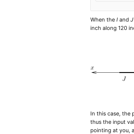
When the
I
and
J
inch along 120 i
In this case, the
thus the input val
pointing at you,