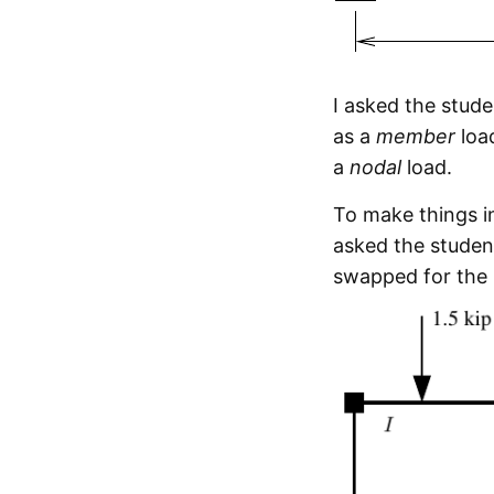
I asked the stud
as a
member
load
a
nodal
load.
To make things in
asked the studen
swapped for the