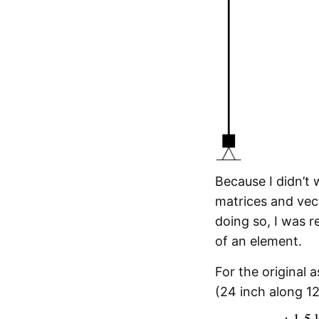
Because I didn’t
matrices and vec
doing so, I was 
of an element.
For the original
(24 inch along 1