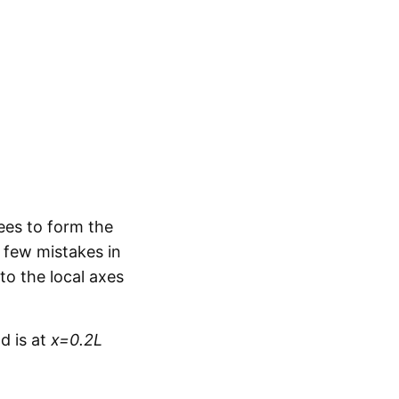
ees to form the
 few mistakes in
to the local axes
d is at
x=0.2L