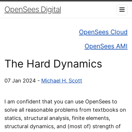
OpenSees Digital
OpenSees Cloud
OpenSees AMI
The Hard Dynamics
07 Jan 2024 -
Michael H. Scott
I am confident that you can use OpenSees to
solve all reasonable problems from textbooks on
statics, structural analysis, finite elements,
structural dynamics, and (most of) strength of