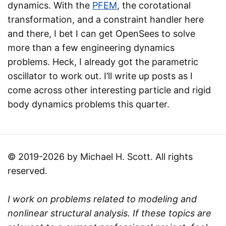
dynamics. With the
PFEM
, the corotational
transformation, and a constraint handler here
and there, I bet I can get OpenSees to solve
more than a few engineering dynamics
problems. Heck, I already got the parametric
oscillator to work out. I’ll write up posts as I
come across other interesting particle and rigid
body dynamics problems this quarter.
© 2019-2026 by Michael H. Scott. All rights
reserved.
I work on problems related to modeling and
nonlinear structural analysis. If these topics are