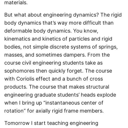
materials.
But what about engineering dynamics? The rigid
body dynamics that’s way more difficult than
deformable body dynamics. You know,
kinematics and kinetics of particles and rigid
bodies, not simple discrete systems of springs,
masses, and sometimes dampers. From the
course civil engineering students take as
sophomores then quickly forget. The course
with Coriolis effect and a bunch of cross
products. The course that makes structural
engineering graduate students’ heads explode
when I bring up “instantaneous center of
rotation” for axially rigid frame members.
Tomorrow I start teaching engineering