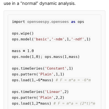
use in a “normal” dynamic analysis.
import
openseespy.opensees
as
ops
ops
.
wipe
()
ops
.
model
(
'basic'
,
'-ndm'
,
1
,
'-ndf'
,
1
)
mass
=
1.0
ops
.
node
(
1
,
0
);
ops
.
mass
(
1
,
mass
)
ops
.
timeSeries
(
'Constant'
,
1
)
ops
.
pattern
(
'Plain'
,
1
,
1
)
ops
.
load
(
1
,
-
6
*
mass
)
ops
.
timeSeries
(
'Linear'
,
2
)
ops
.
pattern
(
'Plain'
,
2
,
2
)
ops
.
load
(
1
,
2
*
mass
)