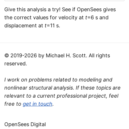
Give this analysis a try! See if OpenSees gives
the correct values for velocity at
t
=6 s and
displacement at
t
=11 s.
© 2019-2026 by Michael H. Scott. All rights
reserved.
I work on problems related to modeling and
nonlinear structural analysis. If these topics are
relevant to a current professional project, feel
free to
get in touch
.
OpenSees Digital