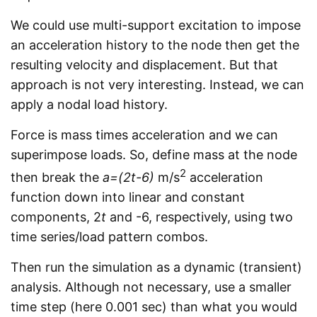
We could use multi-support excitation to impose
an acceleration history to the node then get the
resulting velocity and displacement. But that
approach is not very interesting. Instead, we can
apply a nodal load history.
Force is mass times acceleration and we can
superimpose loads. So, define mass at the node
2
then break the
a=(2t-6)
m/s
acceleration
function down into linear and constant
components, 2
t
and -6, respectively, using two
time series/load pattern combos.
Then run the simulation as a dynamic (transient)
analysis. Although not necessary, use a smaller
time step (here 0.001 sec) than what you would