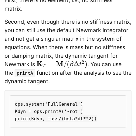
First, there is no element, i.e., no stiffness
matrix.
Second, even though there is no stiffness matrix,
you can still use the default Newmark integrator
and not get a singular matrix in the system of
equations. When there is mass but no stiffness
or damping matrix, the dynamic tangent for
2
K
M
=
/
(
Δ
)
Newmark is
. You can use
K
T
=
M
/
(
β
Δ
t
2
)
β
t
T
the
function after the analysis to see the
printA
dynamic tangent.
ops.system('FullGeneral')

Kdyn = ops.printA('-ret')
