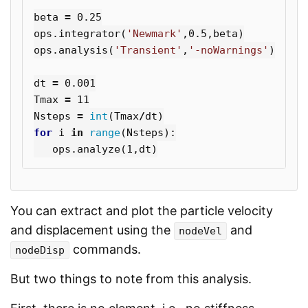
beta
=
0.25
ops
.
integrator
(
'Newmark'
,
0.5
,
beta
)
ops
.
analysis
(
'Transient'
,
'-noWarnings'
)
dt
=
0.001
Tmax
=
11
Nsteps
=
int
(
Tmax
/
dt
)
for
i
in
range
(
Nsteps
):
ops
.
analyze
(
1
,
dt
)
You can extract and plot the particle velocity
and displacement using the
and
nodeVel
commands.
nodeDisp
But two things to note from this analysis.