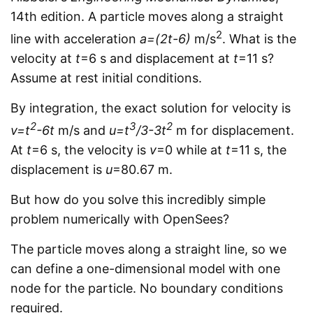
14th edition. A particle moves along a straight
2
line with acceleration
a=(2t-6)
m/s
. What is the
velocity at
t
=6 s and displacement at
t
=11 s?
Assume at rest initial conditions.
By integration, the exact solution for velocity is
2
3
2
v=t
-6t
m/s and
u=t
/3-3t
m for displacement.
At
t
=6 s, the velocity is
v
=0 while at
t
=11 s, the
displacement is
u
=80.67 m.
But how do you solve this incredibly simple
problem numerically with OpenSees?
The particle moves along a straight line, so we
can define a one-dimensional model with one
node for the particle. No boundary conditions
required.