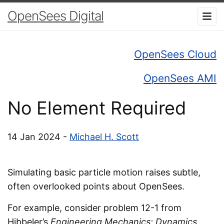
OpenSees Digital
OpenSees Cloud
OpenSees AMI
No Element Required
14 Jan 2024 -
Michael H. Scott
Simulating basic particle motion raises subtle,
often overlooked points about OpenSees.
For example, consider problem 12-1 from
Hibbeler’s
Engineering Mechanics: Dynamics
,