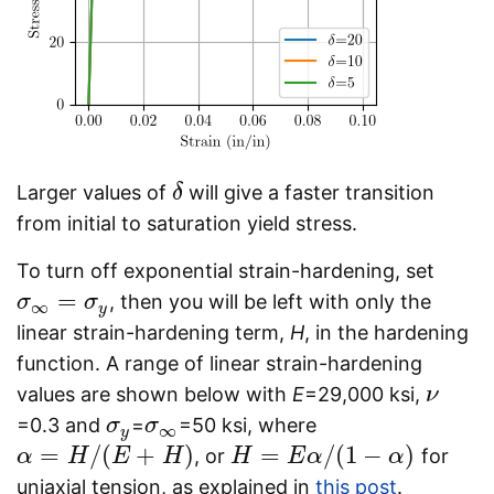
Larger values of
will give a faster transition
δ
δ
from initial to saturation yield stress.
To turn off exponential strain-hardening, set
=
, then you will be left with only the
σ
σ
∞
=
σ
y
σ
∞
y
linear strain-hardening term,
H
, in the hardening
function. A range of linear strain-hardening
values are shown below with
E
=29,000 ksi,
ν
ν
=0.3 and
=
=50 ksi, where
σ
σ
y
σ
σ
∞
∞
y
=
/
(
+
)
=
/
(
1
−
)
, or
for
α
α
=
H
/
(
H
E
+
H
E
)
H
H
H
=
E
α
/
E
(
1
−
α
α
)
α
uniaxial tension, as explained in
this post
.