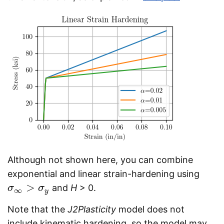
Although not shown here, you can combine
exponential and linear strain-hardening using
>
and
H
> 0.
σ
σ
∞
>
σ
y
σ
∞
y
Note that the
J2Plasticity
model does not
include kinematic hardening, so the model may