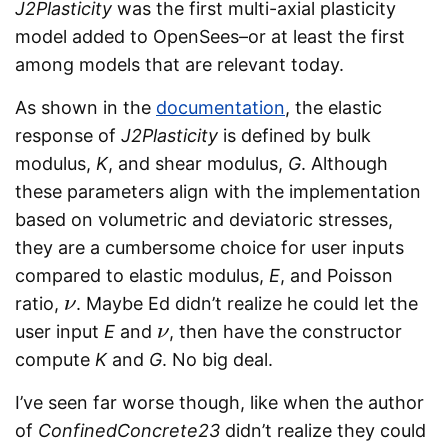
J2Plasticity
was the first multi-axial plasticity
model added to OpenSees–or at least the first
among models that are relevant today.
As shown in the
documentation
, the elastic
response of
J2Plasticity
is defined by bulk
modulus,
K
, and shear modulus,
G
. Although
these parameters align with the implementation
based on volumetric and deviatoric stresses,
they are a cumbersome choice for user inputs
compared to elastic modulus,
E
, and Poisson
ratio,
. Maybe Ed didn’t realize he could let the
ν
ν
user input
E
and
, then have the constructor
ν
ν
compute
K
and
G
. No big deal.
I’ve seen far worse though, like when the author
of
ConfinedConcrete23
didn’t realize they could