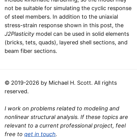
not be suitable for simulating the cyclic response
of steel members. In addition to the uniaxial
stress-strain response shown in this post, the
J2Plasticity
model can be used in solid elements
(bricks, tets, quads), layered shell sections, and
beam fiber sections.
© 2019-2026 by Michael H. Scott. All rights
reserved.
I work on problems related to modeling and
nonlinear structural analysis. If these topics are
relevant to a current professional project, feel
free to
get in touch
.