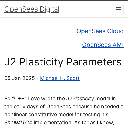
OpenSees Digital
OpenSees Cloud
OpenSees AMI
J2 Plasticity Parameters
05 Jan 2025 -
Michael H. Scott
Ed “C++” Love wrote the
J2Plasticity
model in
the early days of OpenSees because he needed a
nonlinear constitutive model for testing his
ShellMITC4
implementation. As far as I know,