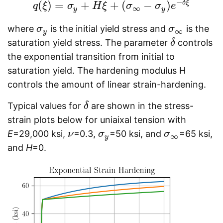
−
δ
ξ
(
)
=
+
+
(
−
)
q
ξ
q
(
ξ
σ
)
=
σ
y
+
H
H
ξ
ξ
+
(
σ
∞
σ
−
σ
y
)
e
−
σ
δ
ξ
e
∞
y
y
where
is the initial yield stress and
is the
σ
σ
y
σ
σ
∞
∞
y
saturation yield stress. The parameter
controls
δ
δ
the exponential transition from initial to
saturation yield. The hardening modulus H
controls the amount of linear strain-hardening.
Typical values for
are shown in the stress-
δ
δ
strain plots below for uniaixal tension with
E
=29,000 ksi,
=0.3,
=50 ksi, and
=65 ksi,
ν
ν
σ
σ
y
σ
σ
∞
∞
y
and
H
=0.