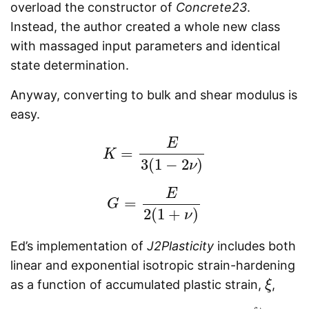
overload the constructor of
Concrete23
.
Instead, the author created a whole new class
with massaged input parameters and identical
state determination.
Anyway, converting to bulk and shear modulus is
easy.
E
=
K
K
=
E
3
(
1
−
2
ν
)
3
(
1
−
2
)
ν
E
=
G
G
=
E
2
(
1
+
ν
)
2
(
1
+
)
ν
Ed’s implementation of
J2Plasticity
includes both
linear and exponential isotropic strain-hardening
as a function of accumulated plastic strain,
,
ξ
ξ