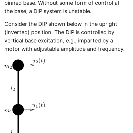
pinned base. Without some form of control at
the base, a DIP system is unstable.
Consider the DIP shown below in the upright
(inverted) position. The DIP is controlled by
vertical base excitation, e.g., imparted by a
motor with adjustable amplitude and frequency.