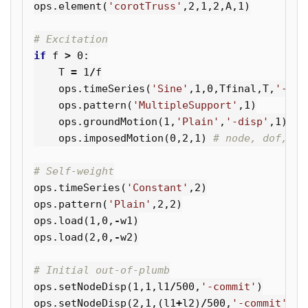
ops
.
element
(
'corotTruss'
,
2
,
1
,
2
,
A
,
1
)
if
f
>
0
:
T
=
1
/
f
ops
.
timeSeries
(
'Sine'
,
1
,
0
,
Tfinal
,
T
,
'-fac
ops
.
pattern
(
'MultipleSupport'
,
1
)
ops
.
groundMotion
(
1
,
'Plain'
,
'-disp'
,
1
)
ops
.
imposedMotion
(
0
,
2
,
1
)
ops
.
timeSeries
(
'Constant'
,
2
)
ops
.
pattern
(
'Plain'
,
2
,
2
)
ops
.
load
(
1
,
0
,
-
w1
)
ops
.
load
(
2
,
0
,
-
w2
)
ops
.
setNodeDisp
(
1
,
1
,
l1
/
500
,
'-commit'
)
ops
.
setNodeDisp
(
2
,
1
,(
l1
+
l2
)
/
500
,
'-commit'
)