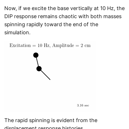
Now, if we excite the base vertically at 10 Hz, the
DIP response remains chaotic with both masses
spinning rapidly toward the end of the
simulation.
The rapid spinning is evident from the
displacement response histories.