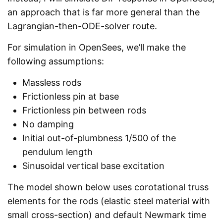
an approach that is far more general than the
Lagrangian-then-ODE-solver route.
For simulation in OpenSees, we’ll make the
following assumptions:
Massless rods
Frictionless pin at base
Frictionless pin between rods
No damping
Initial out-of-plumbness 1/500 of the
pendulum length
Sinusoidal vertical base excitation
The model shown below uses corotational truss
elements for the rods (elastic steel material with
small cross-section) and default Newmark time