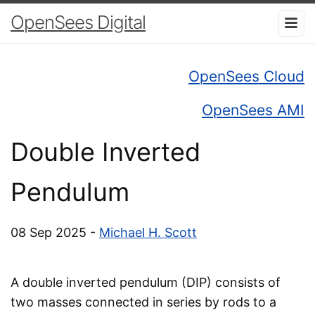
OpenSees Digital
OpenSees Cloud
OpenSees AMI
Double Inverted
Pendulum
08 Sep 2025 -
Michael H. Scott
A double inverted pendulum (DIP) consists of
two masses connected in series by rods to a