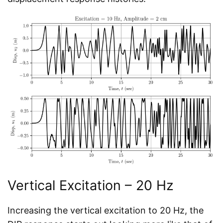
Vertical Excitation – 20 Hz
Increasing the vertical excitation to 20 Hz, the