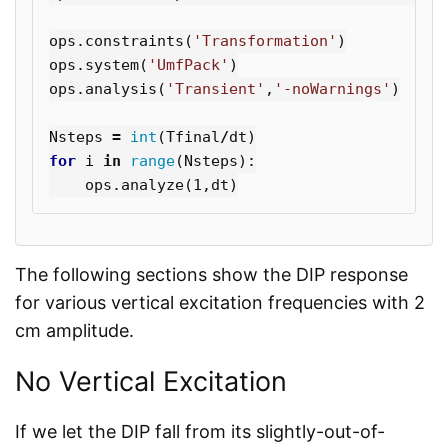
ops
.
constraints
(
'Transformation'
)
ops
.
system
(
'UmfPack'
)
ops
.
analysis
(
'Transient'
,
'-noWarnings'
)
Nsteps
=
int
(
Tfinal
/
dt
)
for
i
in
range
(
Nsteps
):
ops
.
analyze
(
1
,
dt
)
The following sections show the DIP response
for various vertical excitation frequencies with 2
cm amplitude.
No Vertical Excitation
If we let the DIP fall from its slightly-out-of-