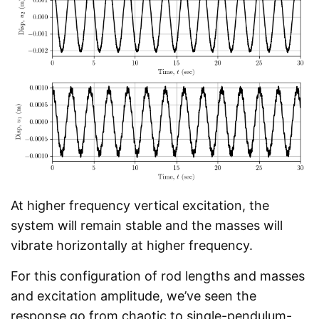
At higher frequency vertical excitation, the
system will remain stable and the masses will
vibrate horizontally at higher frequency.
For this configuration of rod lengths and masses
and excitation amplitude, we’ve seen the
response go from chaotic to single-pendulum-