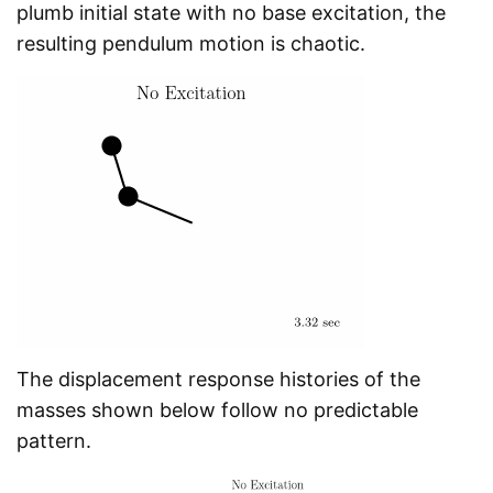
plumb initial state with no base excitation, the
resulting pendulum motion is chaotic.
The displacement response histories of the
masses shown below follow no predictable
pattern.