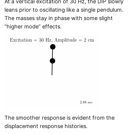
At a vertical excitation of 30 Hz, the DIP slowly
leans prior to oscillating like a single pendulum.
The masses stay in phase with some slight
“higher mode” effects.
The smoother response is evident from the
displacement response histories.