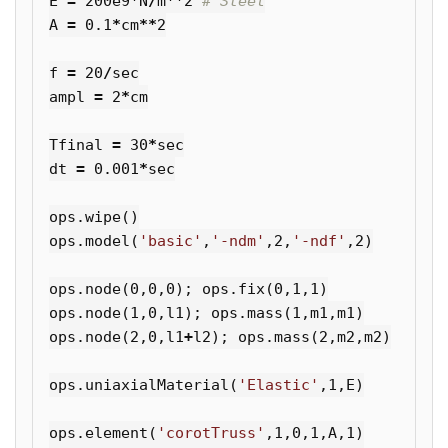
E
=
200e9
*
N
/
m
**
2
A
=
0.1
*
cm
**
2
f
=
20
/
sec
ampl
=
2
*
cm
Tfinal
=
30
*
sec
dt
=
0.001
*
sec
ops
.
wipe
()
ops
.
model
(
'basic'
,
'-ndm'
,
2
,
'-ndf'
,
2
)
ops
.
node
(
0
,
0
,
0
);
ops
.
fix
(
0
,
1
,
1
)
ops
.
node
(
1
,
0
,
l1
);
ops
.
mass
(
1
,
m1
,
m1
)
ops
.
node
(
2
,
0
,
l1
+
l2
);
ops
.
mass
(
2
,
m2
,
m2
)
ops
.
uniaxialMaterial
(
'Elastic'
,
1
,
E
)
ops
.
element
(
'corotTruss'
,
1
,
0
,
1
,
A
,
1
)