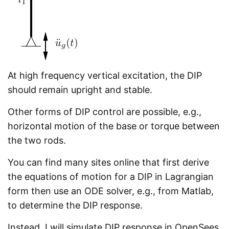
At high frequency vertical excitation, the DIP
should remain upright and stable.
Other forms of DIP control are possible, e.g.,
horizontal motion of the base or torque between
the two rods.
You can find many sites online that first derive
the equations of motion for a DIP in Lagrangian
form then use an ODE solver, e.g., from Matlab,
to determine the DIP response.
Instead, I will simulate DIP response in OpenSees,