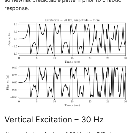
response.
Vertical Excitation – 30 Hz