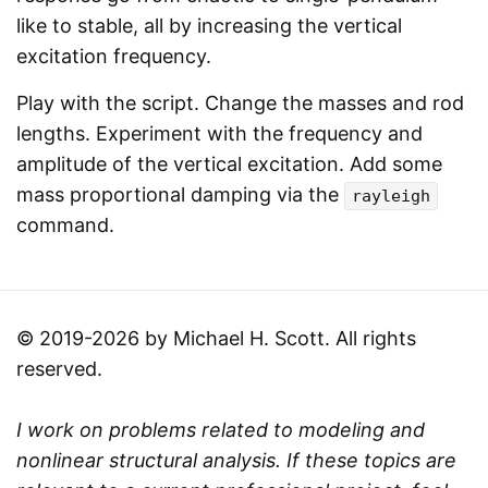
like to stable, all by increasing the vertical
excitation frequency.
Play with the script. Change the masses and rod
lengths. Experiment with the frequency and
amplitude of the vertical excitation. Add some
mass proportional damping via the
rayleigh
command.
© 2019-2026 by Michael H. Scott. All rights
reserved.
I work on problems related to modeling and
nonlinear structural analysis. If these topics are