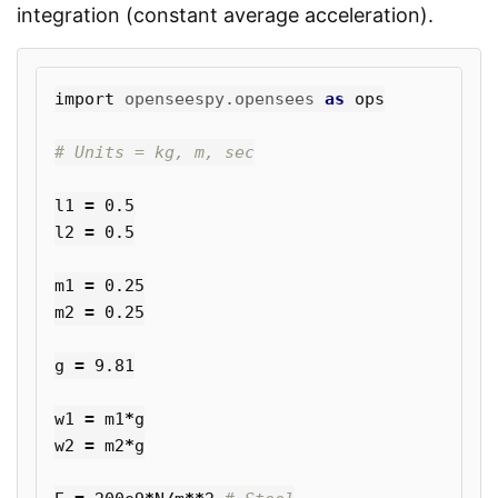
integration (constant average acceleration).
import
openseespy.opensees
as
ops
l1
=
0.5
l2
=
0.5
m1
=
0.25
m2
=
0.25
g
=
9.81
w1
=
m1
*
g
w2
=
m2
*
g