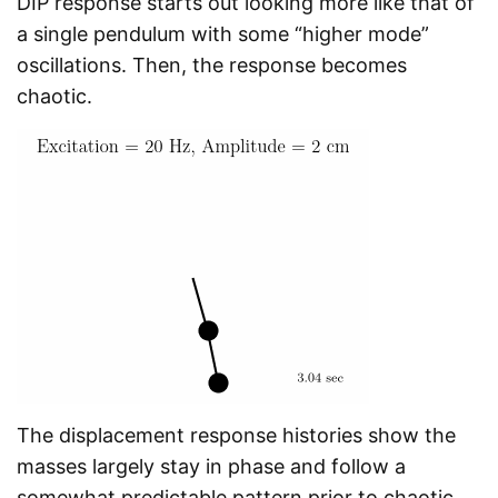
DIP response starts out looking more like that of
a single pendulum with some “higher mode”
oscillations. Then, the response becomes
chaotic.
The displacement response histories show the
masses largely stay in phase and follow a
somewhat predictable pattern prior to chaotic