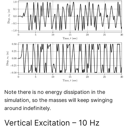
Note there is no energy dissipation in the
simulation, so the masses will keep swinging
around indefinitely.
Vertical Excitation – 10 Hz