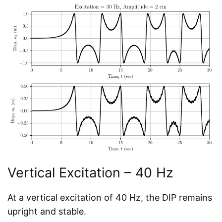
Vertical Excitation – 40 Hz
At a vertical excitation of 40 Hz, the DIP remains
upright and stable.