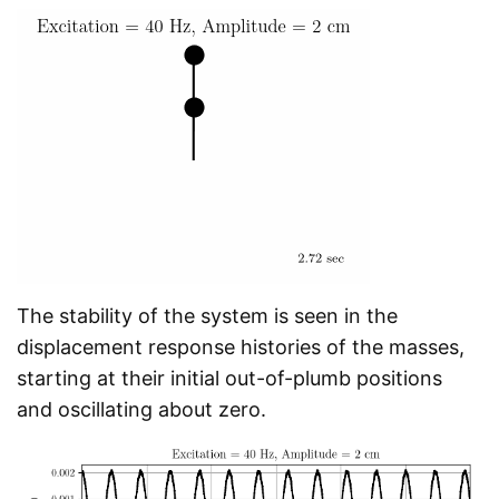
The stability of the system is seen in the
displacement response histories of the masses,
starting at their initial out-of-plumb positions
and oscillating about zero.