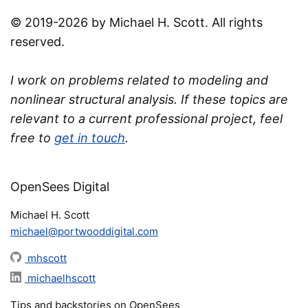
© 2019-2026 by Michael H. Scott. All rights
reserved.
I work on problems related to modeling and
nonlinear structural analysis. If these topics are
relevant to a current professional project, feel
free to
get in touch
.
OpenSees Digital
Michael H. Scott
michael@portwooddigital.com
mhscott
michaelhscott
Tips and backstories on OpenSees