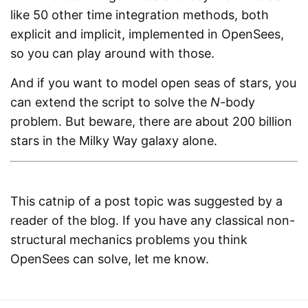
like 50 other time integration methods, both
explicit and implicit, implemented in OpenSees,
so you can play around with those.
And if you want to model open seas of stars, you
can extend the script to solve the
N
-body
problem. But beware, there are about 200 billion
stars in the Milky Way galaxy alone.
This catnip of a post topic was suggested by a
reader of the blog. If you have any classical non-
structural mechanics problems you think
OpenSees can solve, let me know.