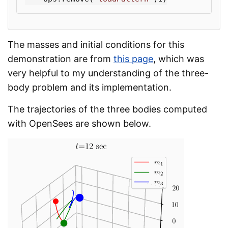
The masses and initial conditions for this
demonstration are from
this page
, which was
very helpful to my understanding of the three-
body problem and its implementation.
The trajectories of the three bodies computed
with OpenSees are shown below.