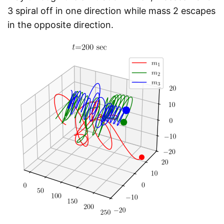
3 spiral off in one direction while mass 2 escapes
in the opposite direction.