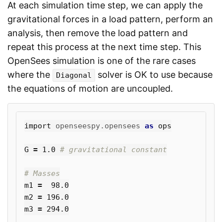
At each simulation time step, we can apply the
gravitational forces in a load pattern, perform an
analysis, then remove the load pattern and
repeat this process at the next time step. This
OpenSees simulation is one of the rare cases
where the
solver is OK to use because
Diagonal
the equations of motion are uncoupled.
import
openseespy.opensees
as
ops
G
=
1.0
m1
=
98.0
m2
=
196.0
m3
=
294.0