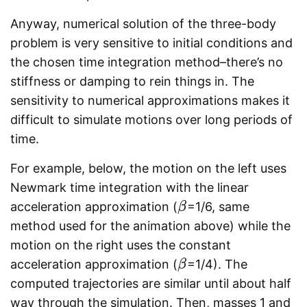
Anyway, numerical solution of the three-body
problem is very sensitive to initial conditions and
the chosen time integration method–there’s no
stiffness or damping to rein things in. The
sensitivity to numerical approximations makes it
difficult to simulate motions over long periods of
time.
For example, below, the motion on the left uses
Newmark time integration with the linear
acceleration approximation (
=1/6, same
β
β
method used for the animation above) while the
motion on the right uses the constant
acceleration approximation (
=1/4). The
β
β
computed trajectories are similar until about half
way through the simulation. Then, masses 1 and