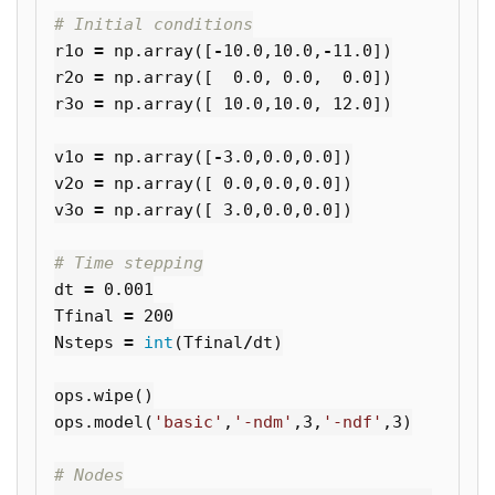
r1o
=
np
.
array
([
-
10.0
,
10.0
,
-
11.0
])
r2o
=
np
.
array
([
0.0
,
0.0
,
0.0
])
r3o
=
np
.
array
([
10.0
,
10.0
,
12.0
])
v1o
=
np
.
array
([
-
3.0
,
0.0
,
0.0
])
v2o
=
np
.
array
([
0.0
,
0.0
,
0.0
])
v3o
=
np
.
array
([
3.0
,
0.0
,
0.0
])
dt
=
0.001
Tfinal
=
200
Nsteps
=
int
(
Tfinal
/
dt
)
ops
.
wipe
()
ops
.
model
(
'basic'
,
'-ndm'
,
3
,
'-ndf'
,
3
)