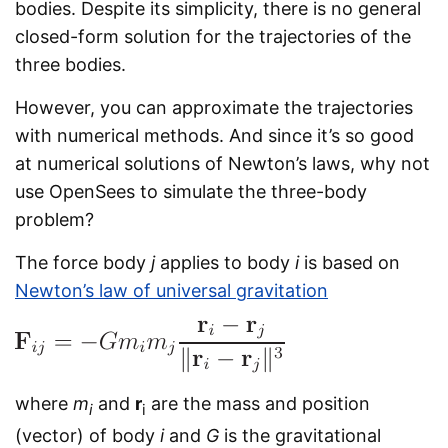
bodies. Despite its simplicity, there is no general
closed-form solution for the trajectories of the
three bodies.
However, you can approximate the trajectories
with numerical methods. And since it’s so good
at numerical solutions of Newton’s laws, why not
use OpenSees to simulate the three-body
problem?
The force body
j
applies to body
i
is based on
Newton’s law of universal gravitation
where
m
and
r
are the mass and position
i
i
(vector) of body
i
and
G
is the gravitational