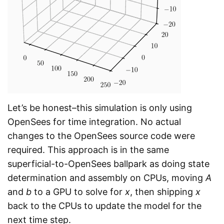
Let’s be honest–this simulation is only using
OpenSees for time integration. No actual
changes to the OpenSees source code were
required. This approach is in the same
superficial-to-OpenSees ballpark as doing state
determination and assembly on CPUs, moving
A
and
b
to a GPU to solve for
x
, then shipping
x
back to the CPUs to update the model for the
next time step.