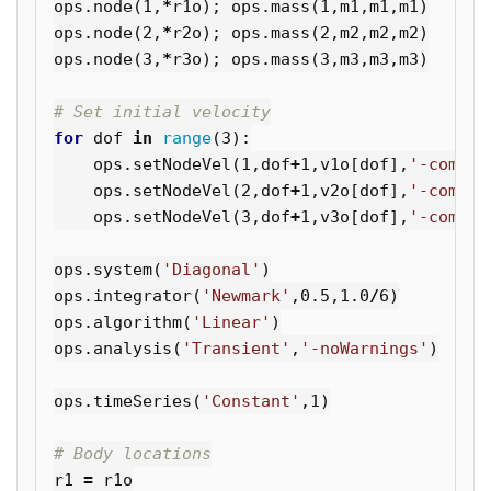
ops
.
node
(
1
,
*
r1o
);
ops
.
mass
(
1
,
m1
,
m1
,
m1
)
ops
.
node
(
2
,
*
r2o
);
ops
.
mass
(
2
,
m2
,
m2
,
m2
)
ops
.
node
(
3
,
*
r3o
);
ops
.
mass
(
3
,
m3
,
m3
,
m3
)
for
dof
in
range
(
3
):
ops
.
setNodeVel
(
1
,
dof
+
1
,
v1o
[
dof
],
'-commit
ops
.
setNodeVel
(
2
,
dof
+
1
,
v2o
[
dof
],
'-commit
ops
.
setNodeVel
(
3
,
dof
+
1
,
v3o
[
dof
],
'-commit
ops
.
system
(
'Diagonal'
)
ops
.
integrator
(
'Newmark'
,
0.5
,
1.0
/
6
)
ops
.
algorithm
(
'Linear'
)
ops
.
analysis
(
'Transient'
,
'-noWarnings'
)
ops
.
timeSeries
(
'Constant'
,
1
)
r1
=
r1o