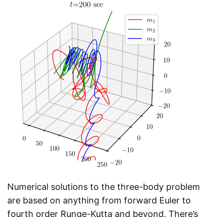
Numerical solutions to the three-body problem
are based on anything from forward Euler to
fourth order Runge-Kutta and beyond. There’s