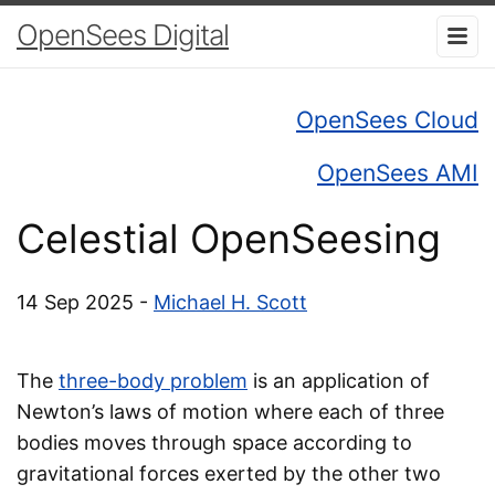
OpenSees Digital
OpenSees Cloud
OpenSees AMI
Celestial OpenSeesing
14 Sep 2025 -
Michael H. Scott
The
three-body problem
is an application of
Newton’s laws of motion where each of three
bodies moves through space according to
gravitational forces exerted by the other two