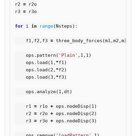
r2
=
r2o
r3
=
r3o
for
i
in
range
(
Nsteps
):
f1
,
f2
,
f3
=
three_body_forces
(
m1
,
m2
,
m3
,
r1
ops
.
pattern
(
'Plain'
,
1
,
1
)
ops
.
load
(
1
,
*
f1
)
ops
.
load
(
2
,
*
f2
)
ops
.
load
(
3
,
*
f3
)
ops
.
analyze
(
1
,
dt
)
r1
=
r1o
+
ops
.
nodeDisp
(
1
)
r2
=
r2o
+
ops
.
nodeDisp
(
2
)
r3
=
r3o
+
ops
.
nodeDisp
(
3
)
ops
.
remove
(
'loadPattern'
,
1
)