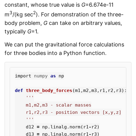
constant, whose true value is
G
=6.674e-11
3
2
m
/(kg sec
). For demonstration of the three-
body problem,
G
can take on arbitrary values,
typically
G
=1.
We can put the gravitational force calculations
for three bodies into a Python function.
import
numpy
as
np
def
three_body_forces
(
m1
,
m2
,
m3
,
r1
,
r2
,
r3
):
'''

    m1,m2,m3 - scalar masses

    r1,r2,r3 - position vectors [x,y,z]

    '''
d12
=
np
.
linalg
.
norm
(
r1
-
r2
)
d13
=
np
.
linalg
.
norm
(
r1
-
r3
)