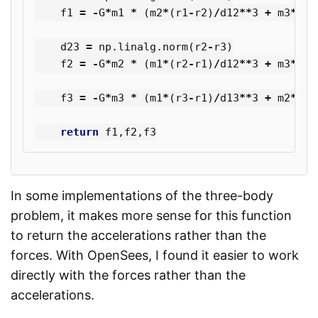
f1
=
-
G
*
m1
*
(
m2
*
(
r1
-
r2
)
/
d12
**
3
+
m3
*
(
r1
d23
=
np
.
linalg
.
norm
(
r2
-
r3
)
f2
=
-
G
*
m2
*
(
m1
*
(
r2
-
r1
)
/
d12
**
3
+
m3
*
(
r2
f3
=
-
G
*
m3
*
(
m1
*
(
r3
-
r1
)
/
d13
**
3
+
m2
*
(
r3
return
f1
,
f2
,
f3
In some implementations of the three-body
problem, it makes more sense for this function
to return the accelerations rather than the
forces. With OpenSees, I found it easier to work
directly with the forces rather than the
accelerations.