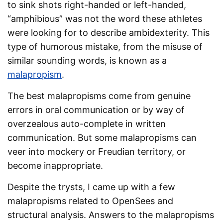
to sink shots right-handed or left-handed,
“amphibious” was not the word these athletes
were looking for to describe ambidexterity. This
type of humorous mistake, from the misuse of
similar sounding words, is known as a
malapropism
.
The best malapropisms come from genuine
errors in oral communication or by way of
overzealous auto-complete in written
communication. But some malapropisms can
veer into mockery or Freudian territory, or
become inappropriate.
Despite the trysts, I came up with a few
malapropisms related to OpenSees and
structural analysis. Answers to the malapropisms