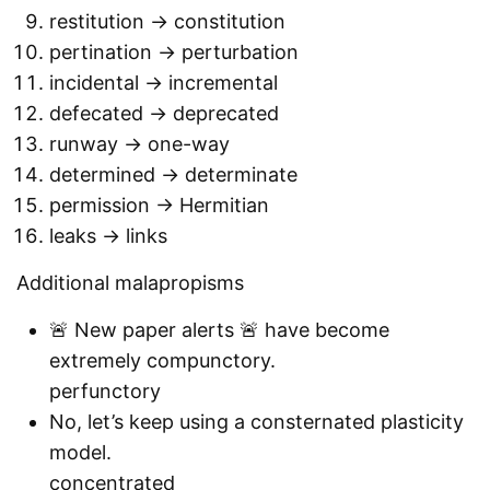
restitution -> constitution
pertination -> perturbation
incidental -> incremental
defecated -> deprecated
runway -> one-way
determined -> determinate
permission -> Hermitian
leaks -> links
Additional malapropisms
🚨 New paper alerts 🚨 have become
extremely compunctory.
perfunctory
No, let’s keep using a consternated plasticity
model.
concentrated