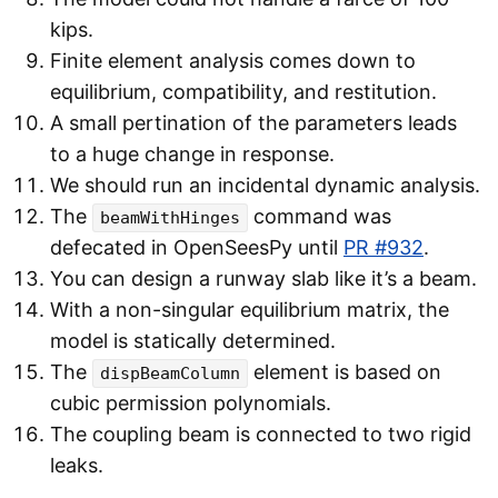
kips.
Finite element analysis comes down to
equilibrium, compatibility, and restitution.
A small pertination of the parameters leads
to a huge change in response.
We should run an incidental dynamic analysis.
The
command was
beamWithHinges
defecated in OpenSeesPy until
PR #932
.
You can design a runway slab like it’s a beam.
With a non-singular equilibrium matrix, the
model is statically determined.
The
element is based on
dispBeamColumn
cubic permission polynomials.
The coupling beam is connected to two rigid
leaks.