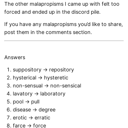
The other malapropisms I came up with felt too
forced and ended up in the discord pile.
If you have any malapropisms you’d like to share,
post them in the comments section.
Answers
suppository -> repository
hysterical -> hysteretic
non-sensual -> non-sensical
lavatory -> laboratory
pool -> pull
disease -> degree
erotic -> erratic
farce -> force