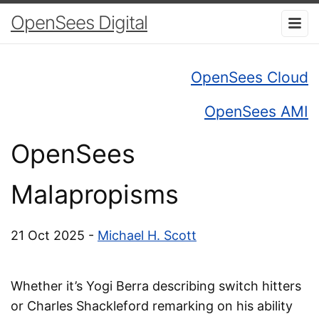
OpenSees Digital
OpenSees Cloud
OpenSees AMI
OpenSees
Malapropisms
21 Oct 2025 -
Michael H. Scott
Whether it’s Yogi Berra describing switch hitters
or Charles Shackleford remarking on his ability