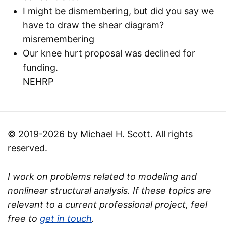
I might be dismembering, but did you say we
have to draw the shear diagram?
misremembering
Our knee hurt proposal was declined for
funding.
NEHRP
© 2019-2026 by Michael H. Scott. All rights
reserved.
I work on problems related to modeling and
nonlinear structural analysis. If these topics are
relevant to a current professional project, feel
free to
get in touch
.