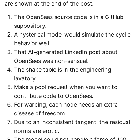
are shown at the end of the post.
The OpenSees source code is in a GitHub
suppository.
A hysterical model would simulate the cyclic
behavior well.
That AI-generated LinkedIn post about
OpenSees was non-sensual.
The shake table is in the engineering
lavatory.
Make a pool request when you want to
contribute code to OpenSees.
For warping, each node needs an extra
disease of freedom.
Due to an inconsistent tangent, the residual
norms are erotic.
The model could not handle a farce of 100