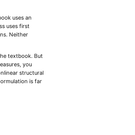
book uses an
s uses first
ons. Neither
the textbook. But
measures, you
nlinear structural
ormulation is far