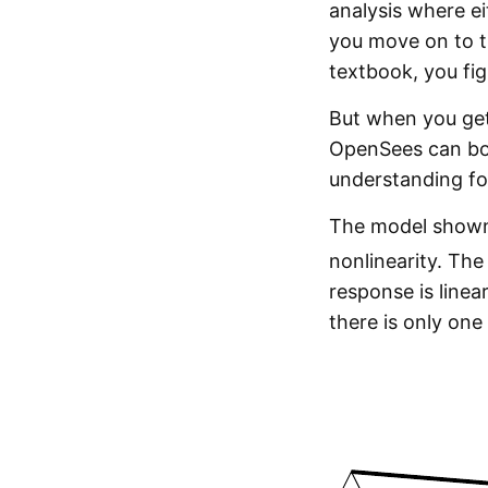
analysis where ei
you move on to th
textbook, you fi
But when you get
OpenSees can bot
understanding fo
The model shown 
nonlinearity. Th
response is linea
there is only one