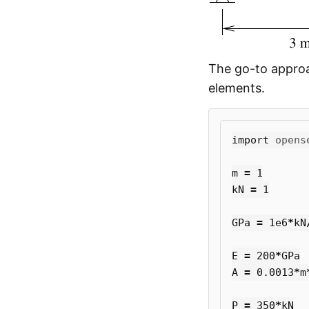
The go-to approa
elements.
import
opens
m
=
1
kN
=
1
GPa
=
1e6
*
kN
E
=
200
*
GPa
A
=
0.0013
*
m
P
=
350
*
kN