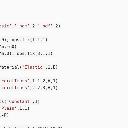
asic'
,
'-ndm'
,
2
,
'-ndf'
,
2
)
,
0
);
ops
.
fix
(
1
,
1
,
1
)
*
m
,
-
u0
)
*
m
,
0
);
ops
.
fix
(
3
,
1
,
1
)
Material
(
'Elastic'
,
1
,
E
)
'corotTruss'
,
1
,
1
,
2
,
A
,
1
)
'corotTruss'
,
2
,
2
,
3
,
A
,
1
)
es
(
'Constant'
,
1
)
'Plain'
,
1
,
1
)
,
-
P
)