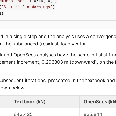
rmUnbalance'
,
1.0
*
kN
,
10
,
1
)
(
'Static'
,
'-noWarnings'
)
1
)
ed in a single step and the analysis uses a convergenc
f the unbalanced (residual) load vector.
k and OpenSees analyses have the same initial stiffne
cement increment, 0.293803 m (downward), on the fir
 subsequent iterations, presented in the textbook an
hown below.
Textbook (kN)
OpenSees (kN
843.425
835.844