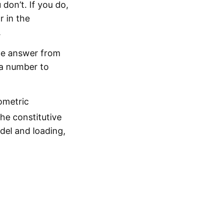
don’t. If you do,
r in the
.
the answer from
 a number to
ometric
he constitutive
el and loading,