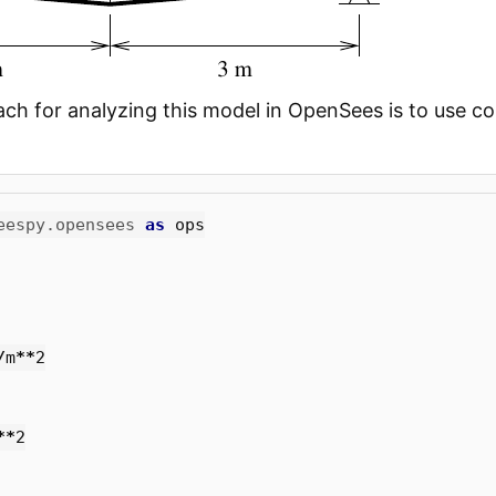
ch for analyzing this model in OpenSees is to use cor
eespy.opensees
as
ops
/
m
**
2
**
2