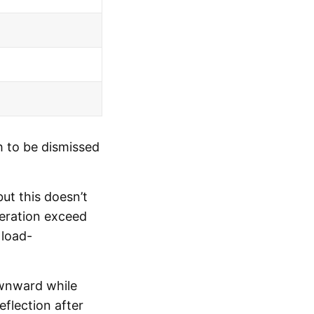
h to be dismissed
ut this doesn’t
iteration exceed
 load-
ownward while
flection after