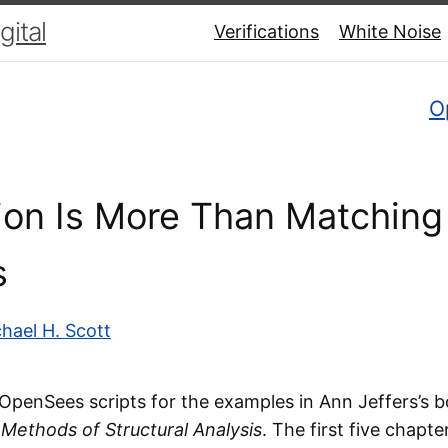
ital
Verifications
White Noise
O
tion Is More Than Matching
s
hael H. Scott
g OpenSees scripts for the examples in Ann Jeffers’s 
 Methods of Structural Analysis
. The first five chapte