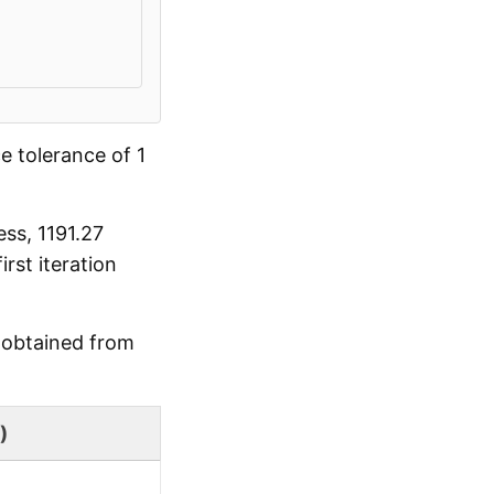
e tolerance of 1
ss, 1191.27
st iteration
d obtained from
)