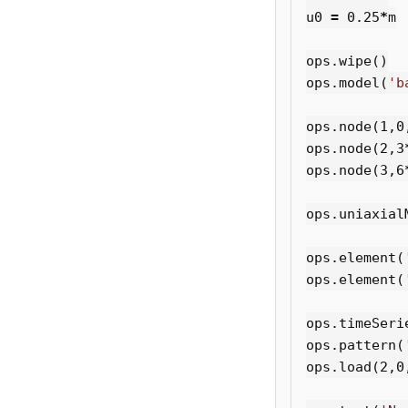
u0
=
0.25
*
m
ops
.
wipe
()
ops
.
model
(
'b
ops
.
node
(
1
,
0
ops
.
node
(
2
,
3
ops
.
node
(
3
,
6
ops
.
uniaxial
ops
.
element
(
ops
.
element
(
ops
.
timeSeri
ops
.
pattern
(
ops
.
load
(
2
,
0