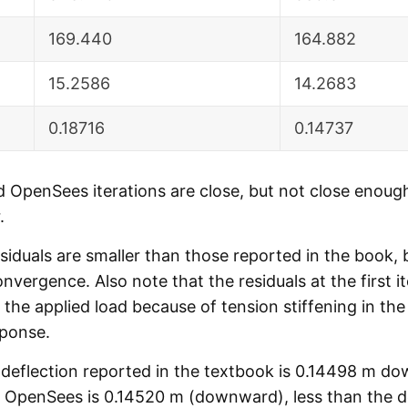
169.440
164.882
15.2586
14.2683
0.18716
0.14737
 OpenSees iterations are close, but not close enoug
.
duals are smaller than those reported in the book, b
onvergence. Also note that the residuals at the first 
the applied load because of tension stiffening in the
sponse.
l deflection reported in the textbook is 0.14498 m d
 OpenSees is 0.14520 m (downward), less than the de