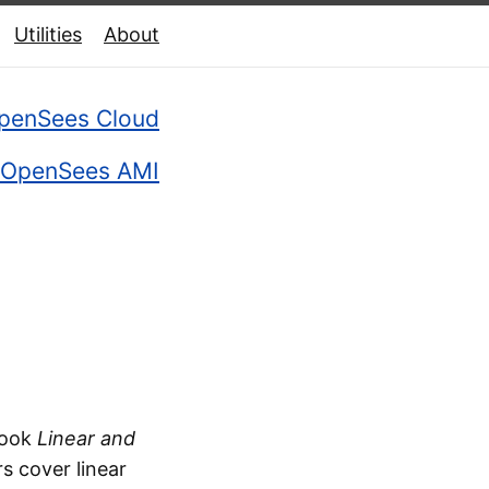
Utilities
About
penSees Cloud
OpenSees AMI
book
Linear and
rs cover linear