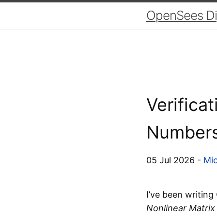
OpenSees Dig
Verifica
Number
05 Jul 2026 -
Mic
I’ve been writin
Nonlinear Matrix