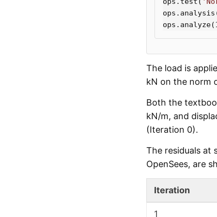
ops
.
test
(
'No
ops
.
analysis
ops
.
analyze
(
The load is appli
kN on the norm o
Both the textboo
kN/m, and displa
(Iteration 0).
The residuals at
OpenSees, are s
Iteration
1