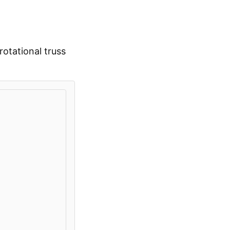
otational truss