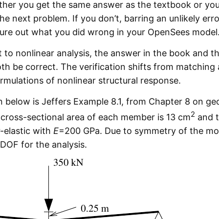
ther you get the same answer as the textbook or you 
e next problem. If you don’t, barring an unlikely erro
gure out what you did wrong in your OpenSees model
 to nonlinear analysis, the answer in the book and 
h be correct. The verification shifts from matching
rmulations of nonlinear structural response.
below is Jeffers Example 8.1, from Chapter 8 on ge
2
e cross-sectional area of each member is 13 cm
and t
r-elastic with
E
=200 GPa. Due to symmetry of the mod
 DOF for the analysis.