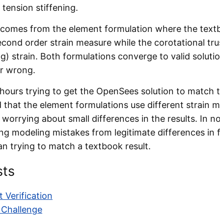
 tension stiffening.
comes from the element formulation where the text
cond order strain measure while the corotational trus
g) strain. Both formulations converge to valid soluti
or wrong.
hours trying to get the OpenSees solution to match 
 that the element formulations use different strain 
worrying about small differences in the results. In no
ing modeling mistakes from legitimate differences in f
n trying to match a textbook result.
sts
 Verification
 Challenge