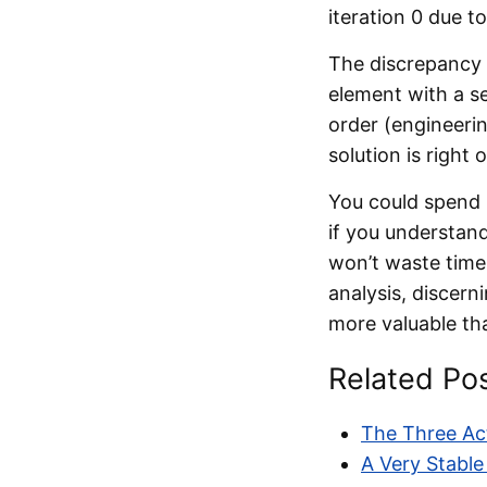
iteration 0 due to
The discrepancy 
element with a se
order (engineerin
solution is right 
You could spend 
if you understand
won’t waste time 
analysis, discern
more valuable tha
Related Po
The Three Act
A Very Stable