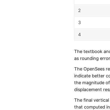
2
3
4
The textbook and
as rounding error
The OpenSees resi
indicate better c
the magnitude of 
displacement re
The final vertica
that computed in