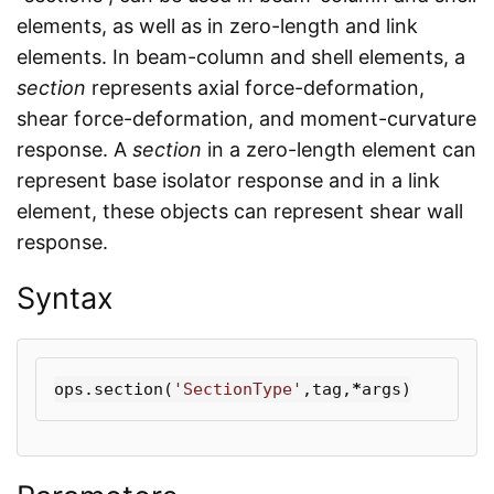
elements, as well as in zero-length and link
elements. In beam-column and shell elements, a
section
represents axial force-deformation,
shear force-deformation, and moment-curvature
response. A
section
in a zero-length element can
represent base isolator response and in a link
element, these objects can represent shear wall
response.
Syntax
ops
.
section
(
'SectionType'
,
tag
,
*
args
)