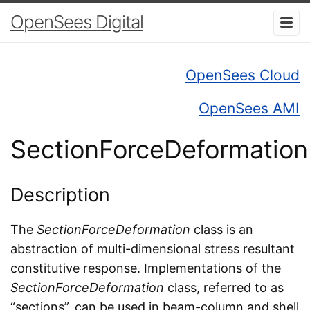
OpenSees Digital
OpenSees Cloud
OpenSees AMI
SectionForceDeformation
Description
The
SectionForceDeformation
class is an
abstraction of multi-dimensional stress resultant
constitutive response. Implementations of the
SectionForceDeformation
class, referred to as
“sections”, can be used in beam-column and shell