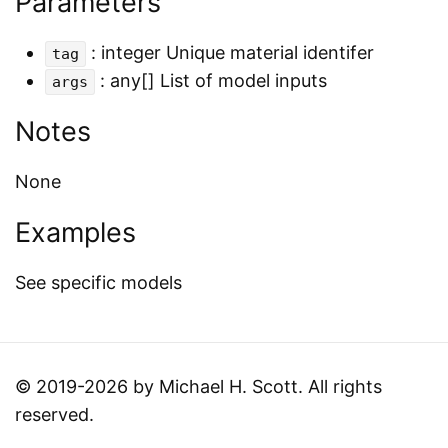
Parameters
: integer Unique material identifer
tag
: any[] List of model inputs
args
Notes
None
Examples
See specific models
© 2019-2026 by Michael H. Scott. All rights
reserved.