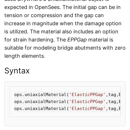
expected in OpenSees. The initial gap can be in
tension or compression and the gap can
increase in magnitude when the damage option
is utilized. The material also includes an option
for strain hardening. The
EPPGap
material is
suitable for modeling bridge abutments with zero
length elements.
Syntax
ops
.
uniaxialMaterial
(
'ElasticPPGap'
,
tag
,
E
,
Fy
ops
.
uniaxialMaterial
(
'ElasticPPGap'
,
tag
,
E
,
Fy
ops
.
uniaxialMaterial
(
'ElasticPPGap'
,
tag
,
E
,
Fy