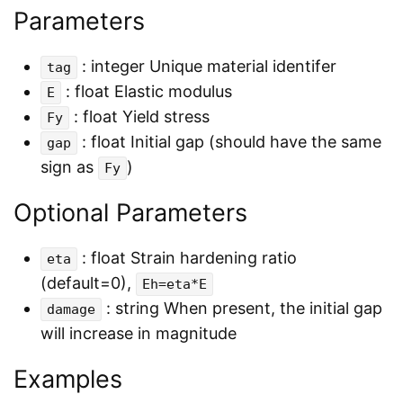
Parameters
: integer Unique material identifer
tag
: float Elastic modulus
E
: float Yield stress
Fy
: float Initial gap (should have the same
gap
sign as
)
Fy
Optional Parameters
: float Strain hardening ratio
eta
(default=0),
Eh=eta*E
: string When present, the initial gap
damage
will increase in magnitude
Examples