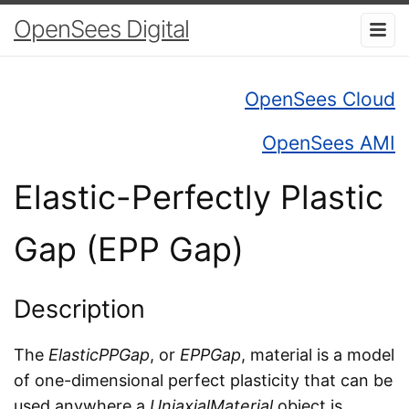
OpenSees Digital
OpenSees Cloud
OpenSees AMI
Elastic-Perfectly Plastic
Gap (EPP Gap)
Description
The
ElasticPPGap
, or
EPPGap
, material is a model
of one-dimensional perfect plasticity that can be
used anywhere a
UniaxialMaterial
object is