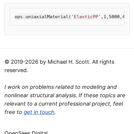
ops
.
uniaxialMaterial
(
'ElasticPP'
,
1
,
5000
,
400
,
© 2019-2026 by Michael H. Scott. All rights
reserved.
I work on problems related to modeling and
nonlinear structural analysis. If these topics are
relevant to a current professional project, feel
free to
get in touch
.
OpenSees Digital