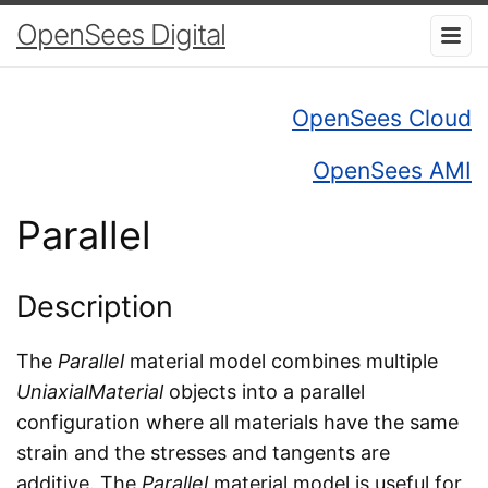
OpenSees Digital
OpenSees Cloud
OpenSees AMI
Parallel
Description
The
Parallel
material model combines multiple
UniaxialMaterial
objects into a parallel
configuration where all materials have the same
strain and the stresses and tangents are
additive. The
Parallel
material model is useful for