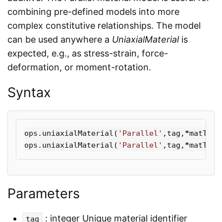
combining pre-defined models into more
complex constitutive relationships. The model
can be used anywhere a
UniaxialMaterial
is
expected, e.g., as stress-strain, force-
deformation, or moment-rotation.
Syntax
ops
.
uniaxialMaterial
(
'Parallel'
,
tag
,
*
matTags
ops
.
uniaxialMaterial
(
'Parallel'
,
tag
,
*
matTags
Parameters
: integer Unique material identifier
tag