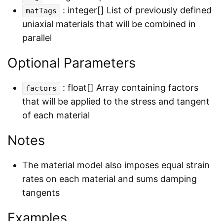
: integer[] List of previously defined
matTags
uniaxial materials that will be combined in
parallel
Optional Parameters
: float[] Array containing factors
factors
that will be applied to the stress and tangent
of each material
Notes
The material model also imposes equal strain
rates on each material and sums damping
tangents
Examples