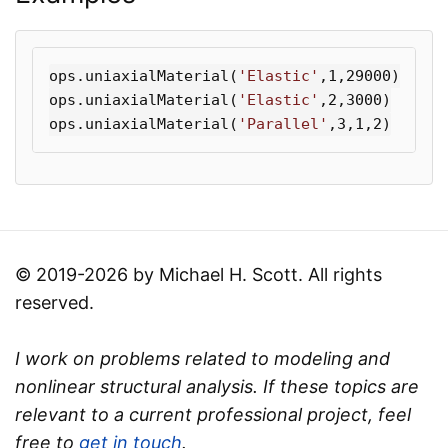
ops
.
uniaxialMaterial
(
'Elastic'
,
1
,
29000
)
ops
.
uniaxialMaterial
(
'Elastic'
,
2
,
3000
)
ops
.
uniaxialMaterial
(
'Parallel'
,
3
,
1
,
2
)
© 2019-2026 by Michael H. Scott. All rights
reserved.
I work on problems related to modeling and
nonlinear structural analysis. If these topics are
relevant to a current professional project, feel
free to
get in touch
.