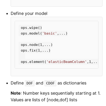
Define your model
ops
.
wipe
()
ops
.
model
(
'basic'
,...)
ops
.
node
(
1
,...)
ops
.
fix
(
1
,...)
ops
.
element
(
'elasticBeamColumn'
,
1
,...)
Define
and
as dictionaries
DOF
CDOF
Note
: Number keys sequentially starting at 1.
Values are lists of [node,dof] lists