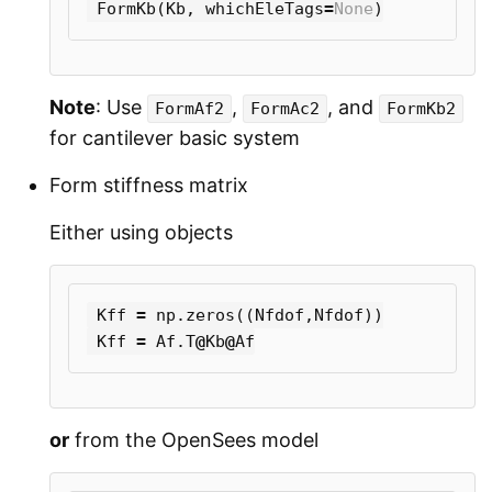
FormKb
(
Kb
,
whichEleTags
=
None
)
Note
: Use
,
, and
FormAf2
FormAc2
FormKb2
for cantilever basic system
Form stiffness matrix
Either using objects
Kff
=
np
.
zeros
((
Nfdof
,
Nfdof
))
Kff
=
Af
.
T
@
Kb
@
Af
or
from the OpenSees model