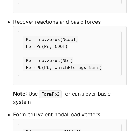
Recover reactions and basic forces
Pc
=
np
.
zeros
(
Ncdof
)
FormPc
(
Pc
,
CDOF
)
Pb
=
np
.
zeros
(
Nbf
)
FormPb
(
Pb
,
whichEleTags
=
None
)
Note
: Use
for cantilever basic
FormPb2
system
Form equivalent nodal load vectors