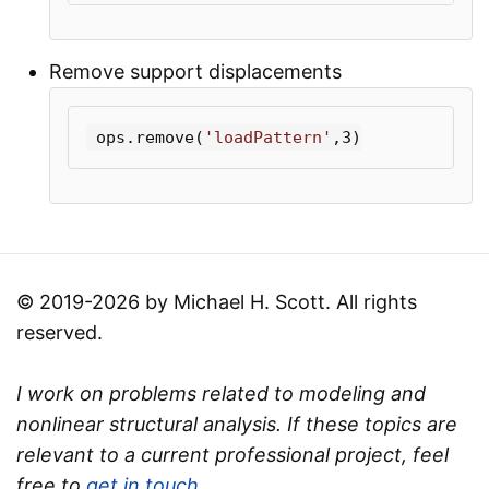
Remove support displacements
ops
.
remove
(
'loadPattern'
,
3
)
© 2019-2026 by Michael H. Scott. All rights
reserved.
I work on problems related to modeling and
nonlinear structural analysis. If these topics are
relevant to a current professional project, feel
free to
get in touch
.