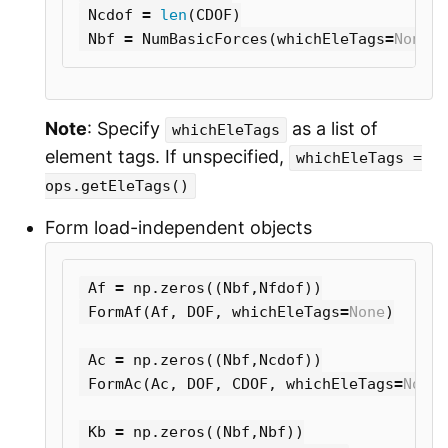
Ncdof
=
len
(
CDOF
)
Nbf
=
NumBasicForces
(
whichEleTags
=
None
)
Note
: Specify
as a list of
whichEleTags
element tags. If unspecified,
whichEleTags =
ops.getEleTags()
Form load-independent objects
Af
=
np
.
zeros
((
Nbf
,
Nfdof
))
FormAf
(
Af
,
DOF
,
whichEleTags
=
None
)
Ac
=
np
.
zeros
((
Nbf
,
Ncdof
))
FormAc
(
Ac
,
DOF
,
CDOF
,
whichEleTags
=
None
)
Kb
=
np
.
zeros
((
Nbf
,
Nbf
))