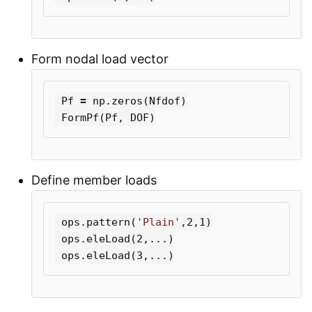
Form nodal load vector
Pf
=
np
.
zeros
(
Nfdof
)
FormPf
(
Pf
,
DOF
)
Define member loads
ops
.
pattern
(
'Plain'
,
2
,
1
)
ops
.
eleLoad
(
2
,...)
ops
.
eleLoad
(
3
,...)