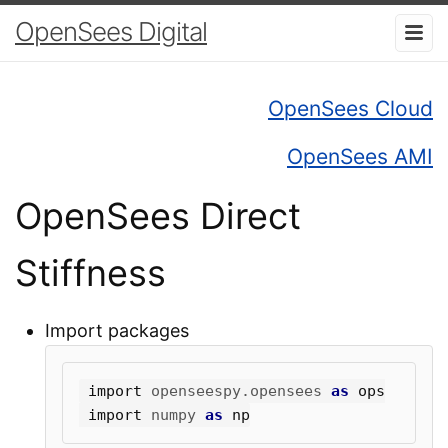
OpenSees Digital
OpenSees Cloud
OpenSees AMI
OpenSees Direct
Stiffness
Import packages
import
openseespy.opensees
as
ops
import
numpy
as
np