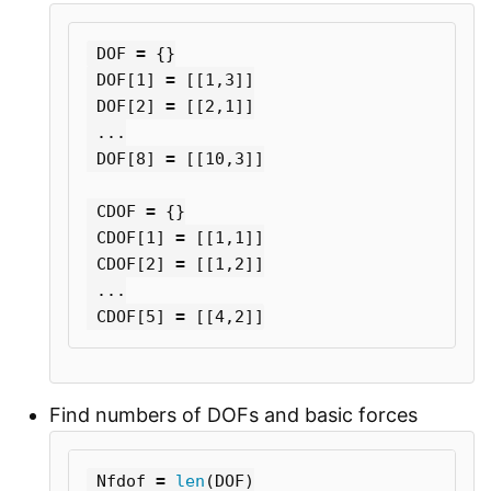
DOF
=
{}
DOF
[
1
]
=
[[
1
,
3
]]
DOF
[
2
]
=
[[
2
,
1
]]
...
DOF
[
8
]
=
[[
10
,
3
]]
CDOF
=
{}
CDOF
[
1
]
=
[[
1
,
1
]]
CDOF
[
2
]
=
[[
1
,
2
]]
...
CDOF
[
5
]
=
[[
4
,
2
]]
Find numbers of DOFs and basic forces
Nfdof
=
len
(
DOF
)