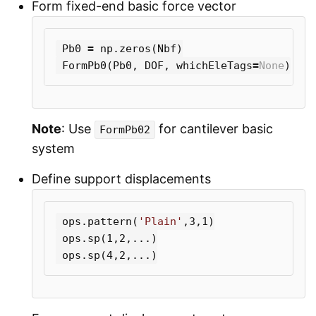
Form fixed-end basic force vector
Pb0
=
np
.
zeros
(
Nbf
)
FormPb0
(
Pb0
,
DOF
,
whichEleTags
=
None
)
Note
: Use
for cantilever basic
FormPb02
system
Define support displacements
ops
.
pattern
(
'Plain'
,
3
,
1
)
ops
.
sp
(
1
,
2
,...)
ops
.
sp
(
4
,
2
,...)