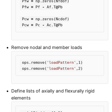
Pfw
=
np
.
zeros
(
Nfdof
)
Pfw
=
Pf
-
Af
.
T
@
Pb
Pcw
=
np
.
zeros
(
Ncdof
)
Pcw
=
Pc
-
Ac
.
T
@
Pb
Remove nodal and member loads
ops
.
remove
(
'loadPattern'
,
1
)
ops
.
remove
(
'loadPattern'
,
2
)
Define lists of axially and flexurally rigid
elements