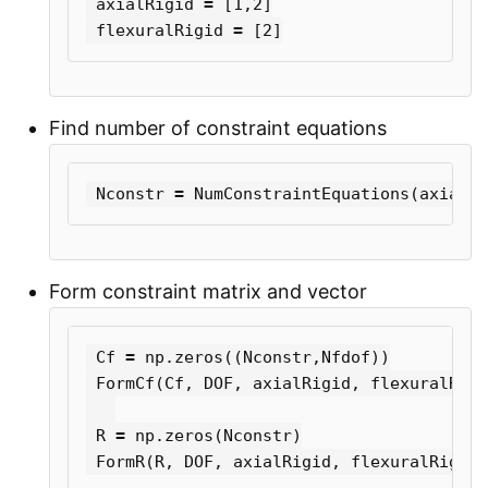
axialRigid
=
[
1
,
2
]
flexuralRigid
=
[
2
]
Find number of constraint equations
Nconstr
=
NumConstraintEquations
(
axialRi
Form constraint matrix and vector
Cf
=
np
.
zeros
((
Nconstr
,
Nfdof
))
FormCf
(
Cf
,
DOF
,
axialRigid
,
flexuralRigi
R
=
np
.
zeros
(
Nconstr
)
FormR
(
R
,
DOF
,
axialRigid
,
flexuralRigid
)