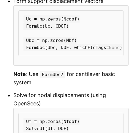
Form support displacement vectors
Uc
=
np
.
zeros
(
Ncdof
)
FormUc
(
Uc
,
CDOF
)
Ubc
=
np
.
zeros
(
Nbf
)
FormUbc
(
Ubc
,
DOF
,
whichEleTags
=
None
)
Note
: Use
for cantilever basic
FormUbc2
system
Solve for nodal displacements (using
OpenSees)
Uf
=
np
.
zeros
(
Nfdof
)
SolveUf
(
Uf
,
DOF
)