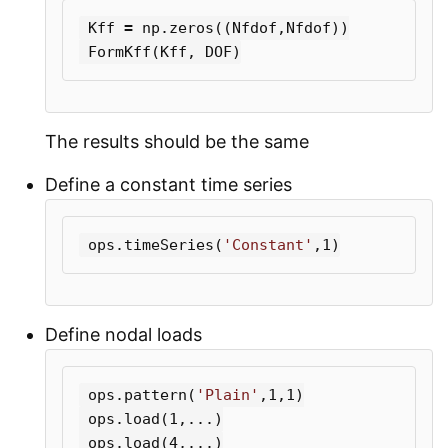
Kff
=
np
.
zeros
((
Nfdof
,
Nfdof
))
FormKff
(
Kff
,
DOF
)
The results should be the same
Define a constant time series
ops
.
timeSeries
(
'Constant'
,
1
)
Define nodal loads
ops
.
pattern
(
'Plain'
,
1
,
1
)
ops
.
load
(
1
,...)
ops
.
load
(
4
,...)