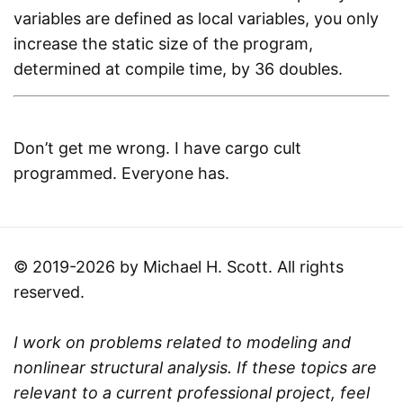
variables are defined as local variables, you only
increase the static size of the program,
determined at compile time, by 36 doubles.
Don’t get me wrong. I have cargo cult
programmed. Everyone has.
© 2019-2026 by Michael H. Scott. All rights
reserved.
I work on problems related to modeling and
nonlinear structural analysis. If these topics are
relevant to a current professional project, feel