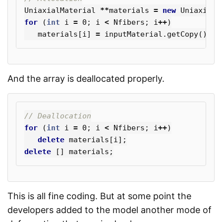
UniaxialMaterial
**
materials
=
new
UniaxialM
for
(
int
i
=
0
;
i
<
Nfibers
;
i
++
)
materials
[
i
]
=
inputMaterial
.
getCopy
();
And the array is deallocated properly.
// Deallocation
for
(
int
i
=
0
;
i
<
Nfibers
;
i
++
)
delete
materials
[
i
];
delete
[]
materials
;
This is all fine coding. But at some point the
developers added to the model another mode of