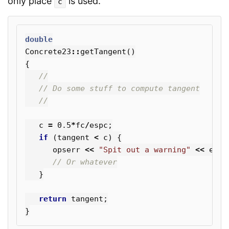
only place
is used.
c
double
Concrete23
::
getTangent
()
{
//
// Do some stuff to compute tangent
//
c
=
0.5
*
fc
/
espc
;
if
(
tangent
<
c
)
{
opserr
<<
"Spit out a warning"
<<
endl
// Or whatever
}
return
tangent
;
}