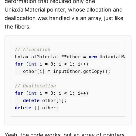
deformation that required only one
UniaxialMaterial pointer, whose allocation and
deallocation was handled via an array, just like
the fibers.
// Allocation
UniaxialMaterial
**
other
=
new
UniaxialMater
for
(
int
i
=
0
;
i
<
1
;
i
++
)
other
[
i
]
=
inputOther
.
getCopy
();
// Deallocation
for
(
int
i
=
0
;
i
<
1
;
i
++
)
delete
other
[
i
];
delete
[]
other
;
Yeah, the code works, but an array of pointers