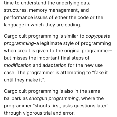
time to understand the underlying data
structures, memory management, and
performance issues of either the code or the
language in which they are coding.
Cargo cult programming is similar to
copy/paste
programming
–a legitimate style of programming
when credit is given to the original programmer–
but misses the important final steps of
modification
and
adaptation
for the new use
case. The programmer is attempting to “fake it
until they make it”.
Cargo cult programming is also in the same
ballpark as
shotgun programming
, where the
programmer “shoots first, asks questions later”
through vigorous trial and error.