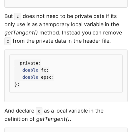
But
does not need to be private data if its
c
only use is as a temporary local variable in the
getTangent()
method. Instead you can remove
from the private data in the header file.
c
private:
double
fc
;
double
epsc
;
};
And declare
as a local variable in the
c
definition of
getTangent()
.