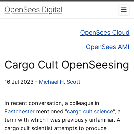
OpenSees Digital
OpenSees Cloud
OpenSees AMI
Cargo Cult OpenSeesing
16 Jul 2023 -
Michael H. Scott
In recent conversation, a colleague in
Eastchester
mentioned “
cargo cult science
”, a
term with which I was previously unfamiliar. A
cargo cult scientist attempts to produce