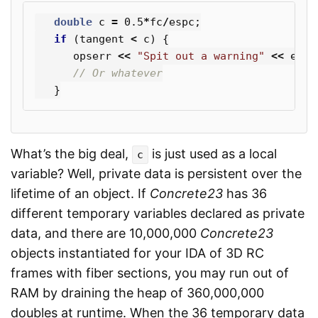
double
c
=
0.5
*
fc
/
espc
;
if
(
tangent
<
c
)
{
opserr
<<
"Spit out a warning"
<<
endl
// Or whatever
}
What’s the big deal,
is just used as a local
c
variable? Well, private data is persistent over the
lifetime of an object. If
Concrete23
has 36
different temporary variables declared as private
data, and there are 10,000,000
Concrete23
objects instantiated for your IDA of 3D RC
frames with fiber sections, you may run out of
RAM by draining the heap of 360,000,000
doubles at runtime. When the 36 temporary data