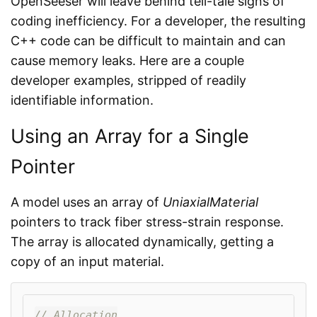
OpenSeeser will leave behind tell-tale signs of
coding inefficiency. For a developer, the resulting
C++ code can be difficult to maintain and can
cause memory leaks. Here are a couple
developer examples, stripped of readily
identifiable information.
Using an Array for a Single
Pointer
A model uses an array of
UniaxialMaterial
pointers to track fiber stress-strain response.
The array is allocated dynamically, getting a
copy of an input material.
// Allocation