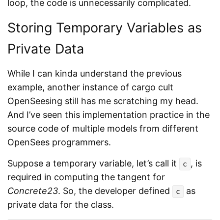
loop, the code is unnecessarily complicated.
Storing Temporary Variables as
Private Data
While I can kinda understand the previous
example, another instance of cargo cult
OpenSeesing still has me scratching my head.
And I’ve seen this implementation practice in the
source code of multiple models from different
OpenSees programmers.
Suppose a temporary variable, let’s call it
, is
c
required in computing the tangent for
Concrete23
. So, the developer defined
as
c
private data for the class.