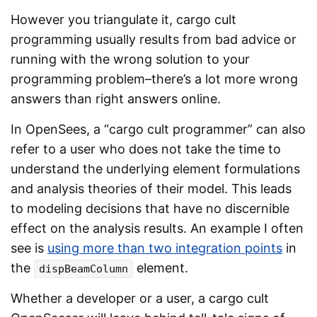
However you triangulate it, cargo cult
programming usually results from bad advice or
running with the wrong solution to your
programming problem–there’s a lot more wrong
answers than right answers online.
In OpenSees, a “cargo cult programmer” can also
refer to a user who does not take the time to
understand the underlying element formulations
and analysis theories of their model. This leads
to modeling decisions that have no discernible
effect on the analysis results. An example I often
see is
using more than two integration points
in
the
element.
dispBeamColumn
Whether a developer or a user, a cargo cult