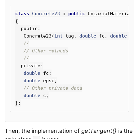
class
Concrete23
:
public
UniaxialMaterial
{
public:
Concrete23
(
int
tag
,
double
fc
,
double
eps
//
// Other methods
//
private:
double
fc
;
double
epsc
;
// Other private data
double
c
;
};
Then, the implementation of
getTangent()
is the