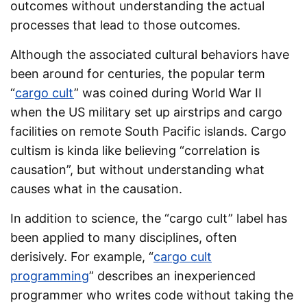
outcomes without understanding the actual
processes that lead to those outcomes.
Although the associated cultural behaviors have
been around for centuries, the popular term
“
cargo cult
” was coined during World War II
when the US military set up airstrips and cargo
facilities on remote South Pacific islands. Cargo
cultism is kinda like believing “correlation is
causation”, but without understanding what
causes what in the causation.
In addition to science, the “cargo cult” label has
been applied to many disciplines, often
derisively. For example, “
cargo cult
programming
” describes an inexperienced
programmer who writes code without taking the