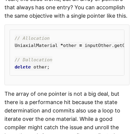
that always has one entry? You can accomplish
the same objective with a single pointer like this.
// Allocation
UniaxialMaterial
*
other
=
inputOther
.
getCopy
// Dallocation
delete
other
;
The array of one pointer is not a big deal, but
there is a performance hit because the state
determination and commits also use a loop to
iterate over the one material. While a good
compiler might catch the issue and unroll the