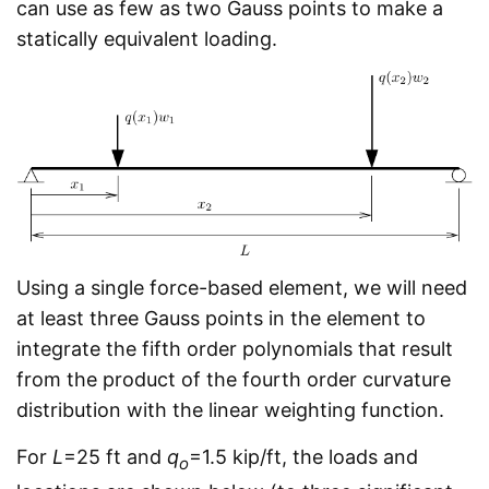
can use as few as two Gauss points to make a
statically equivalent loading.
Using a single force-based element, we will need
at least three Gauss points in the element to
integrate the fifth order polynomials that result
from the product of the fourth order curvature
distribution with the linear weighting function.
For
L
=25 ft and
q
=1.5 kip/ft, the loads and
o