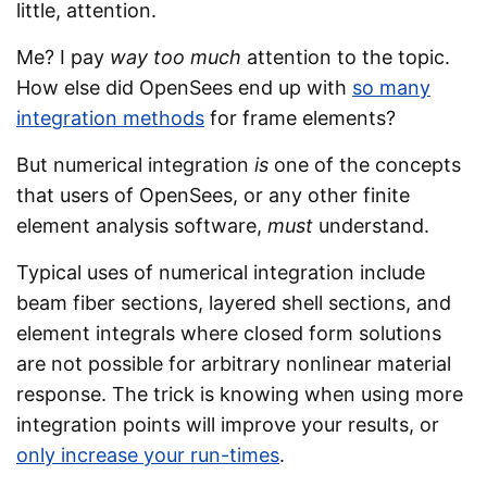
little, attention.
Me? I pay
way too much
attention to the topic.
How else did OpenSees end up with
so many
integration methods
for frame elements?
But numerical integration
is
one of the concepts
that users of OpenSees, or any other finite
element analysis software,
must
understand.
Typical uses of numerical integration include
beam fiber sections, layered shell sections, and
element integrals where closed form solutions
are not possible for arbitrary nonlinear material
response. The trick is knowing when using more
integration points will improve your results, or
only increase your run-times
.