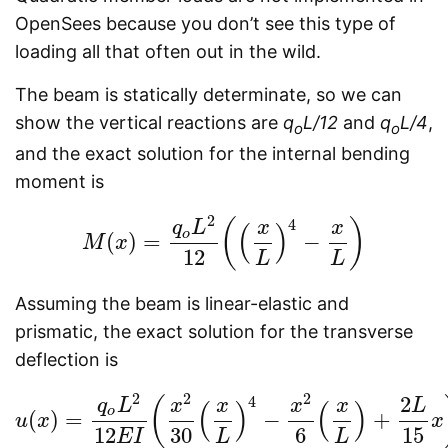
OpenSees because you don’t see this type of
loading all that often out in the wild.
The beam is statically determinate, so we can
show the vertical reactions are
q
L/12
and
q
L/4
,
o
o
and the exact solution for the internal bending
moment is
2
4
(
)
q
L
x
x
(
)
o
(
)
=
−
M
x
M
(
x
)
=
q
o
L
2
12
(
(
x
L
)
4
−
x
L
)
12
L
L
Assuming the beam is linear-elastic and
prismatic, the exact solution for the transverse
deflection is
2
2
2
2
4
(
q
L
x
x
x
x
L
(
)
(
)
o
(
)
=
−
+
u
x
u
(
x
)
=
q
o
L
2
12
E
I
(
x
2
30
(
x
L
)
4
−
x
2
6
(
x
L
)
+
2
L
15
x
)
x
12
30
6
15
E
I
L
L