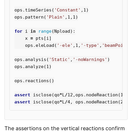
ops
.
timeSeries
(
'Constant'
,
1
)
ops
.
pattern
(
'Plain'
,
1
,
1
)
for
i
in
range
(
Npload
):
x
=
pts
[
i
]
ops
.
eleLoad
(
'-ele'
,
1
,
'-type'
,
'beamPoint'
ops
.
analysis
(
'Static'
,
'-noWarnings'
)
ops
.
analyze
(
1
)
ops
.
reactions
()
assert
isclose
(
qo
*
L
/
12
,
ops
.
nodeReaction
(
1
,
2
)
assert
isclose
(
qo
*
L
/
4
,
ops
.
nodeReaction
(
2
,
2
)
The assertions on the vertical reactions confirm