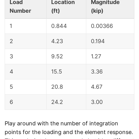
Load
Location
Magnitude
Number
(ft)
(kip)
1
0.844
0.00366
2
4.23
0.194
3
9.52
1.27
4
15.5
3.36
5
20.8
4.67
6
24.2
3.00
Play around with the number of integration
points for the loading and the element response.