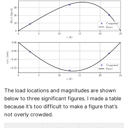
The load locations and magnitudes are shown
below to three significant figures. I made a table
because it’s too difficult to make a figure that’s
not overly crowded.