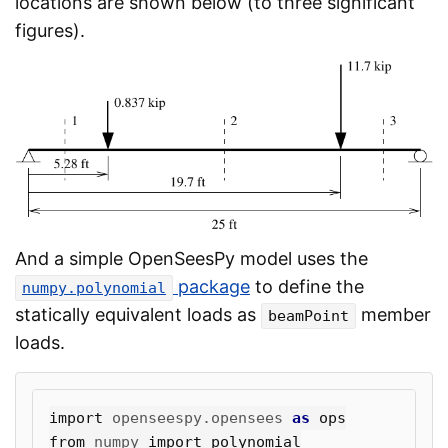
locations are shown below (to three significant
figures).
And a simple OpenSeesPy model uses the
package
to define the
numpy.polynomial
statically equivalent loads as
member
beamPoint
loads.
import
openseespy.opensees
as
ops
from
numpy
import
polynomial