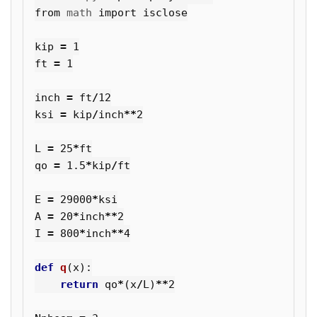
from
math
import
isclose
kip
=
1
ft
=
1
inch
=
ft
/
12
ksi
=
kip
/
inch
**
2
L
=
25
*
ft
qo
=
1.5
*
kip
/
ft
E
=
29000
*
ksi
A
=
20
*
inch
**
2
I
=
800
*
inch
**
4
def
q
(
x
):
return
qo
*
(
x
/
L
)
**
2