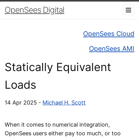
OpenSees Digital
OpenSees Cloud
OpenSees AMI
Statically Equivalent
Loads
14 Apr 2025 -
Michael H. Scott
When it comes to numerical integration,
OpenSees users either pay too much, or too