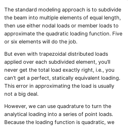
The standard modeling approach is to subdivide
the beam into multiple elements of equal length,
then use either nodal loads or member loads to
approximate the quadratic loading function. Five
or six elements will do the job.
But even with trapezoidal distributed loads
applied over each subdivided element, you’ll
never get the total load exactly right, i.e., you
can’t get a perfect, statically equivalent loading.
This error in approximating the load is usually
not a big deal.
However, we can use quadrature to turn the
analytical loading into a series of point loads.
Because the loading function is quadratic, we