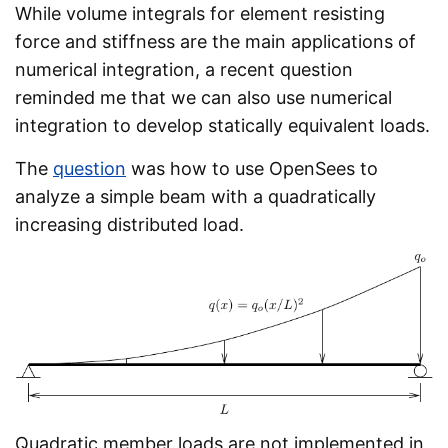
While volume integrals for element resisting
force and stiffness are the main applications of
numerical integration, a recent question
reminded me that we can also use numerical
integration to develop statically equivalent loads.
The
question
was how to use OpenSees to
analyze a simple beam with a quadratically
increasing distributed load.
Quadratic member loads are not implemented in