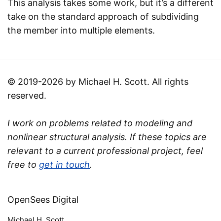
This analysis takes some work, but it’s a different
take on the standard approach of subdividing
the member into multiple elements.
© 2019-2026 by Michael H. Scott. All rights
reserved.
I work on problems related to modeling and
nonlinear structural analysis. If these topics are
relevant to a current professional project, feel
free to
get in touch
.
OpenSees Digital
Michael H. Scott