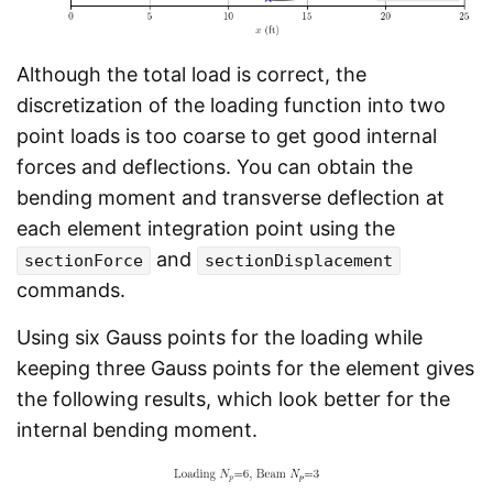
Although the total load is correct, the
discretization of the loading function into two
point loads is too coarse to get good internal
forces and deflections. You can obtain the
bending moment and transverse deflection at
each element integration point using the
and
sectionForce
sectionDisplacement
commands.
Using six Gauss points for the loading while
keeping three Gauss points for the element gives
the following results, which look better for the
internal bending moment.