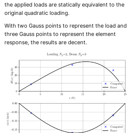
the applied loads are statically equivalent to the
original quadratic loading.
With two Gauss points to represent the load and
three Gauss points to represent the element
response, the results are decent.