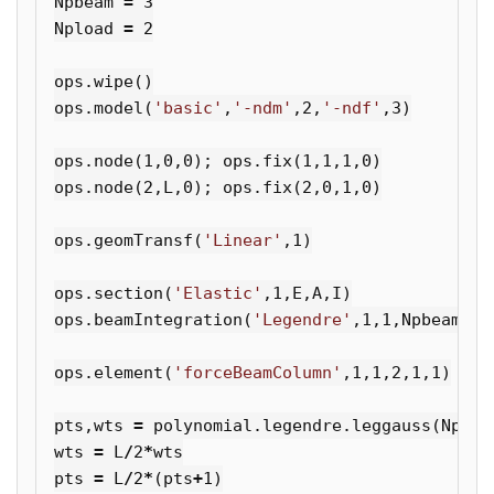
Npbeam
=
3
Npload
=
2
ops
.
wipe
()
ops
.
model
(
'basic'
,
'-ndm'
,
2
,
'-ndf'
,
3
)
ops
.
node
(
1
,
0
,
0
);
ops
.
fix
(
1
,
1
,
1
,
0
)
ops
.
node
(
2
,
L
,
0
);
ops
.
fix
(
2
,
0
,
1
,
0
)
ops
.
geomTransf
(
'Linear'
,
1
)
ops
.
section
(
'Elastic'
,
1
,
E
,
A
,
I
)
ops
.
beamIntegration
(
'Legendre'
,
1
,
1
,
Npbeam
)
ops
.
element
(
'forceBeamColumn'
,
1
,
1
,
2
,
1
,
1
)
pts
,
wts
=
polynomial
.
legendre
.
leggauss
(
Nploa
wts
=
L
/
2
*
wts
pts
=
L
/
2
*
(
pts
+
1
)