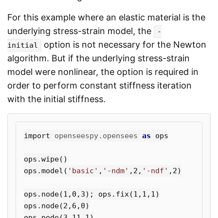
For this example where an elastic material is the
underlying stress-strain model, the
-
option is not necessary for the Newton
initial
algorithm. But if the underlying stress-strain
model were nonlinear, the option is required in
order to perform constant stiffness iteration
with the initial stiffness.
import
openseespy.opensees
as
ops
ops
.
wipe
()
ops
.
model
(
'basic'
,
'-ndm'
,
2
,
'-ndf'
,
2
)
ops
.
node
(
1
,
0
,
3
);
ops
.
fix
(
1
,
1
,
1
)
ops
.
node
(
2
,
6
,
0
)
ops
.
node
(
3
,
11
,
1
)