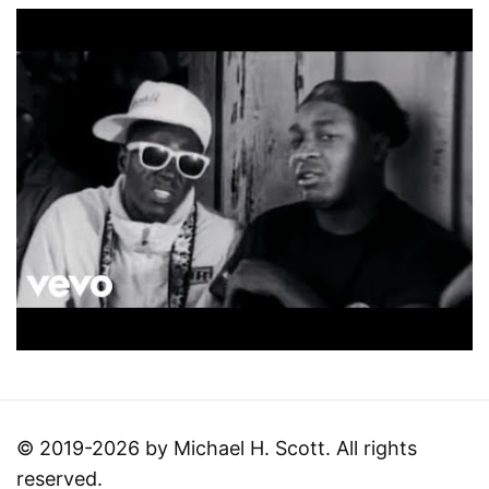
© 2019-2026 by Michael H. Scott. All rights
reserved.