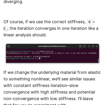
diverging.
Of course, if we use the correct stiffness,
K =
, the iteration converges in one iteration like a
E
linear analysis should.
If we change the underlying material from elastic
to something nonlinear, we’ll see similar issues
with constant stiffness iteration–slow
convergence with high stiffness and potential
non-convergence with low stiffness. I’ll leave