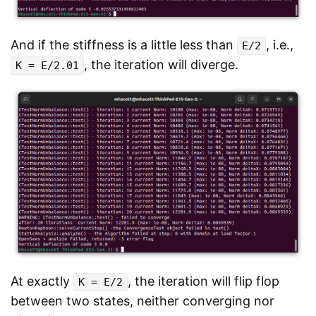
And if the stiffness is a little less than
, i.e.,
E/2
, the iteration will diverge.
K = E/2.01
At exactly
, the iteration will flip flop
K = E/2
between two states, neither converging nor