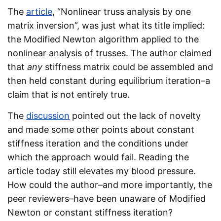
The
article
, “Nonlinear truss analysis by one
matrix inversion”, was just what its title implied:
the Modified Newton algorithm applied to the
nonlinear analysis of trusses. The author claimed
that
any
stiffness matrix could be assembled and
then held constant during equilibrium iteration–a
claim that is not entirely true.
The
discussion
pointed out the lack of novelty
and made some other points about constant
stiffness iteration and the conditions under
which the approach would fail. Reading the
article today still elevates my blood pressure.
How could the author–and more importantly, the
peer reviewers–have been unaware of Modified
Newton or constant stiffness iteration?