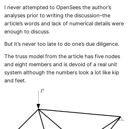
I never attempted to OpenSees the author’s
analyses prior to writing the discussion–the
article’s words and lack of numerical details were
enough to discuss.
But it’s never too late to do one’s due diligence.
The truss model from the article has five nodes
and eight members and is devoid of a real unit
system although the numbers look a lot like kip
and feet.