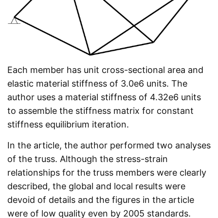
Each member has unit cross-sectional area and
elastic material stiffness of 3.0e6 units. The
author uses a material stiffness of 4.32e6 units
to assemble the stiffness matrix for constant
stiffness equilibrium iteration.
In the article, the author performed two analyses
of the truss. Although the stress-strain
relationships for the truss members were clearly
described, the global and local results were
devoid of details and the figures in the article
were of low quality even by 2005 standards.