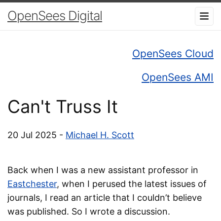
OpenSees Digital
OpenSees Cloud
OpenSees AMI
Can't Truss It
20 Jul 2025 -
Michael H. Scott
Back when I was a new assistant professor in
Eastchester
, when I perused the latest issues of
journals, I read an article that I couldn’t believe
was published. So I wrote a discussion.