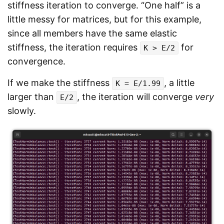
stiffness iteration to converge. “One half” is a
little messy for matrices, but for this example,
since all members have the same elastic
stiffness, the iteration requires
for
K > E/2
convergence.
If we make the stiffness
, a little
K = E/1.99
larger than
, the iteration will converge
very
E/2
slowly.