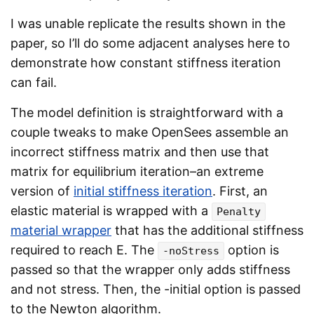
I was unable replicate the results shown in the
paper, so I’ll do some adjacent analyses here to
demonstrate how constant stiffness iteration
can fail.
The model definition is straightforward with a
couple tweaks to make OpenSees assemble an
incorrect stiffness matrix and then use that
matrix for equilibrium iteration–an extreme
version of
initial stiffness iteration
. First, an
elastic material is wrapped with a
Penalty
material wrapper
that has the additional stiffness
required to reach E. The
option is
-noStress
passed so that the wrapper only adds stiffness
and not stress. Then, the -initial option is passed
to the Newton algorithm.