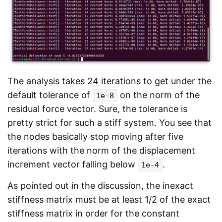
The analysis takes 24 iterations to get under the
default tolerance of
on the norm of the
1e-8
residual force vector. Sure, the tolerance is
pretty strict for such a stiff system. You see that
the nodes basically stop moving after five
iterations with the norm of the displacement
increment vector falling below
.
1e-4
As pointed out in the discussion, the inexact
stiffness matrix must be at least 1/2 of the exact
stiffness matrix in order for the constant