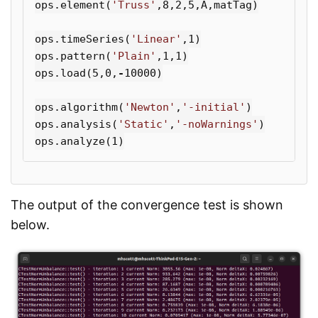
ops
.
element
(
'Truss'
,
8
,
2
,
5
,
A
,
matTag
)
ops
.
timeSeries
(
'Linear'
,
1
)
ops
.
pattern
(
'Plain'
,
1
,
1
)
ops
.
load
(
5
,
0
,
-
10000
)
ops
.
algorithm
(
'Newton'
,
'-initial'
)
ops
.
analysis
(
'Static'
,
'-noWarnings'
)
ops
.
analyze
(
1
)
The output of the convergence test is shown
below.