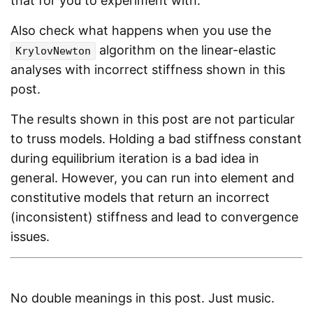
that for you to experiment with.
Also check what happens when you use the
algorithm on the linear-elastic
KrylovNewton
analyses with incorrect stiffness shown in this
post.
The results shown in this post are not particular
to truss models. Holding a bad stiffness constant
during equilibrium iteration is a bad idea in
general. However, you can run into element and
constitutive models that return an incorrect
(inconsistent) stiffness and lead to convergence
issues.
No double meanings in this post. Just music.