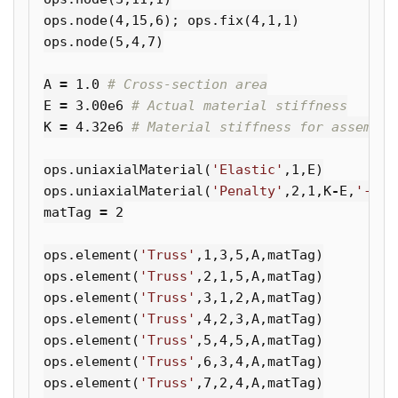
ops
.
node
(
4
,
15
,
6
);
ops
.
fix
(
4
,
1
,
1
)
ops
.
node
(
5
,
4
,
7
)
A
=
1.0
E
=
3.00e6
K
=
4.32e6
ops
.
uniaxialMaterial
(
'Elastic'
,
1
,
E
)
ops
.
uniaxialMaterial
(
'Penalty'
,
2
,
1
,
K
-
E
,
'-noS
matTag
=
2
ops
.
element
(
'Truss'
,
1
,
3
,
5
,
A
,
matTag
)
ops
.
element
(
'Truss'
,
2
,
1
,
5
,
A
,
matTag
)
ops
.
element
(
'Truss'
,
3
,
1
,
2
,
A
,
matTag
)
ops
.
element
(
'Truss'
,
4
,
2
,
3
,
A
,
matTag
)
ops
.
element
(
'Truss'
,
5
,
4
,
5
,
A
,
matTag
)
ops
.
element
(
'Truss'
,
6
,
3
,
4
,
A
,
matTag
)
ops
.
element
(
'Truss'
,
7
,
2
,
4
,
A
,
matTag
)