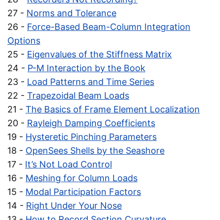
27 -
Norms and Tolerance
26 -
Force-Based Beam-Column Integration
Options
25 -
Eigenvalues of the Stiffness Matrix
24 -
P-M Interaction by the Book
23 -
Load Patterns and Time Series
22 -
Trapezoidal Beam Loads
21 -
The Basics of Frame Element Localization
20 -
Rayleigh Damping Coefficients
19 -
Hysteretic Pinching Parameters
18 -
OpenSees Shells by the Seashore
17 -
It’s Not Load Control
16 -
Meshing for Column Loads
15 -
Modal Participation Factors
14 -
Right Under Your Nose
13 -
How to Record Section Curvature