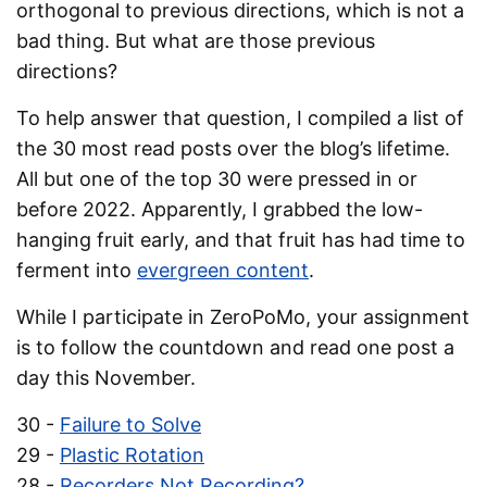
orthogonal to previous directions, which is not a
bad thing. But what are those previous
directions?
To help answer that question, I compiled a list of
the 30 most read posts over the blog’s lifetime.
All but one of the top 30 were pressed in or
before 2022. Apparently, I grabbed the low-
hanging fruit early, and that fruit has had time to
ferment into
evergreen content
.
While I participate in ZeroPoMo, your assignment
is to follow the countdown and read one post a
day this November.
30 -
Failure to Solve
29 -
Plastic Rotation
28 -
Recorders Not Recording?