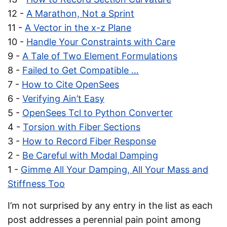
12 -
A Marathon, Not a Sprint
11 -
A Vector in the x-z Plane
10 -
Handle Your Constraints with Care
9 -
A Tale of Two Element Formulations
8 -
Failed to Get Compatible …
7 -
How to Cite OpenSees
6 -
Verifying Ain’t Easy
5 -
OpenSees Tcl to Python Converter
4 -
Torsion with Fiber Sections
3 -
How to Record Fiber Response
2 -
Be Careful with Modal Damping
1 -
Gimme All Your Damping, All Your Mass and
Stiffness Too
I’m not surprised by any entry in the list as each
post addresses a perennial pain point among