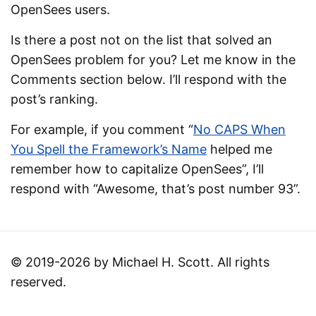
OpenSees users.
Is there a post not on the list that solved an
OpenSees problem for you? Let me know in the
Comments section below. I’ll respond with the
post’s ranking.
For example, if you comment “
No CAPS When
You Spell the Framework’s Name
helped me
remember how to capitalize OpenSees”, I’ll
respond with “Awesome, that’s post number 93”.
© 2019-2026 by Michael H. Scott. All rights
reserved.