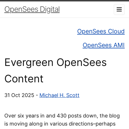
OpenSees Digital
OpenSees Cloud
OpenSees AMI
Evergreen OpenSees
Content
31 Oct 2025 -
Michael H. Scott
Over six years in and 430 posts down, the blog
is moving along in various directions–perhaps