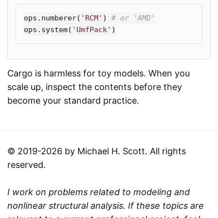
ops
.
numberer
(
'RCM'
)
ops
.
system
(
'UmfPack'
)
Cargo is harmless for toy models. When you
scale up, inspect the contents before they
become your standard practice.
© 2019-2026 by Michael H. Scott. All rights
reserved.
I work on problems related to modeling and
nonlinear structural analysis. If these topics are