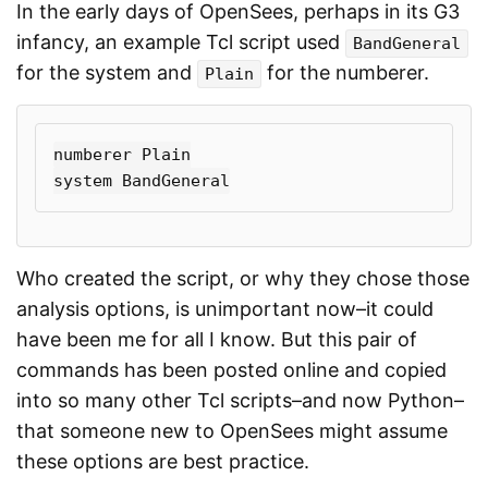
In the early days of OpenSees, perhaps in its G3
infancy, an example Tcl script used
BandGeneral
for the system and
for the numberer.
Plain
numberer Plain

Who created the script, or why they chose those
analysis options, is unimportant now–it could
have been me for all I know. But this pair of
commands has been posted online and copied
into so many other Tcl scripts–and now Python–
that someone new to OpenSees might assume
these options are best practice.