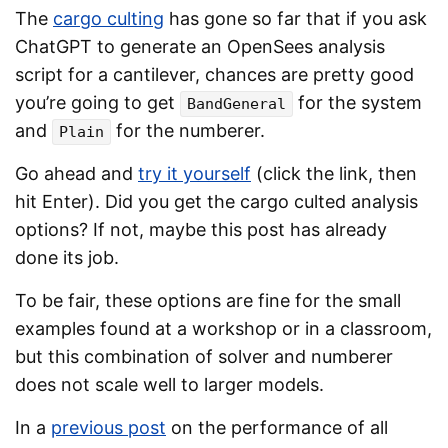
The
cargo culting
has gone so far that if you ask
ChatGPT to generate an OpenSees analysis
script for a cantilever, chances are pretty good
you’re going to get
for the system
BandGeneral
and
for the numberer.
Plain
Go ahead and
try it yourself
(click the link, then
hit Enter). Did you get the cargo culted analysis
options? If not, maybe this post has already
done its job.
To be fair, these options are fine for the small
examples found at a workshop or in a classroom,
but this combination of solver and numberer
does not scale well to larger models.
In a
previous post
on the performance of all