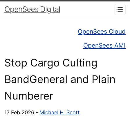
OpenSees Digital
OpenSees Cloud
OpenSees AMI
Stop Cargo Culting
BandGeneral and Plain
Numberer
17 Feb 2026 -
Michael H. Scott