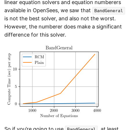
linear equation solvers and equation numberers
available in OpenSees, we saw that
BandGeneral
is not the best solver, and also not the worst.
However, the numberer does make a significant
difference for this solver.
So if you’re going to use
, at least
BandGeneral