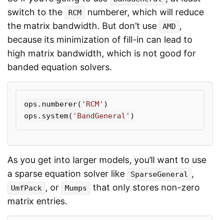
switch to the
numberer, which will reduce
RCM
the matrix bandwidth. But don’t use
,
AMD
because its minimization of fill-in can lead to
high matrix bandwidth, which is not good for
banded equation solvers.
ops
.
numberer
(
'RCM'
)
ops
.
system
(
'BandGeneral'
)
As you get into larger models, you’ll want to use
a sparse equation solver like
,
SparseGeneral
, or
that only stores non-zero
UmfPack
Mumps
matrix entries.